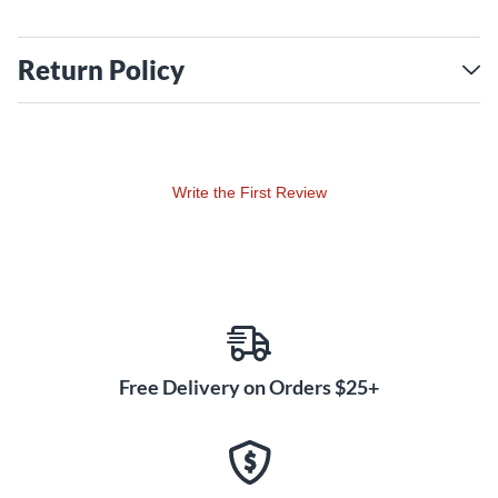
Return Policy
Write the First Review
Free Delivery on Orders $25+