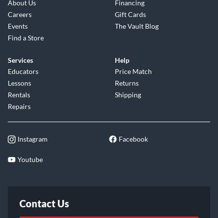
About Us
Financing
Careers
Gift Cards
Events
The Vault Blog
Find a Store
Services
Help
Educators
Price Match
Lessons
Returns
Rentals
Shipping
Repairs
Instagram
Facebook
Youtube
Contact Us