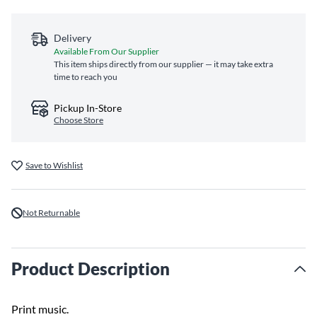
Delivery
Available From Our Supplier
This item ships directly from our supplier — it may take extra
time to reach you
Pickup In-Store
Choose Store
Save to Wishlist
Not Returnable
Product Description
Print music.