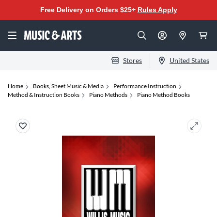
Free Delivery on Orders $25+
Rules Apply
Stores
United States
Home
Books, Sheet Music & Media
Performance Instruction
Method & Instruction Books
Piano Methods
Piano Method Books