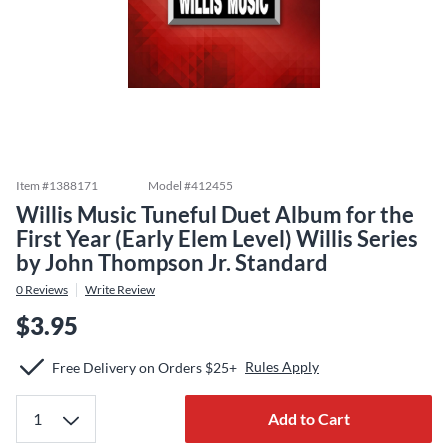
Item #
1388171
Model #
412455
Willis Music Tuneful Duet Album for the
First Year (Early Elem Level) Willis Series
by John Thompson Jr. Standard
0
Reviews
Write Review
$3.95
Rules Apply
Free Delivery on Orders $25+
Add to Cart