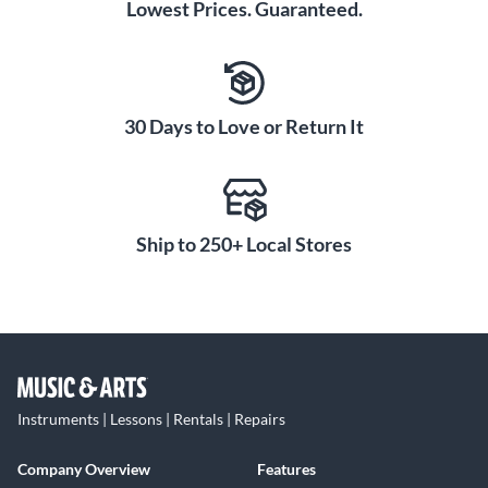
Lowest Prices. Guaranteed.
30 Days to Love or Return It
Ship to 250+ Local Stores
Instruments | Lessons | Rentals | Repairs
Company Overview
Features