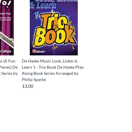
o (A Fun
De Haske Music Look, Listen &
Pieces) De
Learn 1 - Trio Book De Haske Play-
 Series by
Along Book Series Arranged by
Philip Sparke
13.00