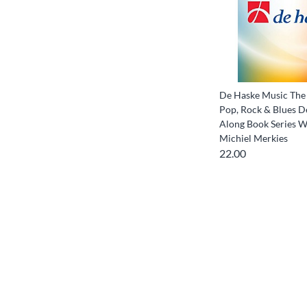
De Haske Music The 
Pop, Rock & Blues D
Along Book Series W
Michiel Merkies
22.00