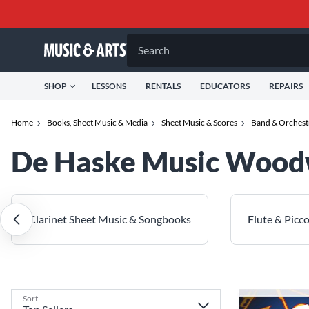
Search
SHOP
LESSONS
RENTALS
EDUCATORS
REPAIRS
Home
Books, Sheet Music & Media
Sheet Music & Scores
Band & Orchest
De Haske Music Woodw
Clarinet Sheet Music & Songbooks
Flute & Picc
Sort