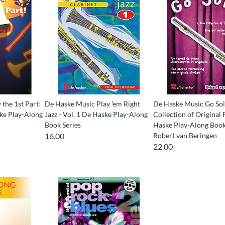
the 1st Part!
De Haske Music Play 'em Right
De Haske Music Go Sol
ske Play-Along
Jazz - Vol. 1 De Haske Play-Along
Collection of Original 
Book Series
Haske Play-Along Book
16.00
Robert van Beringen
22.00