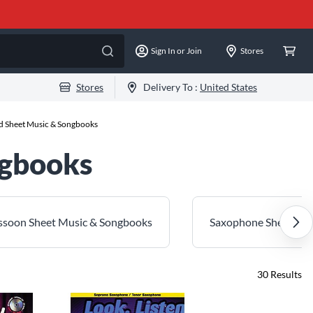
Sign In or Join
Stores
Stores
Delivery To :
United States
 Sheet Music & Songbooks
ngbooks
assoon Sheet Music & Songbooks
Saxophone Sheet Mus
30
Results