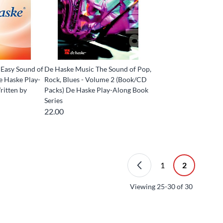
Easy Sound of
De Haske Music The Sound of Pop,
e Haske Play-
Rock, Blues - Volume 2 (Book/CD
ritten by
Packs) De Haske Play-Along Book
Series
22.00
1
2
Viewing
25-30
of
30