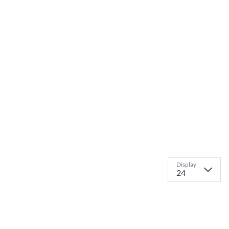
Display