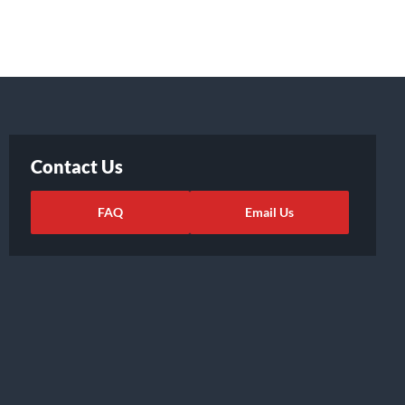
Contact Us
FAQ
Email Us