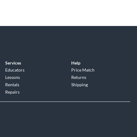
Services
Help
Educators
Price Match
Lessons
Returns
Rentals
Shipping
Repairs