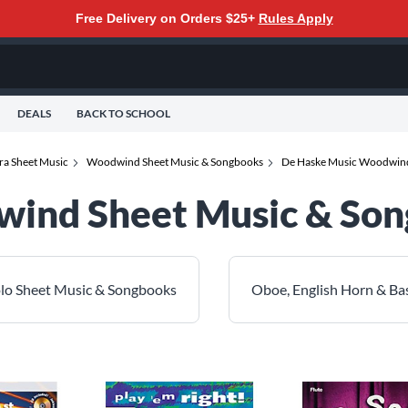
Free Delivery on Orders $25+
Rules Apply
DEALS
BACK TO SCHOOL
ra Sheet Music
Woodwind Sheet Music & Songbooks
De Haske Music Woodwind
ind Sheet Music & So
olo Sheet Music & Songbooks
Oboe, English Horn & B