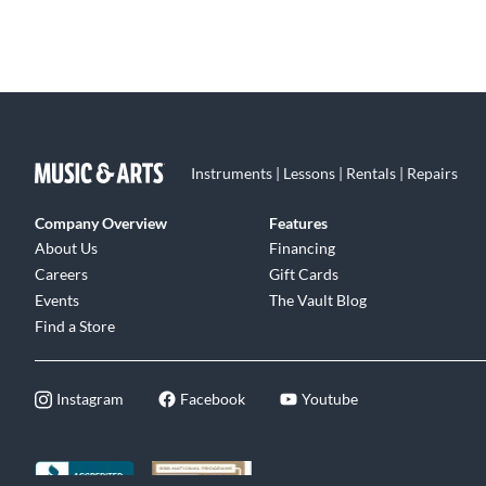
Instruments | Lessons | Rentals | Repairs
Company Overview
Features
About Us
Financing
Careers
Gift Cards
Events
The Vault Blog
Find a Store
Instagram
Facebook
Youtube