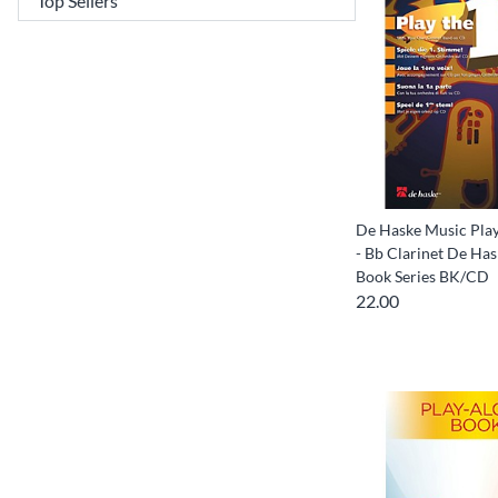
De Haske Music Play 
- Bb Clarinet De Ha
Book Series BK/CD
22.00