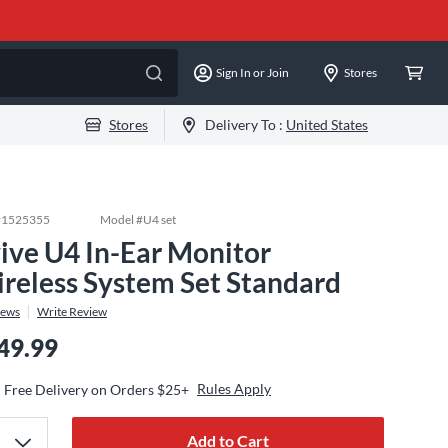
Sign In or Join
Stores
Stores
Delivery To :
United States
#
1525355
Model #
U4 set
ive U4 In-Ear Monitor
reless System Set Standard
iews
Write Review
49.99
Rules Apply
Free Delivery on Orders $25+
Add to Cart