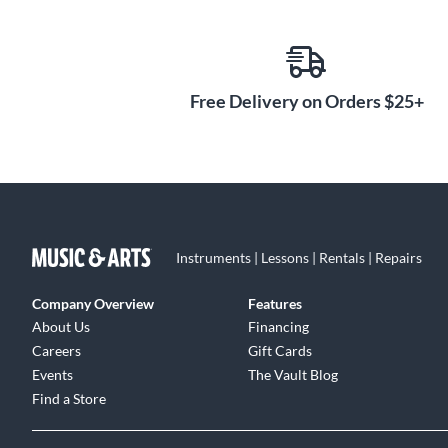
Free Delivery on Orders $25+
Instruments | Lessons | Rentals | Repairs
Company Overview
Features
About Us
Financing
Careers
Gift Cards
Events
The Vault Blog
Find a Store