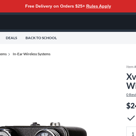
Free Delivery on Orders $25+
Rules Apply
DEALS
BACK TO SCHOOL
tems
In-Ear Wireless Systems
Item 
Xv
Wi
0
Rev
$2