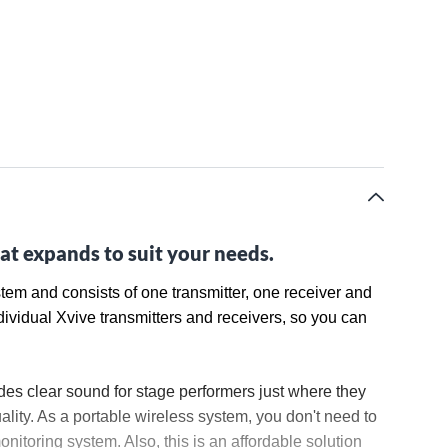
at expands to suit your needs.
stem and consists of one transmitter, one receiver and
dividual Xvive transmitters and receivers, so you can
des clear sound for stage performers just where they
lity. As a portable wireless system, you don't need to
nitoring system. Also, this is an affordable solution