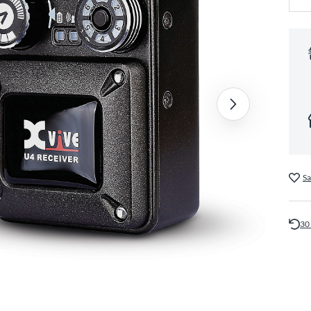
Sa
30