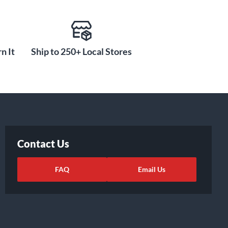
n It
Ship to 250+ Local Stores
Contact Us
FAQ
Email Us