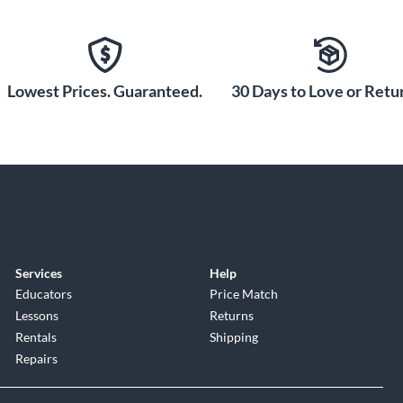
Lowest Prices. Guaranteed.
30 Days to Love or Retur
Services
Help
Educators
Price Match
Lessons
Returns
Rentals
Shipping
Repairs