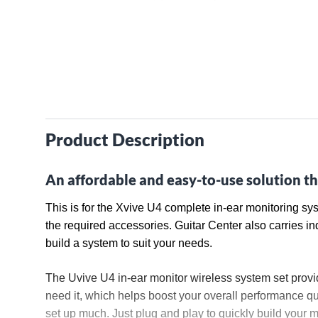
Product Description
An affordable and easy-to-use solution th
This is for the Xvive U4 complete in-ear monitoring sy
the required accessories. Guitar Center also carries in
build a system to suit your needs.
The Uvive U4 in-ear monitor wireless system set provi
need it, which helps boost your overall performance qua
set up much. Just plug and play to quickly build your mo