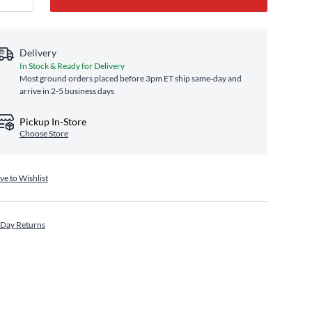
Delivery
In Stock & Ready for Delivery
Most ground orders placed before 3pm ET ship same‑day and
arrive in 2-5 business days
Pickup In-Store
Choose Store
ve to Wishlist
 Day Returns