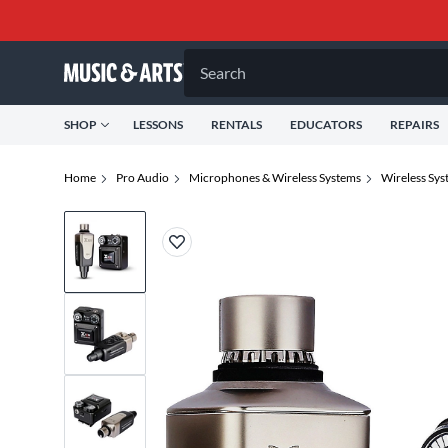
Search
SHOP
LESSONS
RENTALS
EDUCATORS
REPAIRS
Home
Pro Audio
Microphones & Wireless Systems
Wireless Sys