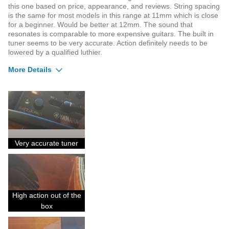
this one based on price, appearance, and reviews. String spacing
is the same for most models in this range at 11mm which is close
for a beginner. Would be better at 12mm. The sound that
resonates is comparable to more expensive guitars. The built in
tuner seems to be very accurate. Action definitely needs to be
lowered by a qualified luthier.
More Details
Pros
Does not go out of tune easily
Fit and finish is superior
Sound quality is noticeable
Very accurate tuner
Cons
Not sold with bag included
High action out of the
Not the best choice for beginners.
box
Was this a gift?
No