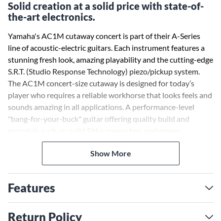
Solid creation at a solid price with state-of-
the-art electronics.
Yamaha's AC1M cutaway concert is part of their A-Series
line of acoustic-electric guitars. Each instrument features a
stunning fresh look, amazing playability and the cutting-edge
S.R.T. (Studio Response Technology) piezo/pickup system.
The AC1M concert-size cutaway is designed for today’s
player who requires a reliable workhorse that looks feels and
sounds amazing in all applications. A performance-level
"bang-for-your-buck" guitar offering quality build and
materials such as; solid Sitka spruce top, mahogany
neck/back/sides, ebony bridge and a neck profile that is a
Show More
thrill to play for hours on end.
A case is sold separately.
Features
Return Policy