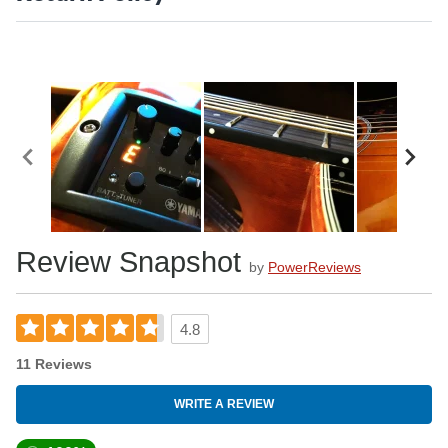
Review Snapshot
by
PowerReviews
4.8
11 Reviews
WRITE A REVIEW