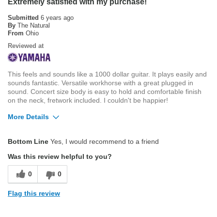
Extremely satisfied with my purchase!
Submitted
6 years ago
By
The Natural
From
Ohio
Reviewed at
This feels and sounds like a 1000 dollar guitar. It plays easily and
sounds fantastic. Versatile workhorse with a great plugged in
sound. Concert size body is easy to hold and comfortable finish
on the neck, fretwork included. I couldn't be happier!
More Details
Pros
Bottom Line
Yes, I would recommend to a friend
Clear, crisp sound
Was this review helpful to you?
Comfortable neck, smooth frets, rolled fretboard
0
0
Fishman Electronics
Flag this review
Solid Sitka Spruce Top