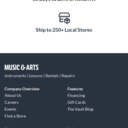
Ship to 250+ Local Stores
Instruments | Lessons | Rentals | Repairs
Company Overview
Features
About Us
Financing
Careers
Gift Cards
Events
The Vault Blog
Find a Store