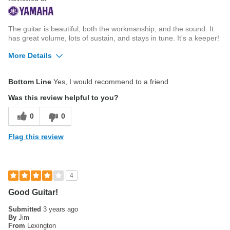
The guitar is beautiful, both the workmanship, and the sound. It
has great volume, lots of sustain, and stays in tune. It's a keeper!
More Details
Best for
Bottom Line
Yes, I would recommend to a friend
Live Performance
Was this review helpful to you?
0
0
Flag this review
4
Good Guitar!
Submitted
3 years ago
By
Jim
From
Lexington