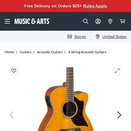
Free Delivery on Orders $25+
Rules Apply
Stores
United States
Home
Guitars
Acoustic Guitars
6 String Acoustic Guitars