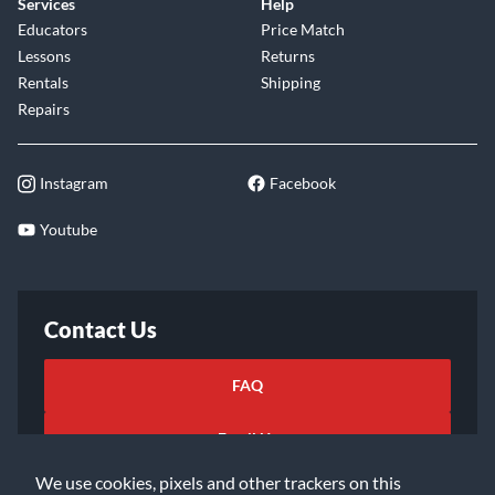
Services
Help
Educators
Price Match
Lessons
Returns
Rentals
Shipping
Repairs
Instagram
Facebook
Youtube
Contact Us
FAQ
Email Us
We use cookies, pixels and other trackers on this