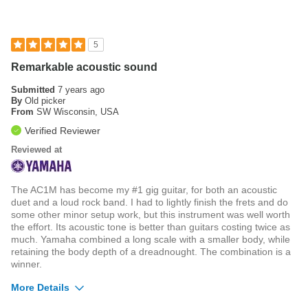
Was this a gift?
No
5
Remarkable acoustic sound
Submitted
7 years ago
By
Old picker
From
SW Wisconsin, USA
Verified Reviewer
Reviewed at
The AC1M has become my #1 gig guitar, for both an acoustic
duet and a loud rock band. I had to lightly finish the frets and do
some other minor setup work, but this instrument was well worth
the effort. Its acoustic tone is better than guitars costing twice as
much. Yamaha combined a long scale with a smaller body, while
retaining the body depth of a dreadnought. The combination is a
winner.
More Details