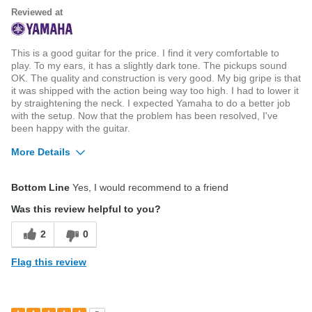
Reviewed at
This is a good guitar for the price. I find it very comfortable to
play. To my ears, it has a slightly dark tone. The pickups sound
OK. The quality and construction is very good. My big gripe is that
it was shipped with the action being way too high. I had to lower it
by straightening the neck. I expected Yamaha to do a better job
with the setup. Now that the problem has been resolved, I've
been happy with the guitar.
More Details
Best for
Bottom Line
Yes, I would recommend to a friend
Listen to or playing music at home
Was this review helpful to you?
2
0
Flag this review