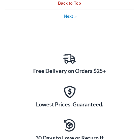
Back to Top
Next
»
Free Delivery on Orders $25+
Lowest Prices. Guaranteed.
30 Days to Love or Return It