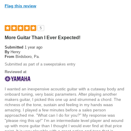
Flag this review
5
More Guitar Than I Ever Expected!
Submitted
1 year ago
By
Henry
From
Birdsboro, Pa.
Submitted as part of a sweepstakes entry
Reviewed at
I wanted an inexpensive acoustic guitar with a cutaway body and
onboard tuning, very basic parameters. After playing another
makers guitar, I picked this one up and strummed a chord. The
richness of the tone, sustain and feeling in my hands waas
amazing. I played a few minutes before a sales person
approached me. "What can I do for you?" My response was
"please ring this up!" I'm an intermediate level player and wound
up with more guitar than I thought I would ever find at that price