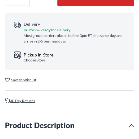
Delivery
In Stock & Ready for Delivery
Most ground orders placed before 3pm ET ship same‑day and
arrive in 2-5 business days
Pickup In-Store
Choose Store
Save to Wishlist
30 Day Returns
Product Description