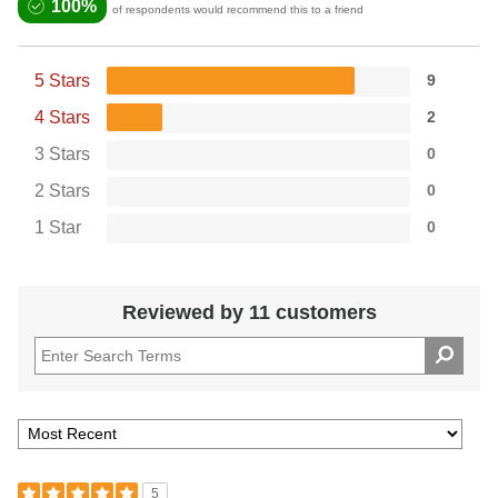
100%
of respondents would recommend this to a friend
5 Stars
9
4 Stars
2
3 Stars
0
2 Stars
0
1 Star
0
Reviewed by 11 customers
5