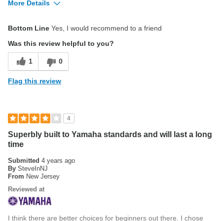
More Details
Best for
Bottom Line
Yes, I would recommend to a friend
Live Performance
Was this review helpful to you?
1
0
Flag this review
4
Superbly built to Yamaha standards and will last a long
time
Submitted
4 years ago
By
SteveInNJ
From
New Jersey
Reviewed at
I think there are better choices for beginners out there. I chose