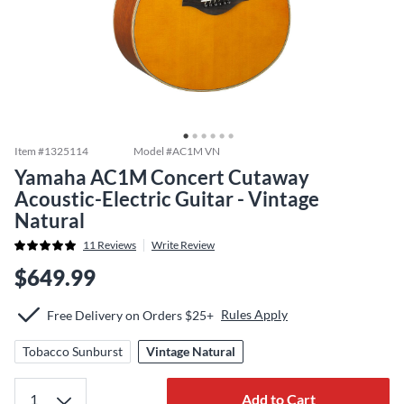
Item #
1325114
Model #
AC1M VN
Yamaha AC1M Concert Cutaway
Acoustic-Electric Guitar - Vintage
Natural
11
Reviews
Write Review
$649.99
Rules Apply
Free Delivery on Orders $25+
Tobacco Sunburst
Vintage Natural
Add to Cart