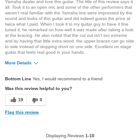
Yamaha dealer and love this guitar. The title of this review says it
all. Took it to an open mic and some of the other performers that
weren't real familiar with the Yamaha line were impressed by the
sound and looks of this guitar and did indeed guess the price at
twice what I paid. When I took it to my guitar guy to have it fine
tuned it, he remarked on how well it was made after taking a look
at the bracing. He also noted that the cut out isn't too extreme
and by having that little extra wood, the upper braces can go side
to side instead of stopping short on one side. Excellent on stage
guitar that feels real good in your hands.
More Details
Was this a gift?
No
Bottom Line
Yes, I would recommend to a friend
Was this review helpful to you?
19
0
Flag this review
Displaying Reviews
1-10