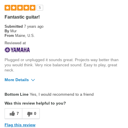
Cons
5
Beautiful Laminated back and sides
Fantastic guitar!
Strap button position under the neck
Submitted
7 years ago
By
Mur
From
Maine, U.S.
Reviewed at
Plugged or unplugged it sounds great. Projects way better than
you would think. Very nice balanced sound. Easy to play, great
neck.
More Details
Pros
Bottom Line
Yes, I would recommend to a friend
Way better than the price would suggest
Was this review helpful to you?
Cons
7
0
None
Flag this review