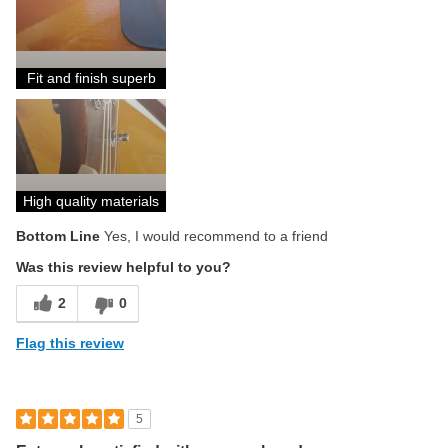
Describe Yourself
Beginner level musician
Fit and finish superb
High quality materials
Bottom Line
Yes, I would recommend to a friend
Was this review helpful to you?
2
0
Flag this review
5