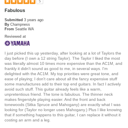
5
Fabulous
Submitted
3 years ago
By
Champness
From
Seattle WA
Reviewed at
I just picked this up yesterday, after looking at a lot of Taylors the
day before (I own a 12 string Taylor). The Taylor I liked the most
was literally almost 10 times more expensive than the AC1M, and
frankly it didn't sound as good to me, in several ways. I'm
delighted with the AC1M. My top priorities were great tone, and
ease of playing; I don't care about all the fancy expensive stuff
some manufactures add to their top end guitars. In fact I actively
avoid such stuff. This guitar already feels like a warm,
unpretentious friend. The tone is fabulous. The thinner neck
makes fingerstyle playing easier. And the front and back
tonewoods (Sitka Spruce and Mahogany) are exactly what I was
looking for (Taylor no longer uses Mahogany.) Plus I like knowing
that if something happens to this guitar, I can replace it without it
costing an arm and a leg.