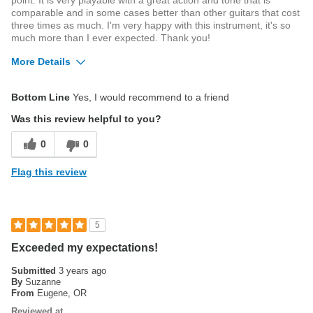
point. It is very playable with a great action and tone that is
comparable and in some cases better than other guitars that cost
three times as much. I'm very happy with this instrument, it's so
much more than I ever expected. Thank you!
More Details
Best for
Bottom Line
Yes, I would recommend to a friend
Live Performance
Was this review helpful to you?
0
0
Flag this review
5
Exceeded my expectations!
Submitted
3 years ago
By
Suzanne
From
Eugene, OR
Reviewed at