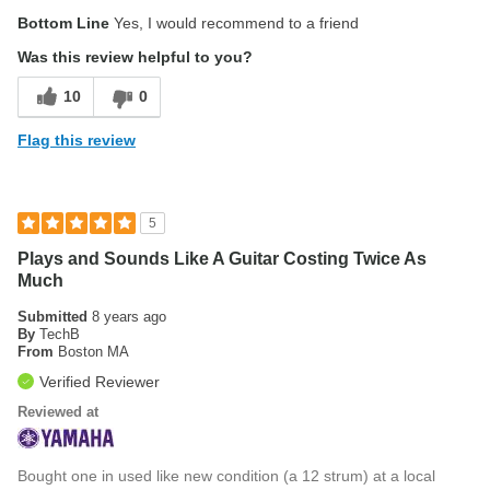
Pros
Bottom Line
Yes, I would recommend to a friend
Compact, comfortable body
Was this review helpful to you?
Wonderful neck and fingerboard
10
0
Cons
Flag this review
Frets a bit rough out of the box
Was this a gift?
No
5
Plays and Sounds Like A Guitar Costing Twice As
Much
Submitted
8 years ago
By
TechB
From
Boston MA
Verified Reviewer
Reviewed at
Bought one in used like new condition (a 12 strum) at a local