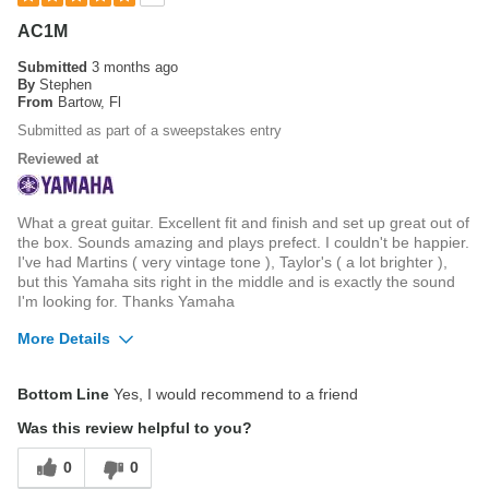
AC1M
Submitted
3 months ago
By
Stephen
From
Bartow, Fl
Submitted as part of a sweepstakes entry
Reviewed at
What a great guitar. Excellent fit and finish and set up great out of
the box. Sounds amazing and plays prefect. I couldn't be happier.
I've had Martins ( very vintage tone ), Taylor's ( a lot brighter ),
but this Yamaha sits right in the middle and is exactly the sound
I'm looking for. Thanks Yamaha
More Details
Best for
Bottom Line
Yes, I would recommend to a friend
Listen to or playing music at home
Was this review helpful to you?
0
0