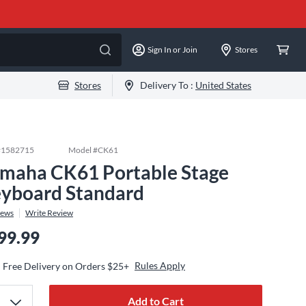
Sign In or Join
Stores
Stores
Delivery To :
United States
#
1582715
Model #
CK61
maha CK61 Portable Stage
yboard Standard
iews
Write Review
99.99
Rules Apply
Free Delivery on Orders $25+
Add to Cart