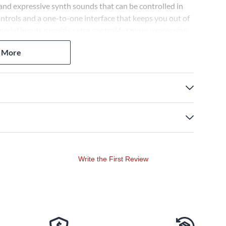
and expressive synth sounds that can be controlled in
ntrols and a one-to-one interface that keeps you out of
edal inputs provide extra control for more expression,
owerful manipulation over hardware and soft synths.
 More
Write the First Review