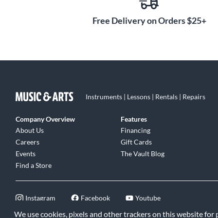
Free Delivery on Orders $25+
Instruments | Lessons | Rentals | Repairs
Company Overview
Features
About Us
Financing
Careers
Gift Cards
Events
The Vault Blog
Find a Store
Instagram
Facebook
Youtube
We use cookies, pixels and other trackers on this website for