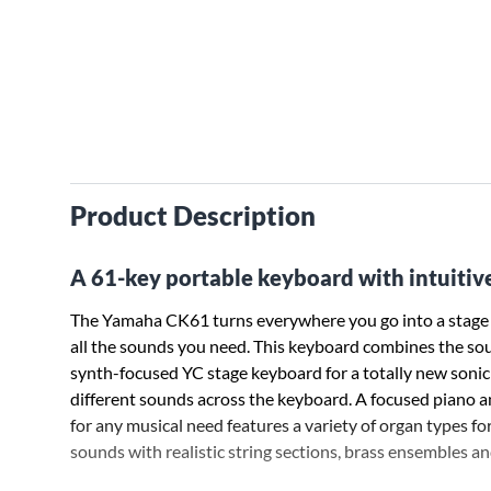
Product Description
A 61-key portable keyboard with intuitive
The Yamaha CK61 turns everywhere you go into a stage or
all the sounds you need. This keyboard combines the so
synth-focused YC stage keyboard for a totally new sonic pa
different sounds across the keyboard. A focused piano a
for any musical need features a variety of organ types for
sounds with realistic string sections, brass ensembles and