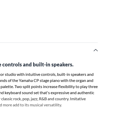
 controls and built-in speakers.
 studio with intuitive controls, built-in speakers and
unds of the Yamaha CP stage piano with the organ and
lette. Two split points increase flexibility to play three
nd keyboard sound set that's expressive and authentic
 classic rock, pop, jazz, R&B and country. Imitative
 more add to its musical versatility.