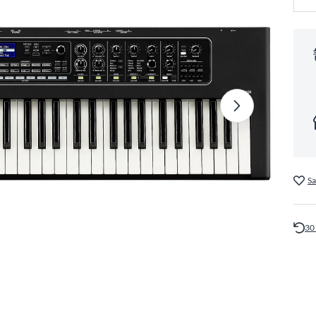
Sa
30