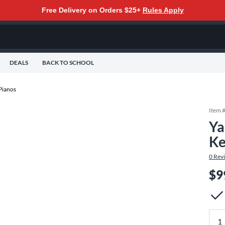
Free Delivery on Orders $25+
Rules Apply
DEALS
BACK TO SCHOOL
 Pianos
Item 
Ya
Ke
0
Rev
$9