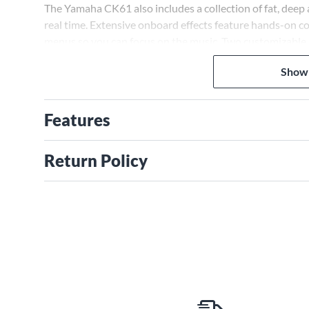
The Yamaha CK61 also includes a collection of fat, deep 
real time. Extensive onboard effects feature hands-on co
menus so you can focus on the music. Two customizable p
while Four Zone MIDI Master Keyboard Control allows p
Show
Features
Return Policy