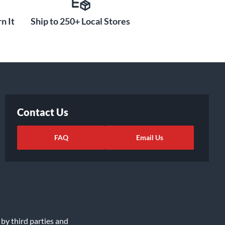
n It
Ship to 250+ Local Stores
Contact Us
FAQ
Email Us
 by third parties and