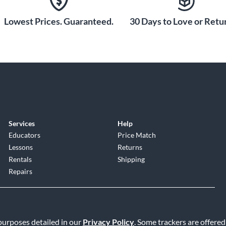
Lowest Prices. Guaranteed.
30 Days to Love or Retur
Services
Help
Educators
Price Match
Lessons
Returns
Rentals
Shipping
Repairs
 purposes detailed in our
Privacy Policy
. Some trackers are offered