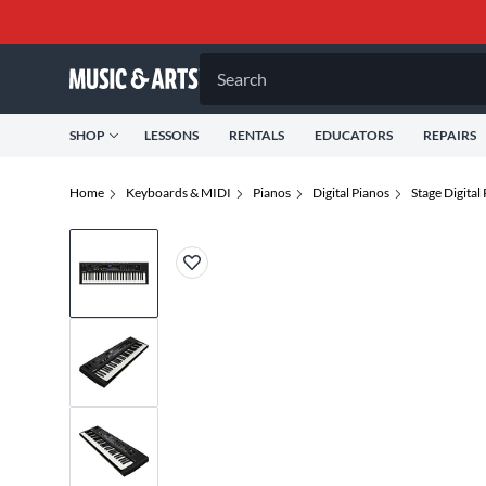
Search
SHOP
LESSONS
RENTALS
EDUCATORS
REPAIRS
Home
Keyboards & MIDI
Pianos
Digital Pianos
Stage Digital