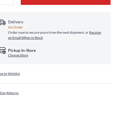
Delivery
On Order
Order now to secure yours from the next shipment, or
Receive
an Email When in Stock
Pickup In-Store
Choose Store
ve to Wishlist
 Day Returns