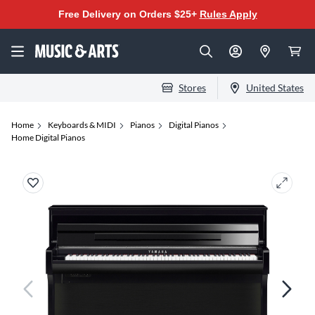
Free Delivery on Orders $25+
Rules Apply
Stores
United States
Home
Keyboards & MIDI
Pianos
Digital Pianos
Home Digital Pianos