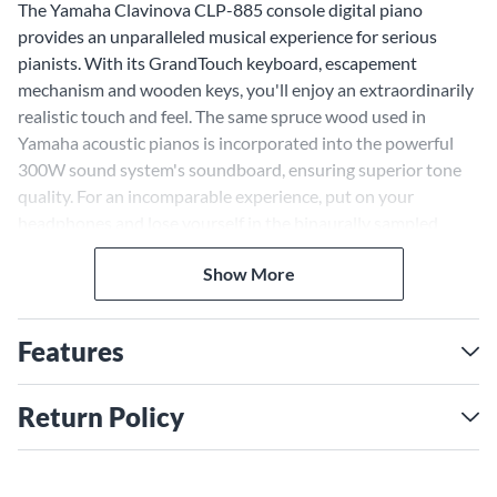
The Yamaha Clavinova CLP-885 console digital piano
provides an unparalleled musical experience for serious
pianists. With its GrandTouch keyboard, escapement
mechanism and wooden keys, you'll enjoy an extraordinarily
realistic touch and feel. The same spruce wood used in
Yamaha acoustic pianos is incorporated into the powerful
300W sound system's soundboard, ensuring superior tone
quality. For an incomparable experience, put on your
headphones and lose yourself in the binaurally sampled
sound of the legendary CFX and Bösendorfer Imperial grand
Show More
pianos.
Authentic Grand Piano Touch
The Clavinova CLP-885's GrandTouch keyboard,
Features
escapement mechanism and wooden keys provide the
satisfying click and light-to-heavy feel of a real grand piano.
Return Policy
Counterweights within each key ensure precise, balanced
playability across the keyboard. Whether performing
staccatos or legatos, you'll experience an unparalleled