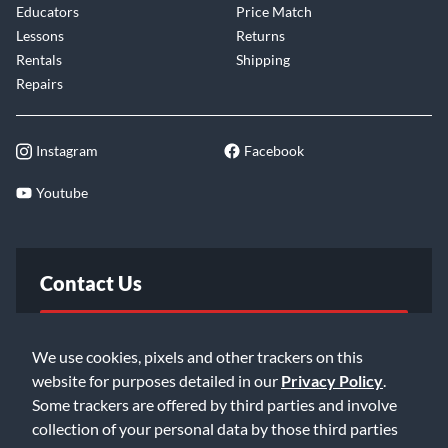
Educators
Price Match
Lessons
Returns
Rentals
Shipping
Repairs
Instagram
Facebook
Youtube
Contact Us
FAQ
We use cookies, pixels and other trackers on this
website for purposes detailed in our
Privacy Policy
.
Email Us
Some trackers are offered by third parties and involve
collection of your personal data by those third parties