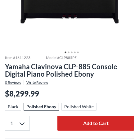
Item #
1611223
Model #
CLP885PE
Yamaha Clavinova CLP-885 Console
Digital Piano Polished Ebony
0
Reviews
Write Review
$8,299.99
Black
Polished Ebony
Polished White
Add to Cart