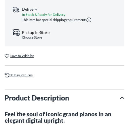
Delivery
In Stock & Ready for Delivery
This item has special shipping requirements
Pickup In-Store
Choose Store
Save to Wishlist
30 Day Returns
Product Description
Feel the soul of iconic grand pianos in an
elegant digital upright.