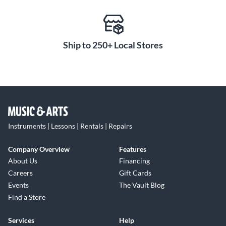
Connect and Learn
The Smart Pianist app puts all the capabilities of the
Clavinova CLP-885 at your fingertips. Adjust tone, effects,
metronome and more right from your smart device. Built-in
Ship to 250+ Local Stores
Bluetooth lets you stream audio through the piano's
powerful sound system. Smart Pianist also makes learning
and practicing more engaging with interactive piano lessons
and digital sheet music. For an upright piano that fuses
tradition and innovation, experience the Yamaha Clavinova
CLP-885.
Instruments | Lessons | Rentals | Repairs
Company Overview
Features
About Us
Financing
Careers
Gift Cards
Events
The Vault Blog
Find a Store
Services
Help