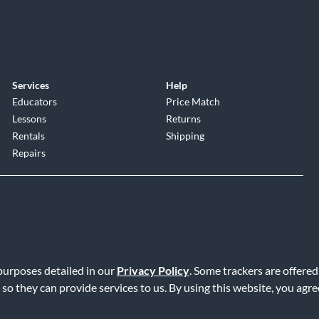
Services
Help
Educators
Price Match
Lessons
Returns
Rentals
Shipping
Repairs
 purposes detailed in our
Privacy Policy
. Some trackers are offered
Service
|
Accessibility Statement
|
Do Not Sell or Share My Info
|
Data R
 so they can provide services to us. By using this website, you agr