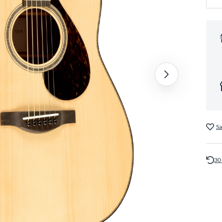
Sa
30