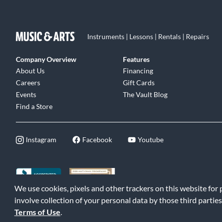
Instruments | Lessons | Rentals | Repairs
Company Overview
Features
About Us
Financing
Careers
Gift Cards
Events
The Vault Blog
Find a Store
Instagram
Facebook
Youtube
We use cookies, pixels and other trackers on this website for
©2026 Music & Arts. All rights reserved
|
Privacy Policy
|
Terms of 
involve collection of your personal data by those third parties
Terms of Use
.