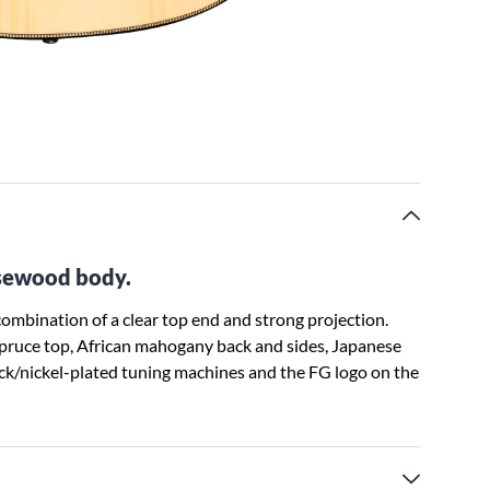
sewood body.
mbination of a clear top end and strong projection.
pruce top, African mahogany back and sides, Japanese
ack/nickel-plated tuning machines and the FG logo on the