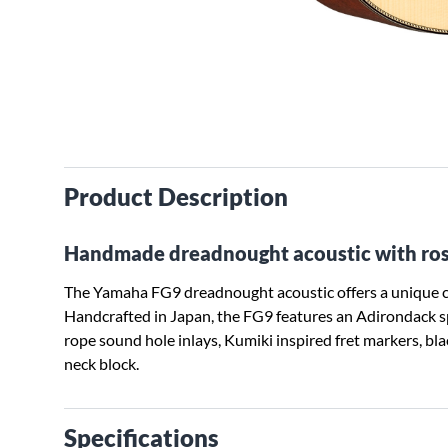
Product Description
Handmade dreadnought acoustic with ro
The Yamaha FG9 dreadnought acoustic offers a unique co
Handcrafted in Japan, the FG9 features an Adirondack s
rope sound hole inlays, Kumiki inspired fret markers, bl
neck block.
Specifications