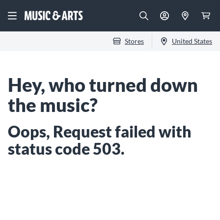
Stores
United States
Hey, who turned down
the music?
Oops, Request failed with
status code 503.