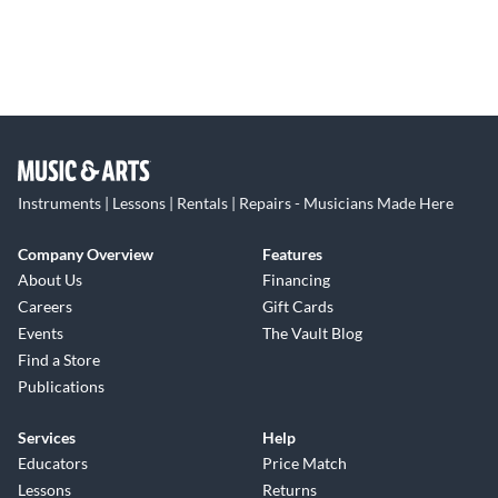
Instruments | Lessons | Rentals | Repairs - Musicians Made Here
Company Overview
Features
About Us
Financing
Careers
Gift Cards
Events
The Vault Blog
Find a Store
Publications
Services
Help
Educators
Price Match
Lessons
Returns