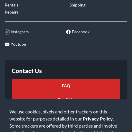
Rentals
Shipping
Repairs
Instagram
Facebook
Youtube
Contact Us
FAQ
Email Us
We use cookies, pixels and other trackers on this
website for purposes detailed in our
Privacy Policy
.
Some trackers are offered by third parties and involve