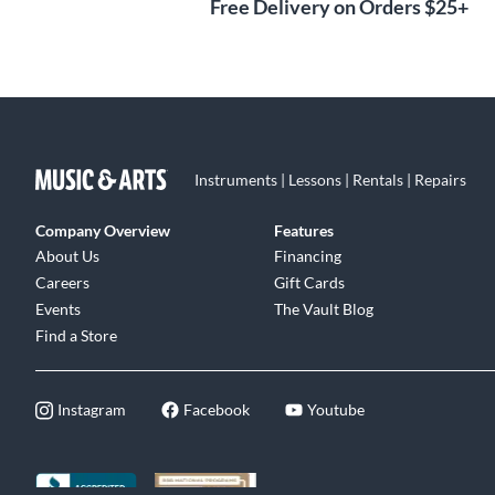
Free Delivery on Orders $25+
Instruments | Lessons | Rentals | Repairs
Company Overview
Features
About Us
Financing
Careers
Gift Cards
Events
The Vault Blog
Find a Store
Instagram
Facebook
Youtube