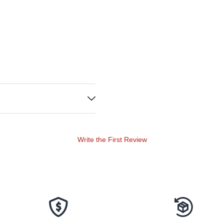
Write the First Review