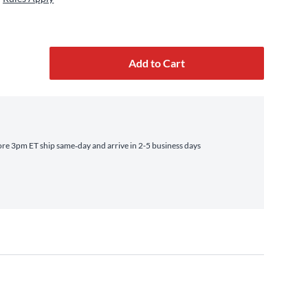
Add to Cart
re 3pm ET ship same‑day and arrive in 2-5 business days