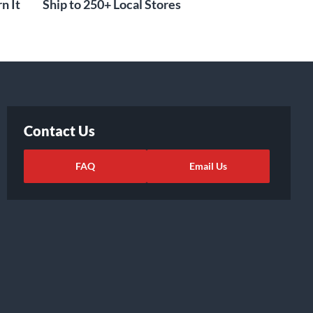
n It
Ship to 250+ Local Stores
Contact Us
FAQ
Email Us