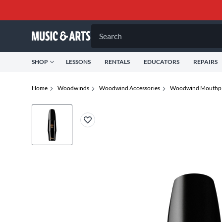
Search
SHOP
LESSONS
RENTALS
EDUCATORS
REPAIRS
Home
Woodwinds
Woodwind Accessories
Woodwind Mouthpi