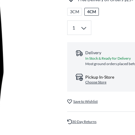
3CM
4CM
Delivery
In Stock & Ready for Delivery
Most ground orders placed befo
Pickup In-Store
Choose Store
Save to Wishlist
30 Day Returns