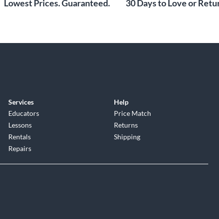
Lowest Prices. Guaranteed.
30 Days to Love or Retur
Services
Help
Educators
Price Match
Lessons
Returns
Rentals
Shipping
Repairs