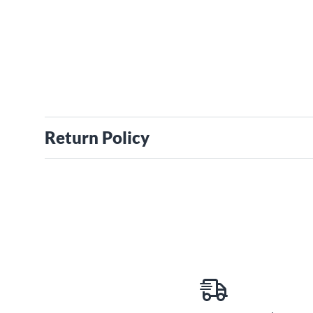
Return Policy