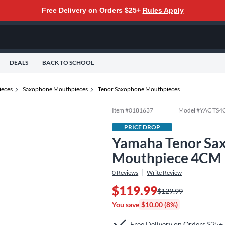
Free Delivery on Orders $25+
Rules Apply
DEALS
BACK TO SCHOOL
eces
Saxophone Mouthpieces
Tenor Saxophone Mouthpieces
Item #
0181637
Model #
YAC TS4
PRICE DROP
Yamaha Tenor Sa
Mouthpiece 4CM
0
Reviews
Write Review
$119.99
$129.99
You save
$10.00 (8%)
Free Delivery on Orders $25+