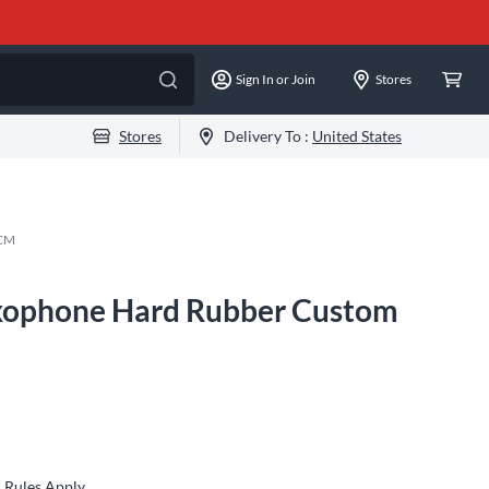
Sign In or Join
Stores
Stores
Delivery To :
United States
CM
xophone Hard Rubber Custom
Rules Apply