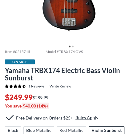
Item #
0215715
Model #
TRBX174 OVS
ON SALE
Yamaha TRBX174 Electric Bass Violin
Sunburst
1
Reviews
Write Review
$249.99
$289.99
You save
$40.00 (14%)
Rules Apply
Free Delivery on Orders $25+
Black
Blue Metallic
Red Metallic
Violin Sunburst