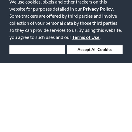
We use cookies, pixels and other trackers on this
Displaying Review
1-1
website for purposes detailed in our
Privacy Policy
.
Back to Top
Some trackers are offered by third parties and involve
collection of your personal data by those third parties
so they can provide services to us. By using this website,
you agree to such uses and our
Terms of Use
.
Deny Cookies
Accept All Cookies
Free Delivery on Orders $25+
Lowest Prices. Guaranteed.