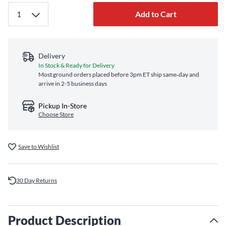
Add to Cart
Delivery
In Stock & Ready for Delivery
Most ground orders placed before 3pm ET ship same‑day and
arrive in 2-5 business days
Pickup In-Store
Choose Store
Save to Wishlist
30 Day Returns
Product Description