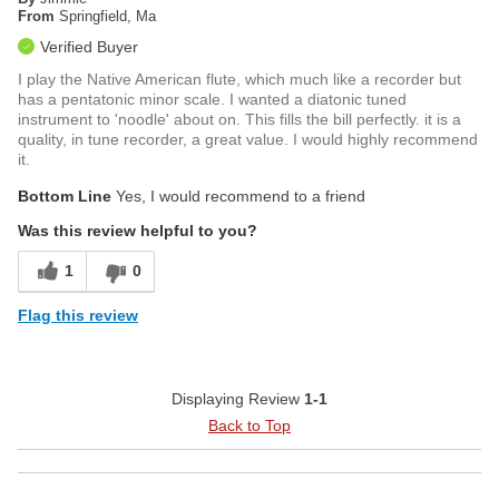
From
Springfield, Ma
Verified Buyer
I play the Native American flute, which much like a recorder but
has a pentatonic minor scale. I wanted a diatonic tuned
instrument to 'noodle' about on. This fills the bill perfectly. it is a
quality, in tune recorder, a great value. I would highly recommend
it.
Bottom Line
Yes, I would recommend to a friend
Was this review helpful to you?
1
0
Flag this review
Displaying Review
1-1
Back to Top