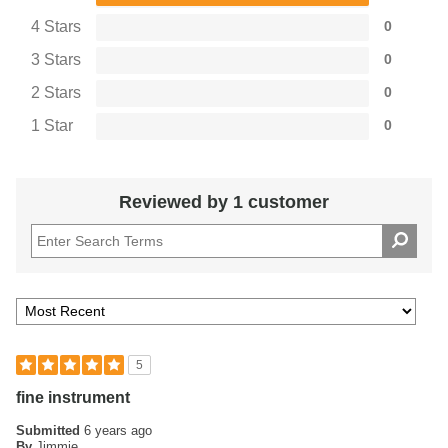
4 Stars
0
3 Stars
0
2 Stars
0
1 Star
0
Reviewed by 1 customer
5
fine instrument
Submitted
6 years ago
By
Jimmie