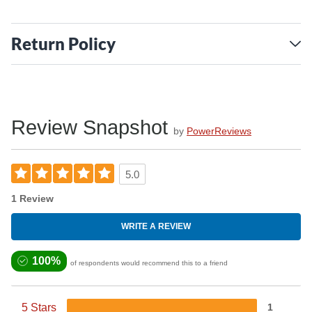
Return Policy
Review Snapshot
by
PowerReviews
5.0
1 Review
WRITE A REVIEW
100%
of respondents would recommend this to a friend
5 Stars
1