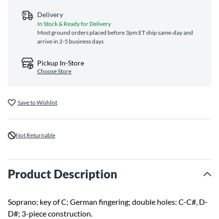
Delivery
In Stock & Ready for Delivery
Most ground orders placed before 3pm ET ship same‑day and
arrive in 2-5 business days
Pickup In-Store
Choose Store
Save to Wishlist
Not Returnable
Product Description
Soprano; key of C; German fingering; double holes: C-C#, D-
D#; 3-piece construction.