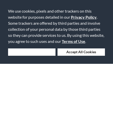
We use cookies, pixels and other trackers on this
website for purposes detailed in our
Privacy Policy
.
Some trackers are offered by third parties and involve
collection of your personal data by those third parties
Free Delivery on Orders $25+
so they can provide services to us. By using this website,
you agree to such uses and our
Terms of Use
.
Deny Cookies
Accept All Cookies
Lowest Prices. Guaranteed.
30 Days to Love or Return It