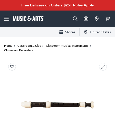
Free Delivery on Orders $25+
Rules Apply
Stores
United States
Home
Classroom & Kids
Classroom Musical Instruments
Classroom Recorders