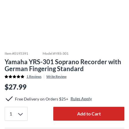
Item #
0195391
Model #
YRS-301
Yamaha YRS-301 Soprano Recorder with
German Fingering Standard
1
Reviews
Write Review
$27.99
Rules Apply
Free Delivery on Orders $25+
Add to Cart