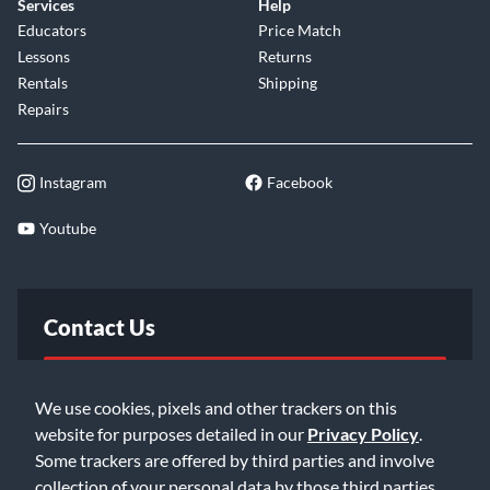
Services
Help
Educators
Price Match
Lessons
Returns
Rentals
Shipping
Repairs
Instagram
Facebook
Youtube
Contact Us
FAQ
We use cookies, pixels and other trackers on this
website for purposes detailed in our
Privacy Policy
.
Email Us
Some trackers are offered by third parties and involve
collection of your personal data by those third parties