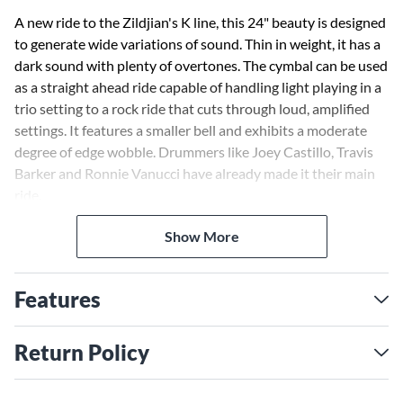
A new ride to the Zildjian's K line, this 24" beauty is designed
to generate wide variations of sound. Thin in weight, it has a
dark sound with plenty of overtones. The cymbal can be used
as a straight ahead ride capable of handling light playing in a
trio setting to a rock ride that cuts through loud, amplified
settings. It features a smaller bell and exhibits a moderate
degree of edge wobble. Drummers like Joey Castillo, Travis
Barker and Ronnie Vanucci have already made it their main
ride.
Show More
Features
Return Policy