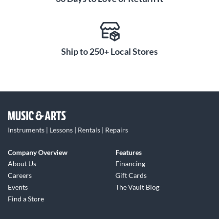
Ship to 250+ Local Stores
Instruments | Lessons | Rentals | Repairs
Company Overview
Features
About Us
Financing
Careers
Gift Cards
Events
The Vault Blog
Find a Store