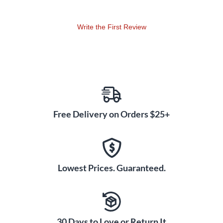
Write the First Review
Free Delivery on Orders $25+
Lowest Prices. Guaranteed.
30 Days to Love or Return It