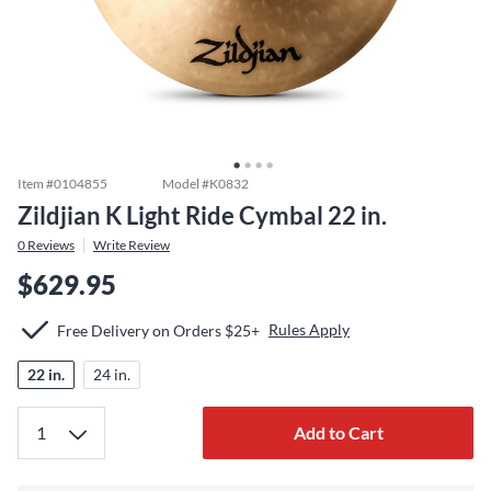
Item #
0104855
Model #
K0832
Zildjian K Light Ride Cymbal 22 in.
0
Reviews
Write Review
$629.95
Rules Apply
Free Delivery on Orders $25+
22 in.
24 in.
Add to Cart