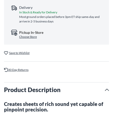
Delivery
In Stock & Ready for Delivery
Most ground orders placed before 3pm ET ship same‑day and
arrive in 2-5 business days
Pickup In-Store
Choose Store
Save to Wishlist
30 Day Returns
Product Description
Creates sheets of rich sound yet capable of
pinpoint precision.