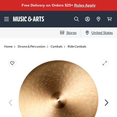
Free Delivery on Orders $25+
Rules Apply
Stores
United States
Home
Drums & Percussion
Cymbals
Ride Cymbals