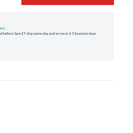
very
d before 3pm ET ship same‑day and arrive in 2-5 business days