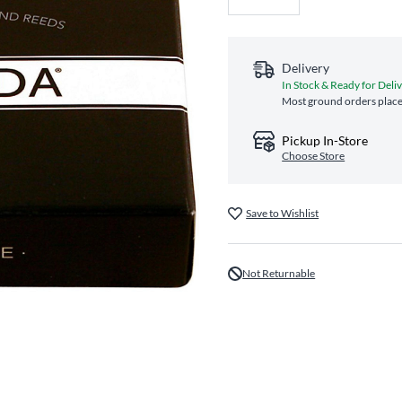
Delivery
In Stock & Ready for Deli
Most ground orders place
Pickup In-Store
Choose Store
Save to Wishlist
Not Returnable