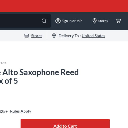
Sign In or Join
Stores
Stores
Delivery To :
United States
2135
 Alto Saxophone Reed
x of 5
Rules Apply
 $25+
Add to Cart