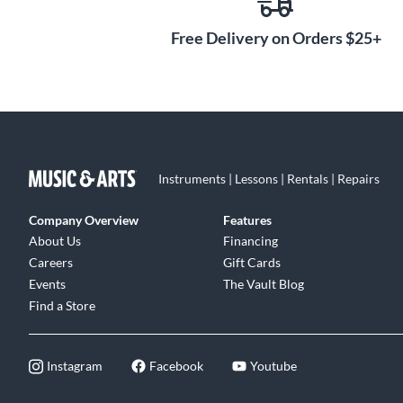
Free Delivery on Orders $25+
Instruments | Lessons | Rentals | Repairs
Company Overview
Features
About Us
Financing
Careers
Gift Cards
Events
The Vault Blog
Find a Store
Instagram
Facebook
Youtube