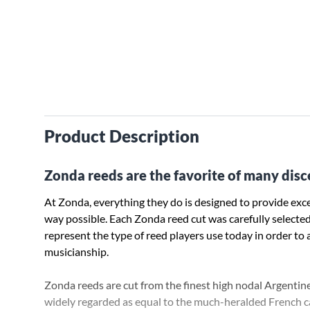
Product Description
Zonda reeds are the favorite of many disc
At Zonda, everything they do is designed to provide exce
way possible. Each Zonda reed cut was carefully selecte
represent the type of reed players use today in order to 
musicianship.
Zonda reeds are cut from the finest high nodal Argentin
widely regarded as equal to the much-heralded French can