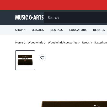
Search
SHOP
LESSONS
RENTALS
EDUCATORS
REPAIRS
Home
Woodwinds
Woodwind Accessories
Reeds
Saxophon