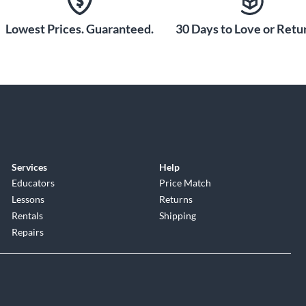
Lowest Prices. Guaranteed.
30 Days to Love or Retur
Services
Help
Educators
Price Match
Lessons
Returns
Rentals
Shipping
Repairs