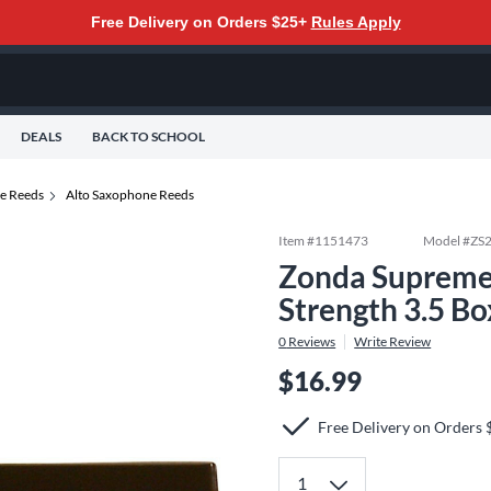
Free Delivery on Orders $25+
Rules Apply
DEALS
BACK TO SCHOOL
e Reeds
Alto Saxophone Reeds
Item #
1151473
Model #
ZS
Zonda Supreme
Strength 3.5 Bo
0
Reviews
Write Review
$16.99
Free Delivery on Orders