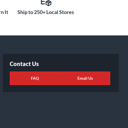
n It
Ship to 250+ Local Stores
Contact Us
FAQ
Email Us