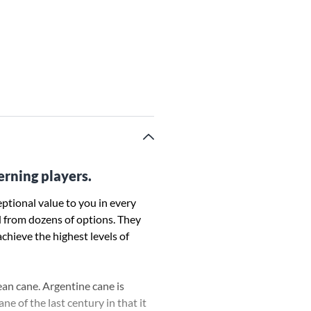
erning players.
ptional value to you in every
d from dozens of options. They
achieve the highest levels of
ean cane. Argentine cane is
e of the last century in that it