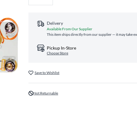
Delivery
Available From Our Supplier
This item ships directly from our supplier — it may take e
Pickup In-Store
Choose Store
Save to Wishlist
Not Returnable