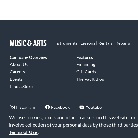
Instruments | Lessons | Rentals | Repairs
Company Overview
Features
About Us
Financing
Careers
Gift Cards
Events
The Vault Blog
Find a Store
Instagram
Facebook
Youtube
We use cookies, pixels and other trackers on this website for
involve collection of your personal data by those third parties
Terms of Use
.