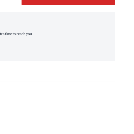
xtra time to reach you