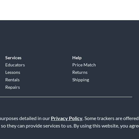
Services
Help
Educators
Price Match
Lessons
Returns
Rentals
Shipping
Repairs
 purposes detailed in our
Privacy Policy
. Some trackers are offered
 so they can provide services to us. By using this website, you agr