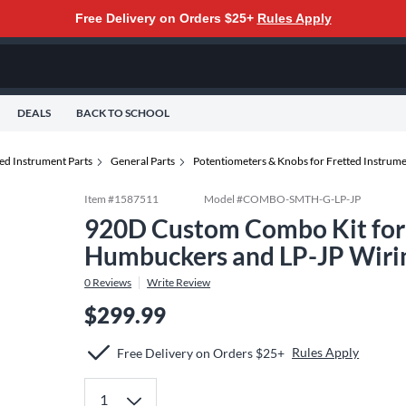
Free Delivery on Orders $25+
Rules Apply
DEALS
BACK TO SCHOOL
ed Instrument Parts
General Parts
Potentiometers & Knobs for Fretted Instrum
Item #
1587511
Model #
COMBO-SMTH-G-LP-JP
920D Custom Combo Kit for 
Humbuckers and LP-JP Wiri
0
Reviews
Write Review
$299.99
Rules Apply
Free Delivery on Orders $25+