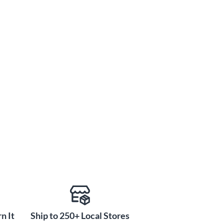
n It
Ship to 250+ Local Stores