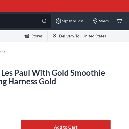
Sign In or Join
Stores
Stores
Delivery To :
United States
ents
Les Paul With Gold Smoothie
ng Harness Gold
Add to Cart