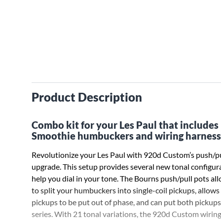
Product Description
Combo kit for your Les Paul that includes
Smoothie humbuckers and wiring harness
Revolutionize your Les Paul with 920d Custom’s push/pu
upgrade. This setup provides several new tonal configur
help you dial in your tone. The Bourns push/pull pots al
to split your humbuckers into single-coil pickups, allows
pickups to be put out of phase, and can put both pickups
series. With 21 tonal variations, the 920d Custom wirin