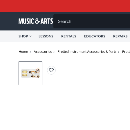
Search
SHOP
LESSONS
RENTALS
EDUCATORS
REPAIRS
Home
Accessories
Fretted Instrument Accessories & Parts
Frett