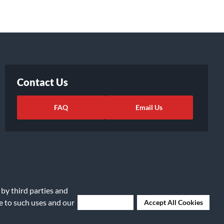
Contact Us
FAQ
Email Us
 by third parties and
ee to such uses and our
Deny Cookies
Accept All Cookies