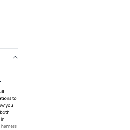
.
ll
ations to
low you
 both
 in
g harness