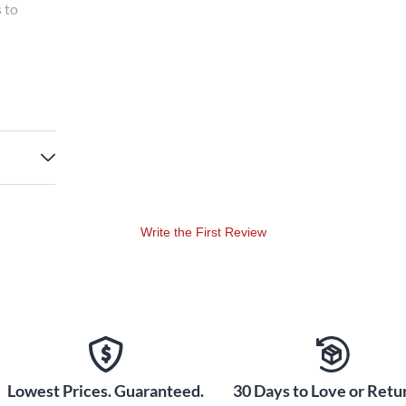
s to
he holy
 lower in
too much
y. The
 that
tatus.
Write the First Review
Lowest Prices. Guaranteed.
30 Days to Love or Retur