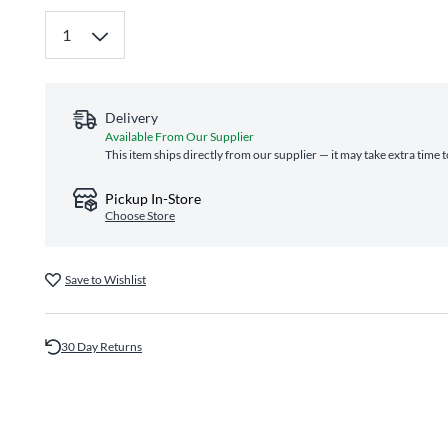
Delivery
Available From Our Supplier
This item ships directly from our supplier — it may take extra time 
Pickup In-Store
Choose Store
Save to Wishlist
30 Day Returns