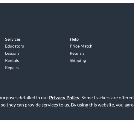
Services
Help
Educators
Price Match
Lessons
Returns
Rentals
Shipping
Repairs
 purposes detailed in our
Privacy Policy
. Some trackers are offered
 so they can provide services to us. By using this website, you agr
Service
|
Accessibility Statement
|
Do Not Sell or Share My Info
|
Data R