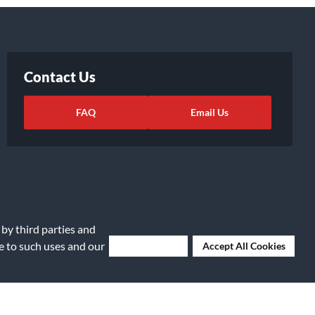
Contact Us
FAQ
Email Us
 by third parties and
ee to such uses and our
Deny Cookies
Accept All Cookies
ights Request
|
Cookie Preferences