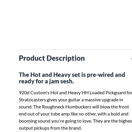
Product Description
The Hot and Heavy set is pre-wired and
ready for a jam sesh.
920d Custom's Hot and Heavy HH Loaded Pickguard fo
Stratocasters gives your guitar a massive upgrade in
sound. The Roughneck Humbuckers will blow the front
end out of your tube amp like no other, with a bold and
booming sound you're going to love. They are the highes
output pickups from the brand.