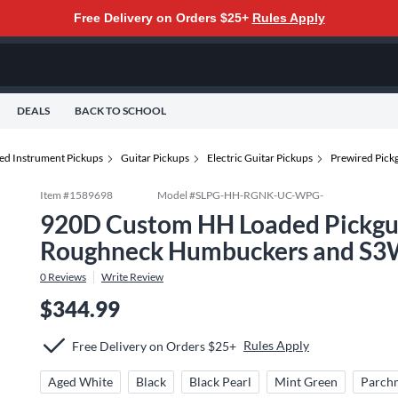
Free Delivery on Orders $25+
Rules Apply
DEALS
BACK TO SCHOOL
ted Instrument Pickups
Guitar Pickups
Electric Guitar Pickups
Prewired Pick
Item #
1589698
Model #
SLPG-HH-RGNK-UC-WPG-
920D Custom HH Loaded Pickgua
Roughneck Humbuckers and S3
0
Reviews
Write Review
$344.99
Rules Apply
Free Delivery on Orders $25+
Aged White
Black
Black Pearl
Mint Green
Parch