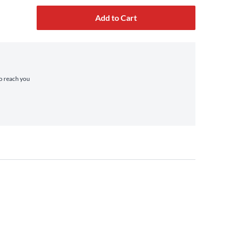
Add to Cart
to reach you