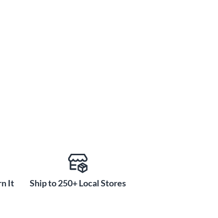
n It
Ship to 250+ Local Stores