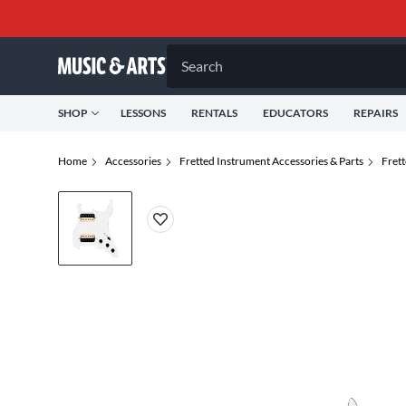
Search
SHOP
LESSONS
RENTALS
EDUCATORS
REPAIRS
Home
Accessories
Fretted Instrument Accessories & Parts
Fret