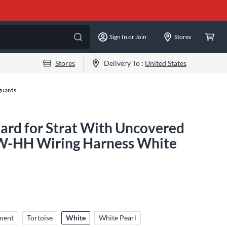
Sign In or Join
Stores
Stores
Delivery To :
United States
guards
rd for Strat With Uncovered
W-HH Wiring Harness White
ment
Tortoise
White
White Pearl