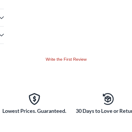
Write the First Review
Lowest Prices. Guaranteed.
30 Days to Love or Retur