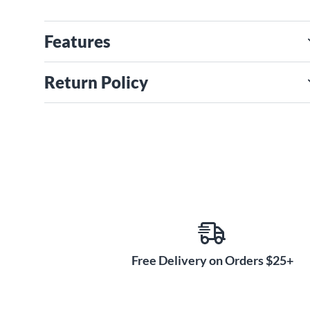
Features
Return Policy
Free Delivery on Orders $25+