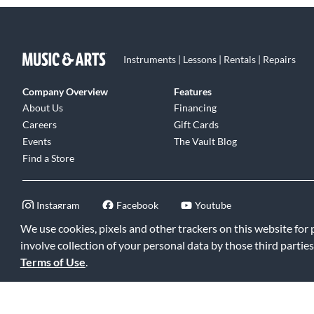
Instruments | Lessons | Rentals | Repairs
Company Overview
Features
About Us
Financing
Careers
Gift Cards
Events
The Vault Blog
Find a Store
Instagram
Facebook
Youtube
We use cookies, pixels and other trackers on this website for
involve collection of your personal data by those third parties
Terms of Use
.
©2026 Music & Arts. All rights reserved
|
Privacy Policy
|
Terms of 