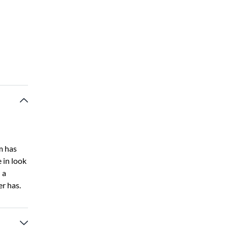
m has
 in look
 a
er has.