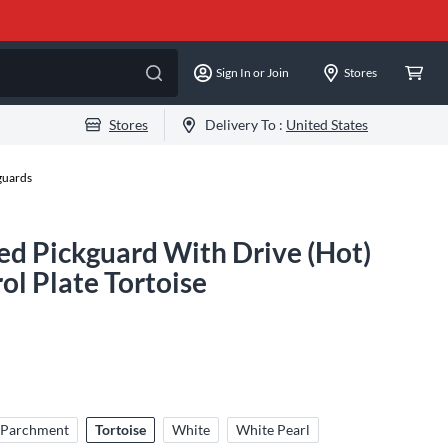
Sign In or Join
Stores
Stores
Delivery To :
United States
guards
d Pickguard With Drive (Hot)
l Plate Tortoise
Parchment
Tortoise
White
White Pearl