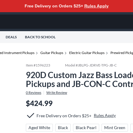
Free Delivery on Orders $25+
Rules Apply
DEALS
BACK TO SCHOOL
ted Instrument Pickups
Guitar Pickups
Electric Guitar Pickups
Prewired Pick
Item #
1596223
Model #
JBLPG-JDRVE-TPG-JB-C
920D Custom Jazz Bass Loade
Pickups and JB-CON-C Contro
0
Reviews
Write Review
$424.99
Rules Apply
Free Delivery on Orders $25+
Aged White
Black
Black Pearl
Mint Green