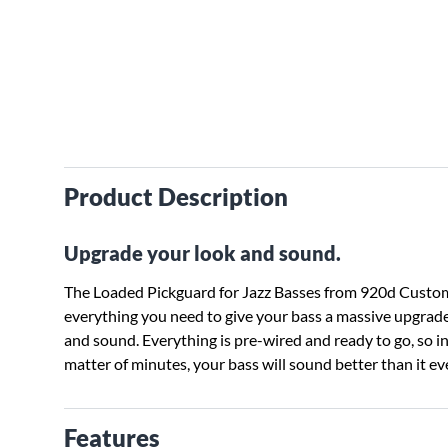
Product Description
Upgrade your look and sound.
The Loaded Pickguard for Jazz Basses from 920d Custo
everything you need to give your bass a massive upgrade
and sound. Everything is pre-wired and ready to go, so in
matter of minutes, your bass will sound better than it ev
Features