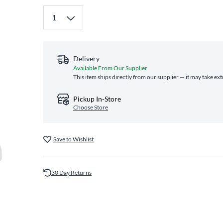
Delivery
Available From Our Supplier
This item ships directly from our supplier — it may take ex
Pickup In-Store
Choose Store
Save to Wishlist
30 Day Returns