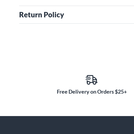
Return Policy
Free Delivery on Orders $25+