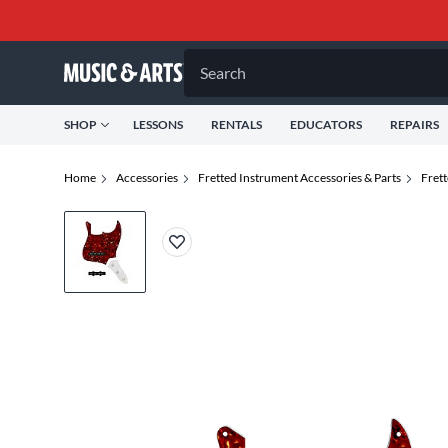
Search
SHOP
LESSONS
RENTALS
EDUCATORS
REPAIRS
Home
Accessories
Fretted Instrument Accessories & Parts
Fret