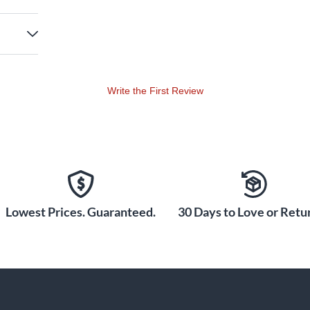
Write the First Review
Lowest Prices. Guaranteed.
30 Days to Love or Retur