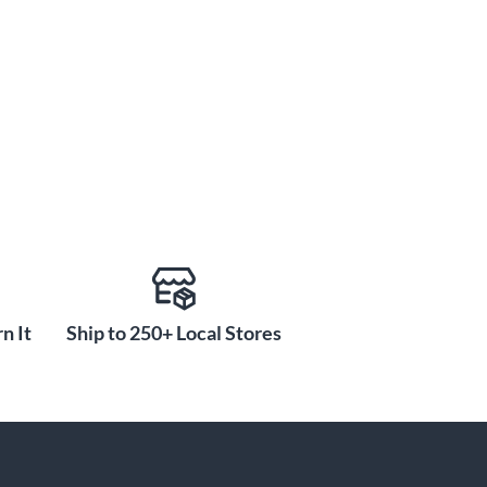
n It
Ship to 250+ Local Stores