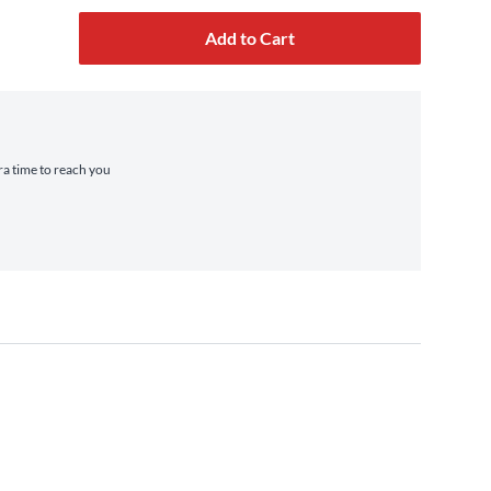
Add to Cart
tra time to reach you