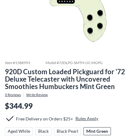
Item #
1588993
Model #
72DLPG-SMTH-UC-MGPG
920D Custom Loaded Pickguard for '72
Deluxe Telecaster with Uncovered
Smoothies Humbuckers Mint Green
0
Reviews
Write Review
$344.99
Rules Apply
Free Delivery on Orders $25+
Aged White
Black
Black Pearl
Mint Green