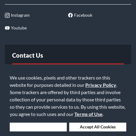
Instagram
Facebook
Youtube
Contact Us
FAQ
We use cookies, pixels and other trackers on this
website for purposes detailed in our
Privacy Policy
.
Email Us
Some trackers are offered by third parties and involve
collection of your personal data by those third parties
so they can provide services to us. By using this website,
you agree to such uses and our
Terms of Use
.
Deny Cookies
Accept All Cookies
©2026 Music & Arts. All rights reserved
Privacy Policy