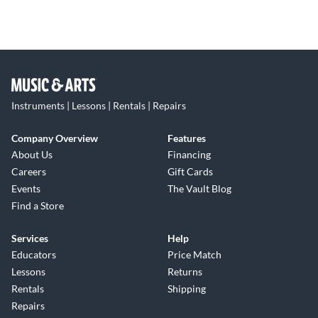
Instruments | Lessons | Rentals | Repairs
Company Overview
Features
About Us
Financing
Careers
Gift Cards
Events
The Vault Blog
Find a Store
Services
Help
Educators
Price Match
Lessons
Returns
Rentals
Shipping
Repairs