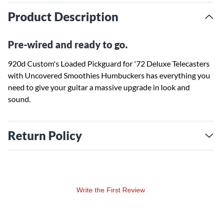
Product Description
Pre-wired and ready to go.
920d Custom's Loaded Pickguard for '72 Deluxe Telecasters
with Uncovered Smoothies Humbuckers has everything you
need to give your guitar a massive upgrade in look and
sound.
Return Policy
Write the First Review