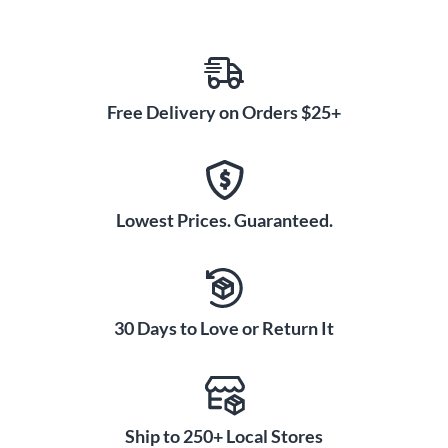
Free Delivery on Orders $25+
Lowest Prices. Guaranteed.
30 Days to Love or Return It
Ship to 250+ Local Stores