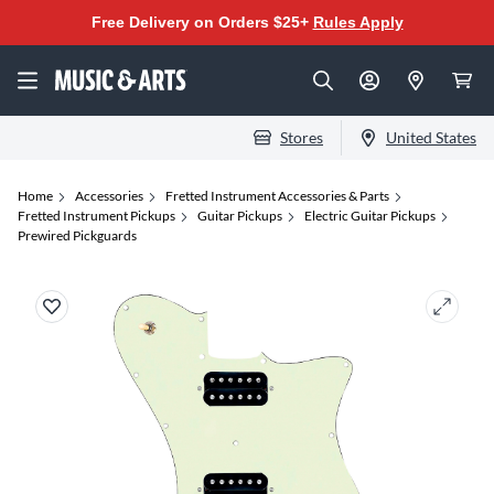
Free Delivery on Orders $25+
Rules Apply
Stores
United States
Home
Accessories
Fretted Instrument Accessories & Parts
Fretted Instrument Pickups
Guitar Pickups
Electric Guitar Pickups
Prewired Pickguards