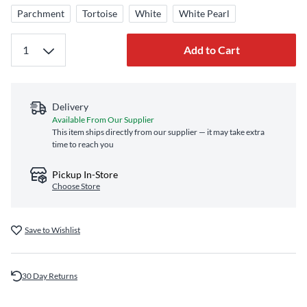
Parchment
Tortoise
White
White Pearl
Add to Cart
Delivery
Available From Our Supplier
This item ships directly from our supplier — it may take extra
time to reach you
Pickup In-Store
Choose Store
Save to Wishlist
30 Day Returns