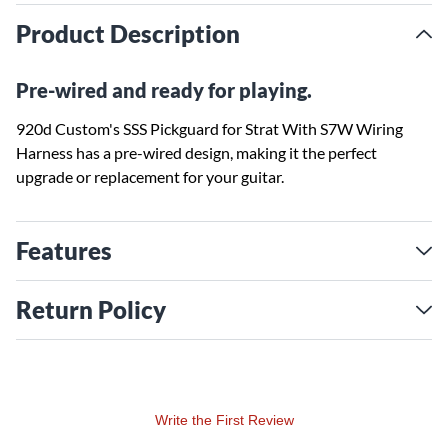
Product Description
Pre-wired and ready for playing.
920d Custom's SSS Pickguard for Strat With S7W Wiring
Harness has a pre-wired design, making it the perfect
upgrade or replacement for your guitar.
Features
Return Policy
Write the First Review