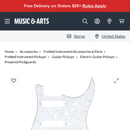
Free Delivery on Orders $25+
Rules Apply
Stores
United States
Home
Accessories
Fretted Instrument Accessories & Parts
Fretted Instrument Pickups
Guitar Pickups
Electric Guitar Pickups
Prewired Pickguards