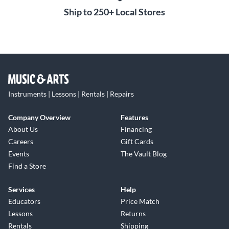
Ship to 250+ Local Stores
Instruments | Lessons | Rentals | Repairs
Company Overview
Features
About Us
Financing
Careers
Gift Cards
Events
The Vault Blog
Find a Store
Services
Help
Educators
Price Match
Lessons
Returns
Rentals
Shipping