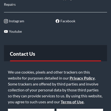
Repairs
Instagram
Facebook
Youtube
Contact Us
FAQ
We use cookies, pixels and other trackers on this
website for purposes detailed in our
Privacy Policy
.
Email Us
Some trackers are offered by third parties and involve
collection of your personal data by those third parties
so they can provide services to us. By using this website,
you agree to such uses and our
Terms of Use
.