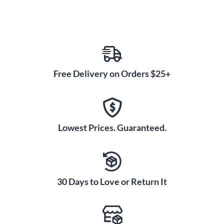
Free Delivery on Orders $25+
Lowest Prices. Guaranteed.
30 Days to Love or Return It