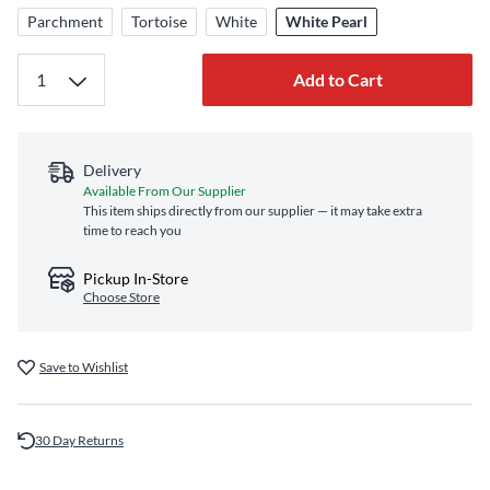
Parchment
Tortoise
White
White Pearl
Add to Cart
Delivery
Available From Our Supplier
This item ships directly from our supplier — it may take extra
time to reach you
Pickup In-Store
Choose Store
Save to Wishlist
30 Day Returns