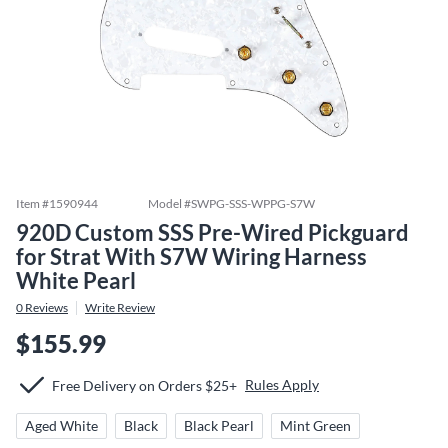
Item #
1590944
Model #
SWPG-SSS-WPPG-S7W
920D Custom SSS Pre-Wired Pickguard
for Strat With S7W Wiring Harness
White Pearl
0
Reviews
Write Review
$155.99
Rules Apply
Free Delivery on Orders $25+
Aged White
Black
Black Pearl
Mint Green