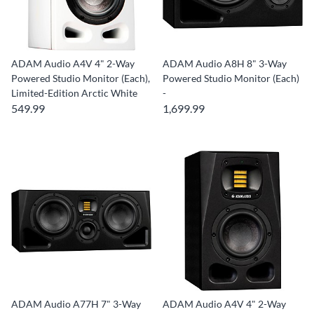
ADAM Audio A4V 4" 2-Way
ADAM Audio A8H 8" 3-Way
Powered Studio Monitor (Each),
Powered Studio Monitor (Each)
Limited-Edition Arctic White
-
549.99
1,699.99
ADAM Audio A77H 7" 3-Way
ADAM Audio A4V 4" 2-Way