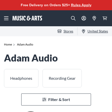
Free Delivery on Orders $25+
Rules Apply
Stores
United States
Home
Adam Audio
Adam Audio
Headphones
Recording Gear
Filter & Sort