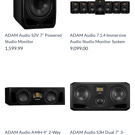
ADAM Audio S2V 7" Powered
ADAM Audio 7.1.4 Immersive
Studio Monitor
Audio Studio Monitor System
1,599.99
9,099.00
ADAM Audio A44H 4" 2-Way
ADAM Audio S3H Dual 7" 3-