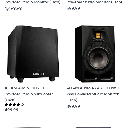
Powered Studio Monitor (Each)
Powered Studio Monitor (Each)
1,499.99
599.99
ADAM Audio T10S 10"
ADAM Audio A7V 7" 300W 2-
Powered Studio Subwoofer
Way Powered Studio Monitor
(Each)
(Each)
899.99
499.99