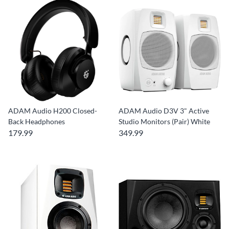
ADAM Audio H200 Closed-
ADAM Audio D3V 3" Active
Back Headphones
Studio Monitors (Pair) White
179.99
349.99