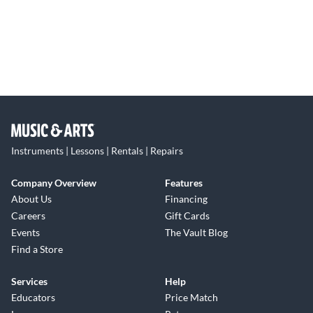
Instruments | Lessons | Rentals | Repairs
Company Overview
Features
About Us
Financing
Careers
Gift Cards
Events
The Vault Blog
Find a Store
Services
Help
Educators
Price Match