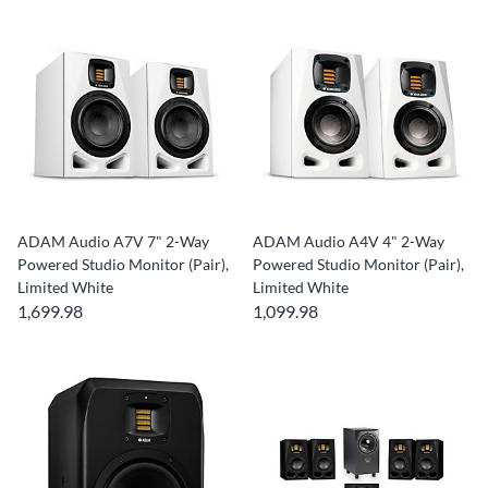
ADAM Audio A7V 7" 2-Way
ADAM Audio A4V 4" 2-Way
Powered Studio Monitor (Pair),
Powered Studio Monitor (Pair),
Limited White
Limited White
1,699.98
1,099.98