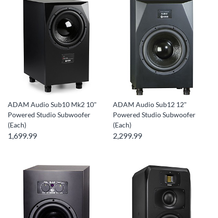
ADAM Audio Sub10 Mk2 10"
ADAM Audio Sub12 12"
Powered Studio Subwoofer
Powered Studio Subwoofer
(Each)
(Each)
1,699.99
2,299.99