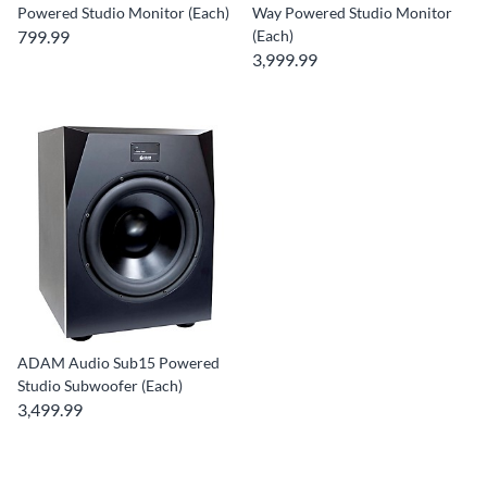
Powered Studio Monitor (Each)
Way Powered Studio Monitor
799.99
(Each)
3,999.99
ADAM Audio Sub15 Powered
Studio Subwoofer (Each)
3,499.99