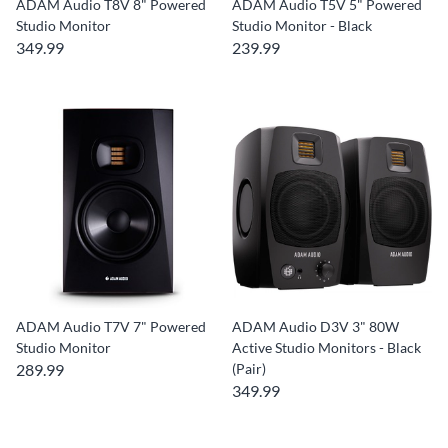
ADAM Audio T8V 8" Powered
ADAM Audio T5V 5" Powered
Studio Monitor
Studio Monitor - Black
349.99
239.99
ADAM Audio T7V 7" Powered
ADAM Audio D3V 3" 80W
Studio Monitor
Active Studio Monitors - Black
289.99
(Pair)
349.99