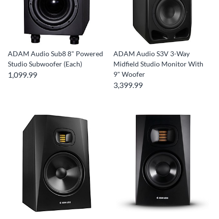
ADAM Audio Sub8 8" Powered
ADAM Audio S3V 3-Way
Studio Subwoofer (Each)
Midfield Studio Monitor With
1,099.99
9" Woofer
3,399.99