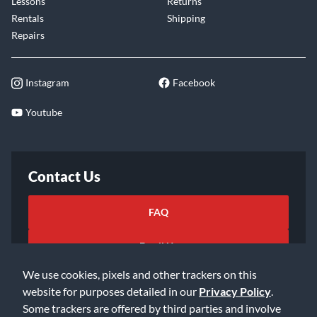
Lessons
Returns
Rentals
Shipping
Repairs
Instagram
Facebook
Youtube
Contact Us
FAQ
Email Us
We use cookies, pixels and other trackers on this
website for purposes detailed in our
Privacy Policy
.
Some trackers are offered by third parties and involve