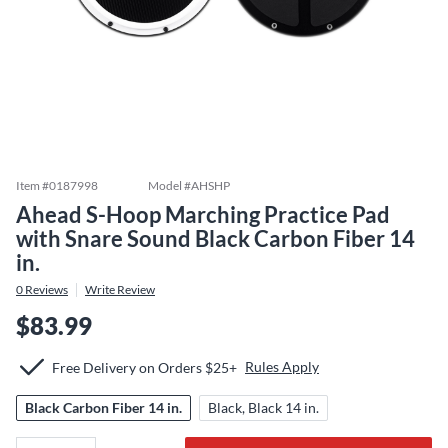
Item #
0187998
Model #
AHSHP
Ahead S-Hoop Marching Practice Pad
with Snare Sound Black Carbon Fiber 14
in.
0
Reviews
Write Review
$83.99
Rules Apply
Free Delivery on Orders $25+
Black Carbon Fiber 14 in.
Black, Black 14 in.