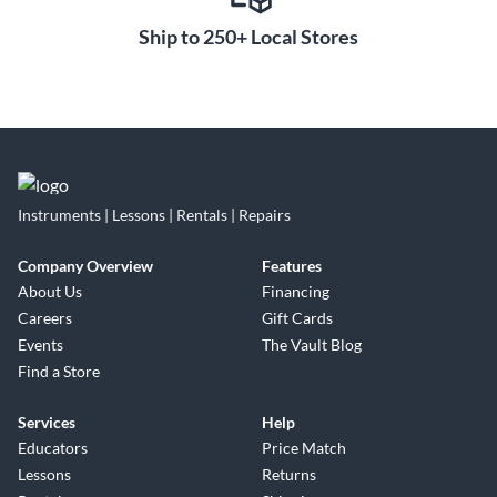
Ship to 250+ Local Stores
Instruments | Lessons | Rentals | Repairs
Company Overview
Features
About Us
Financing
Careers
Gift Cards
Events
The Vault Blog
Find a Store
Services
Help
Educators
Price Match
Lessons
Returns