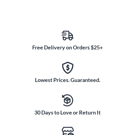
Free Delivery on Orders $25+
Lowest Prices. Guaranteed.
30 Days to Love or Return It