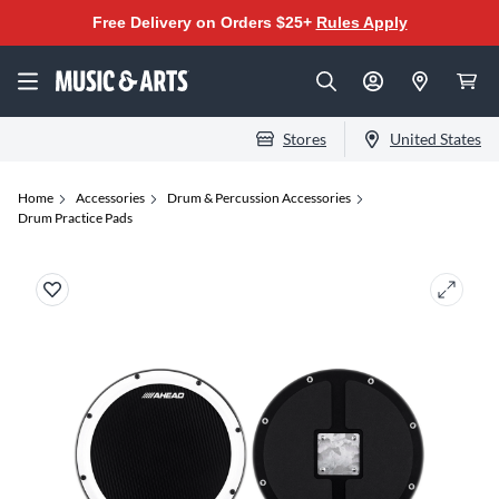
Free Delivery on Orders $25+
Rules Apply
Stores
United States
Home
Accessories
Drum & Percussion Accessories
Drum Practice Pads