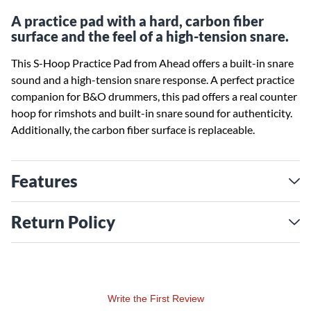
A practice pad with a hard, carbon fiber
surface and the feel of a high-tension snare.
This S-Hoop Practice Pad from Ahead offers a built-in snare
sound and a high-tension snare response. A perfect practice
companion for B&O drummers, this pad offers a real counter
hoop for rimshots and built-in snare sound for authenticity.
Additionally, the carbon fiber surface is replaceable.
Features
Return Policy
Write the First Review