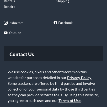
Rentals
Shipping
Repairs
Instagram
Facebook
Youtube
Contact Us
FAQ
We use cookies, pixels and other trackers on this
website for purposes detailed in our
Privacy Policy
.
Email Us
Some trackers are offered by third parties and involve
collection of your personal data by those third parties
so they can provide services to us. By using this website,
you agree to such uses and our
Terms of Use
.