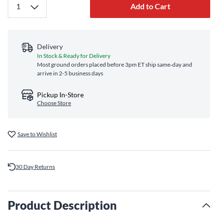
Add to Cart
Delivery
In Stock & Ready for Delivery
Most ground orders placed before 3pm ET ship same‑day and
arrive in 2-5 business days
Pickup In-Store
Choose Store
Save to Wishlist
30 Day Returns
Product Description