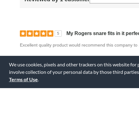
My Rogers snare fits in it perfe
5
Excellent quality product would recommend this company to 
Bottom Line
Yes, I would recommend to a friend
We use cookies, pixels and other trackers on this website for
involve collection of your personal data by those third parties
0
0
Fl
Was this review helpful to you?
Terms of Use
.
Displaying Review
1-1
Back to Top