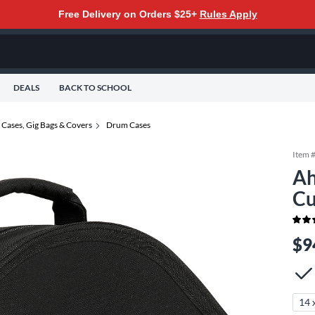
Free Delivery on Orders $25+
Rules Apply
DEALS
BACK TO SCHOOL
Cases, Gig Bags & Covers
Drum Cases
Item 
Ah
Cu
$9
14 x