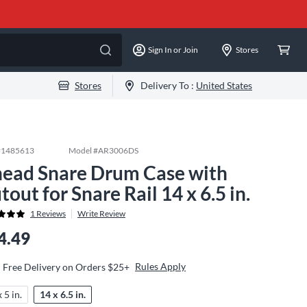
Sign In or Join
Stores
Stores
Delivery To :
United States
#
1485613
Model #
AR3006DS
ead Snare Drum Case with
tout for Snare Rail 14 x 6.5 in.
1
Reviews
Write Review
4.49
Rules Apply
Free Delivery on Orders $25+
 5 in.
14 x 6.5 in.