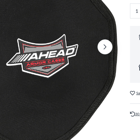
Sa
30