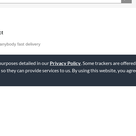
ct
anybody fast delivery
 purposes detailed in our
Privacy Policy
. Some trackers are offered
 so they can provide services to us. By using this website, you agr
ag this review