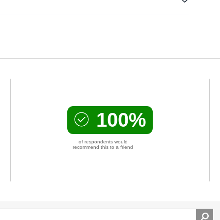
100%
of respondents would
recommend this to a friend