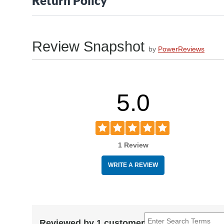
Return Policy
Review Snapshot
by
PowerReviews
5.0
1 Review
WRITE A REVIEW
Reviewed by 1 customer