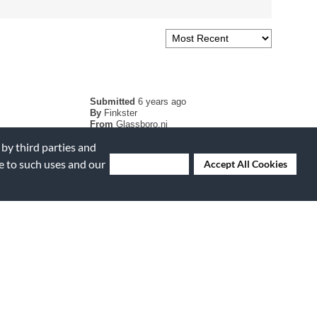
Submitted
6 years ago
By
Finkster
From
Glassboro,nj
Verified Buyer
 by third parties and
ee to such uses and our
Deny Cookies
Accept All Cookies