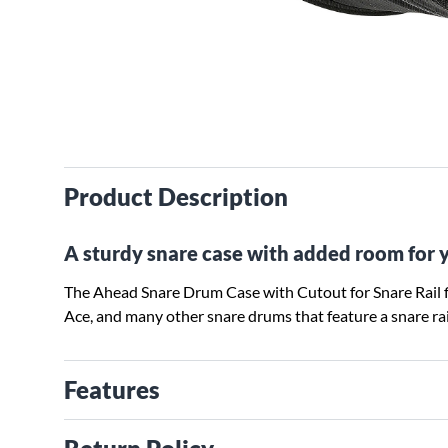
Product Description
A sturdy snare case with added room for y
The Ahead Snare Drum Case with Cutout for Snare Rail 
Ace, and many other snare drums that feature a snare rai
Features