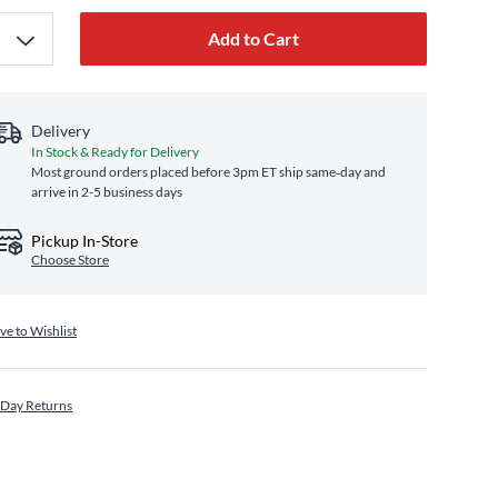
Add to Cart
Delivery
In Stock & Ready for Delivery
Most ground orders placed before 3pm ET ship same‑day and
arrive in 2-5 business days
Pickup In-Store
Choose Store
ve to Wishlist
 Day Returns