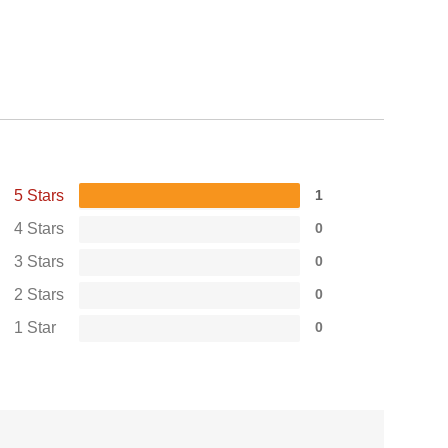
5 Stars
1
4 Stars
0
3 Stars
0
2 Stars
0
1 Star
0