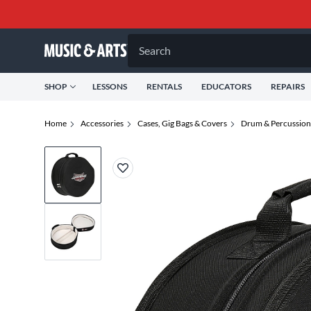
Search
SHOP
LESSONS
RENTALS
EDUCATORS
REPAIRS
Home
Accessories
Cases, Gig Bags & Covers
Drum & Percussion 