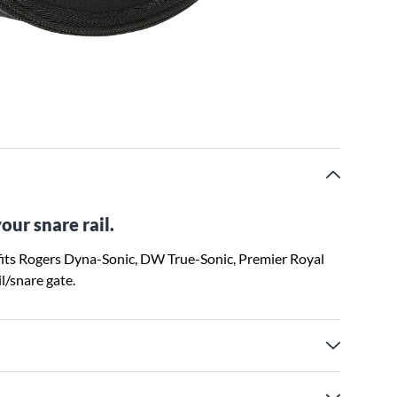
our snare rail.
fits Rogers Dyna-Sonic, DW True-Sonic, Premier Royal
l/snare gate.