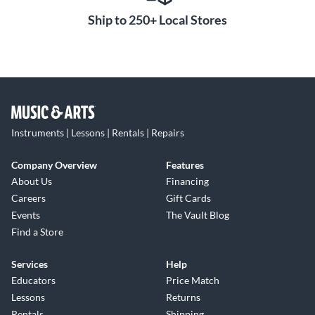
Ship to 250+ Local Stores
Instruments | Lessons | Rentals | Repairs
Company Overview
Features
About Us
Financing
Careers
Gift Cards
Events
The Vault Blog
Find a Store
Services
Help
Educators
Price Match
Lessons
Returns
Rentals
Shipping