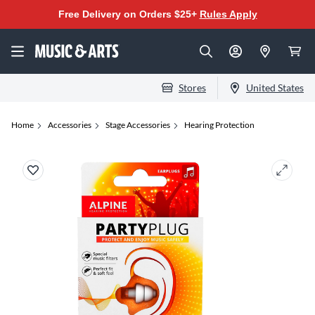
Free Delivery on Orders $25+
Rules Apply
Stores
United States
Home
Accessories
Stage Accessories
Hearing Protection