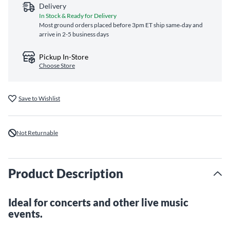
Delivery
In Stock & Ready for Delivery
Most ground orders placed before 3pm ET ship same‑day and
arrive in 2-5 business days
Pickup In-Store
Choose Store
Save to Wishlist
Not Returnable
Product Description
Ideal for concerts and other live music
events.