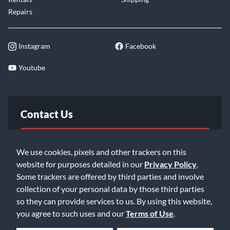
Repairs
Instagram
Facebook
Youtube
Contact Us
FAQ
We use cookies, pixels and other trackers on this
website for purposes detailed in our
Privacy Policy
.
Email Us
Some trackers are offered by third parties and involve
collection of your personal data by those third parties
so they can provide services to us. By using this website,
you agree to such uses and our
Terms of Use
.