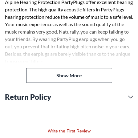
Alpine Hearing Protection PartyPlugs offer excellent hearing
protection. The high quality acoustic filters in PartyPlugs
hearing protection reduce the volume of music to a safe level.
Your music experience as well as the sound quality of the
music remains very good. Naturally, you can keep talking to
your friends. By wearing PartyPlug earplugs when you go
out, you prevent that irritating high pitch noise in your ears.
Besides, the earplugs are barely visible thanks to the unique
transparent filters.
Show More
Return Policy
Write the First Review