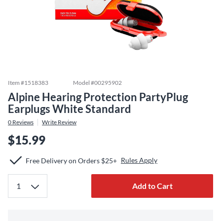
Item #
1518383
Model #
00295902
Alpine Hearing Protection PartyPlug
Earplugs White Standard
0
Reviews
Write Review
$15.99
Rules Apply
Free Delivery on Orders $25+
Add to Cart