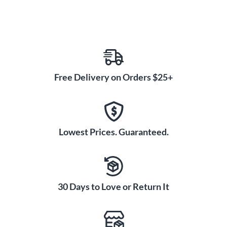
Free Delivery on Orders $25+
Lowest Prices. Guaranteed.
30 Days to Love or Return It