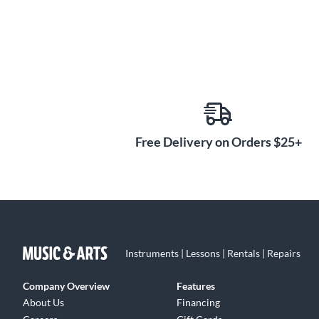
Free Delivery on Orders $25+
Instruments | Lessons | Rentals | Repairs
Company Overview
Features
About Us
Financing