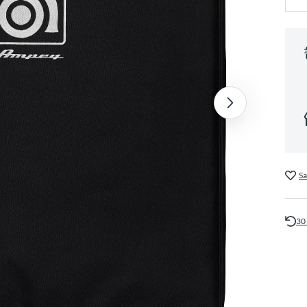
Sa
30