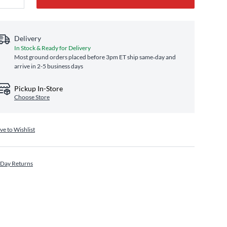
Delivery
In Stock & Ready for Delivery
Most ground orders placed before 3pm ET ship same‑day and
arrive in 2-5 business days
Pickup In-Store
Choose Store
ve to Wishlist
 Day Returns