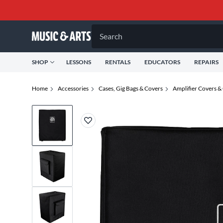
Search
SHOP
LESSONS
RENTALS
EDUCATORS
REPAIRS
Home
Accessories
Cases, Gig Bags & Covers
Amplifier Covers &