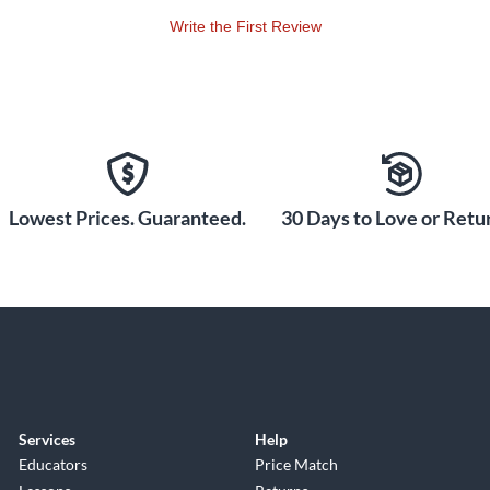
Write the First Review
Lowest Prices. Guaranteed.
30 Days to Love or Retur
Services
Help
Educators
Price Match