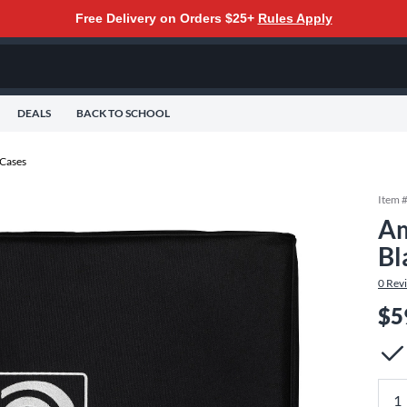
Free Delivery on Orders $25+
Rules Apply
DEALS
BACK TO SCHOOL
 Cases
Item 
Am
Bl
0
Rev
$5