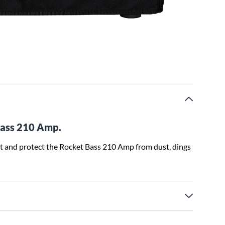
Bass 210 Amp.
t and protect the Rocket Bass 210 Amp from dust, dings