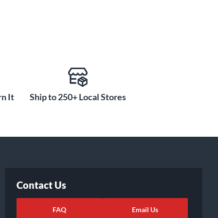
n It
Ship to 250+ Local Stores
Contact Us
FAQ
Email Us