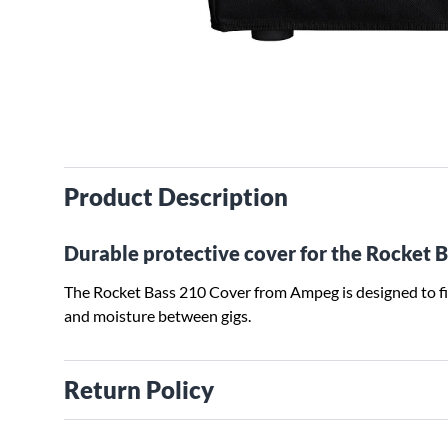
Product Description
Durable protective cover for the Rocket 
The Rocket Bass 210 Cover from Ampeg is designed to fi
and moisture between gigs.
Return Policy