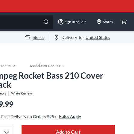
Sign In or Join
Stores
Stores
Delivery To :
United States
#
1550412
Model #
98-038-0011
peg Rocket Bass 210 Cover
ack
iews
Write Review
9.99
Rules Apply
Free Delivery on Orders $25+
Add to Cart