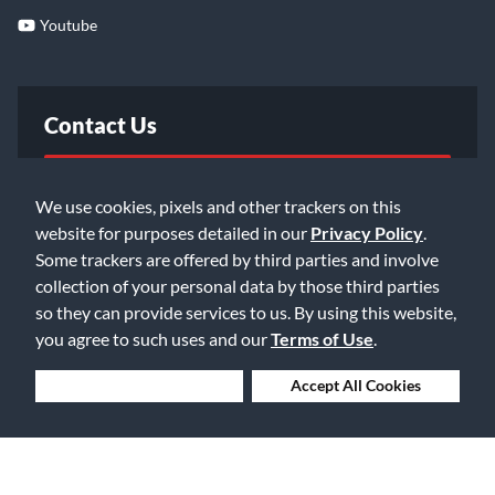
Youtube
Contact Us
FAQ
We use cookies, pixels and other trackers on this
website for purposes detailed in our
Privacy Policy
.
Email Us
Some trackers are offered by third parties and involve
collection of your personal data by those third parties
so they can provide services to us. By using this website,
you agree to such uses and our
Terms of Use
.
Deny Cookies
Accept All Cookies
©2026 Music & Arts. All rights reserved
Privacy Policy
Terms of Service
Accessibility Statement
Do Not Sell or Share My Info
Data Rights Request
Cookie Preferences