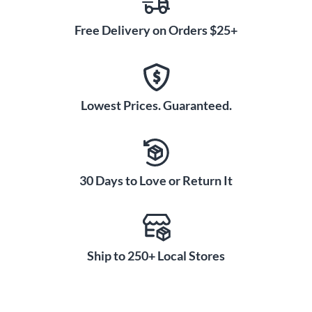
Free Delivery on Orders $25+
Lowest Prices. Guaranteed.
30 Days to Love or Return It
Ship to 250+ Local Stores