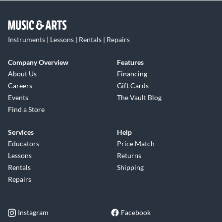
Instruments | Lessons | Rentals | Repairs
Company Overview
Features
About Us
Financing
Careers
Gift Cards
Events
The Vault Blog
Find a Store
Services
Help
Educators
Price Match
Lessons
Returns
Rentals
Shipping
Repairs
Instagram
Facebook