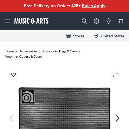
Free Delivery on Orders $25+
Rules Apply
Stores
United States
Home
Accessories
Cases, Gig Bags & Covers
Amplifier Covers & Cases