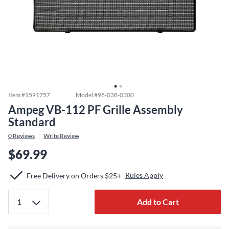
Item #
1591757
Model #
98-038-0300
Ampeg VB-112 PF Grille Assembly
Standard
0
Reviews
Write Review
$69.99
Rules Apply
Free Delivery on Orders $25+
Add to Cart