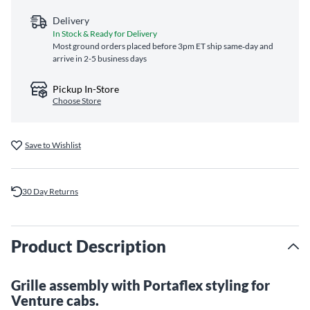
Delivery
In Stock & Ready for Delivery
Most ground orders placed before 3pm ET ship same‑day and
arrive in 2-5 business days
Pickup In-Store
Choose Store
Save to Wishlist
30 Day Returns
Product Description
Grille assembly with Portaflex styling for
Venture cabs.