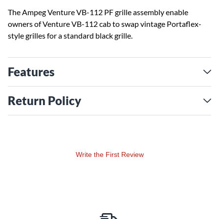
The Ampeg Venture VB-112 PF grille assembly enable
owners of Venture VB-112 cab to swap vintage Portaflex-
style grilles for a standard black grille.
Features
Return Policy
Write the First Review