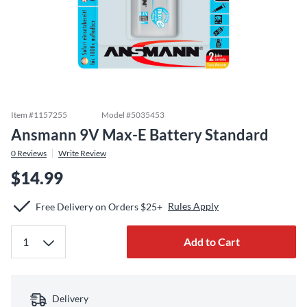
Item #
1157255
Model #
5035453
Ansmann 9V Max-E Battery Standard
0
Reviews
Write Review
$14.99
Rules Apply
Free Delivery on Orders $25+
Add to Cart
Delivery