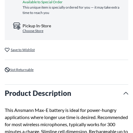
Available to Special Order
This unique item is specially ordered for you — it may take extra
time to reach you
Pickup In-Store
Choose Store
Save to Wishlist
Not Returnable
Product Description
This Ansmann Max-E battery is ideal for power-hungry
applications where longer use time is desired. Recommended
for most wireless microphones, typically works for 300
minutes a charge. Slimline cell dimension. Rechargeable up to