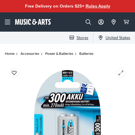
Free Delivery on Orders $25+
Rules Apply
Stores
United States
Home
Accessories
Power & Batteries
Batteries