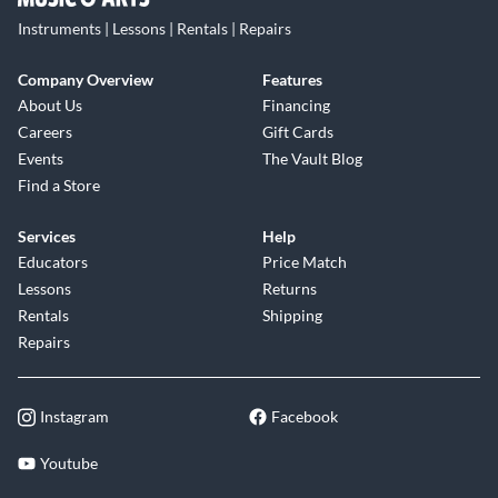
Instruments | Lessons | Rentals | Repairs
Company Overview
Features
About Us
Financing
Careers
Gift Cards
Events
The Vault Blog
Find a Store
Services
Help
Educators
Price Match
Lessons
Returns
Rentals
Shipping
Repairs
Instagram
Facebook
Youtube