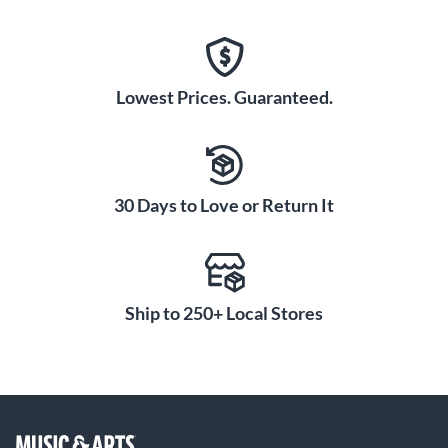
Lowest Prices. Guaranteed.
30 Days to Love or Return It
Ship to 250+ Local Stores