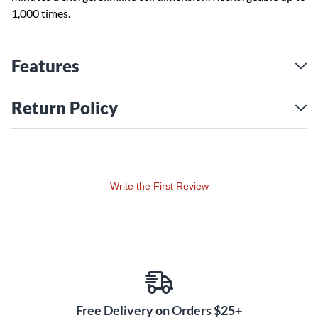
1,000 times.
Features
Return Policy
Write the First Review
Free Delivery on Orders $25+