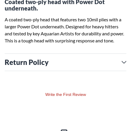
Coated two-ply head with Power Dot
underneath.
A coated two-ply head that features two 10mil plies with a
larger Power Dot underneath. Designed for heavy hitters
and tested by key Aquarian Artists for durability and power.
This is a tough head with surprising response and tone.
Return Policy
Write the First Review