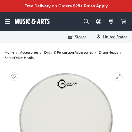
Free Delivery on Orders $25+
Rules Apply
Stores
United States
Home
Accessories
Drum & Percussion Accessories
Drum Heads
Snare Drum Heads