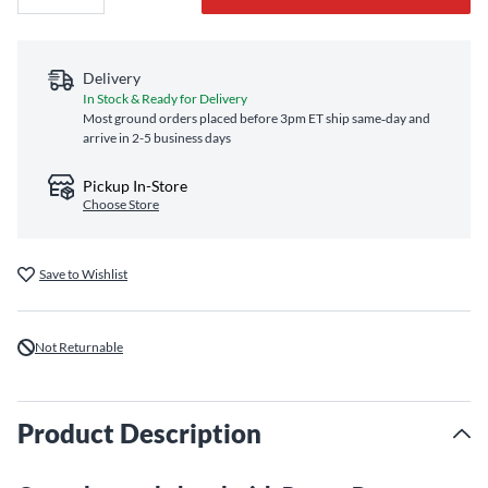
Delivery
In Stock & Ready for Delivery
Most ground orders placed before 3pm ET ship same‑day and
arrive in 2-5 business days
Pickup In-Store
Choose Store
Save to Wishlist
Not Returnable
Product Description