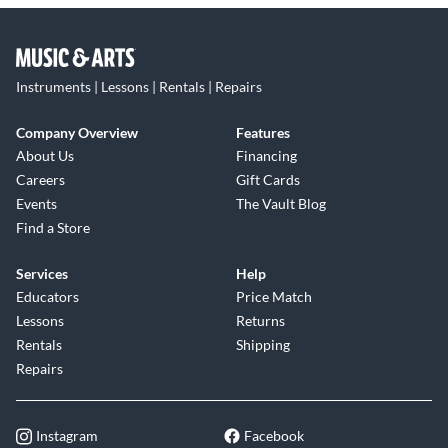
Instruments | Lessons | Rentals | Repairs
Company Overview
Features
About Us
Financing
Careers
Gift Cards
Events
The Vault Blog
Find a Store
Services
Help
Educators
Price Match
Lessons
Returns
Rentals
Shipping
Repairs
Instagram
Facebook