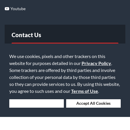
Youtube
Contact Us
FAQ
We use cookies, pixels and other trackers on this
website for purposes detailed in our
Privacy Policy
.
Email Us
Some trackers are offered by third parties and involve
collection of your personal data by those third parties
so they can provide services to us. By using this website,
you agree to such uses and our
Terms of Use
.
Deny Cookies
Accept All Cookies
©2026 Music & Arts. All rights reserved
Privacy Policy
Terms of Service
Accessibility Statement
Do Not Sell or Share My Info
Data Rights Request
Cookie Preferences