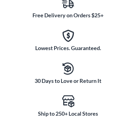
Free Delivery on Orders $25+
Lowest Prices. Guaranteed.
30 Days to Love or Return It
Ship to 250+ Local Stores