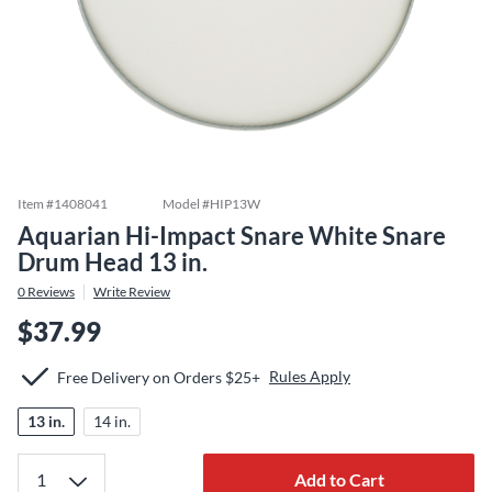
Item #
1408041
Model #
HIP13W
Aquarian Hi-Impact Snare White Snare
Drum Head 13 in.
0
Reviews
Write Review
$37.99
Rules Apply
Free Delivery on Orders $25+
13 in.
14 in.
Add to Cart