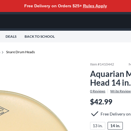
Free Delivery on Orders $25+
Rules Apply
DEALS
BACK TO SCHOOL
s
Snare Drum Heads
Item #
1410442
M
Aquarian M
Head 14 in.
0
Reviews
Write Review
$42.99
Free Delivery o
13 in.
14 in.