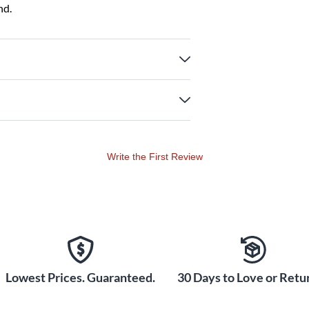
nd.
Write the First Review
Lowest Prices. Guaranteed.
30 Days to Love or Retur