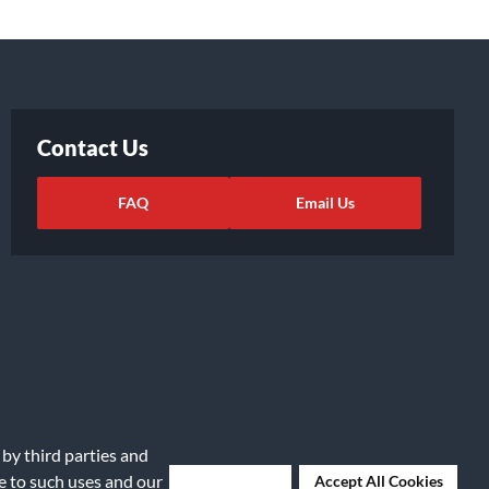
Contact Us
FAQ
Email Us
 by third parties and
ights Request
|
Cookie Preferences
ee to such uses and our
Deny Cookies
Accept All Cookies