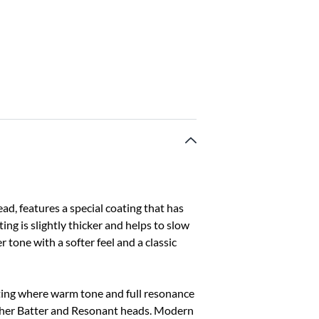
d, features a special coating that has
ing is slightly thicker and helps to slow
r tone with a softer feel and a classic
tting where warm tone and full resonance
ither Batter and Resonant heads. Modern