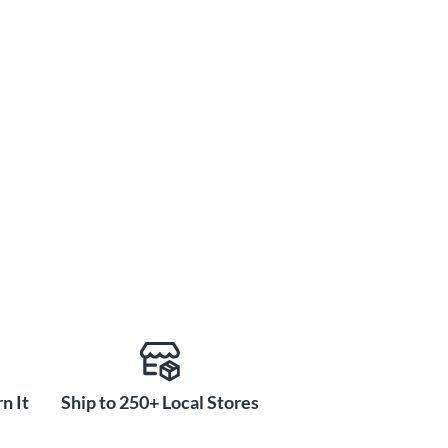
n It
Ship to 250+ Local Stores