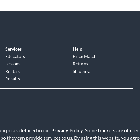
Services
Help
Educators
Price Match
Lessons
Returns
Rentals
Shipping
Repairs
 purposes detailed in our
Privacy Policy
. Some trackers are offered
Service
|
Accessibility Statement
|
Do Not Sell or Share My Info
|
Data R
 so they can provide services to us. By using this website, you agr