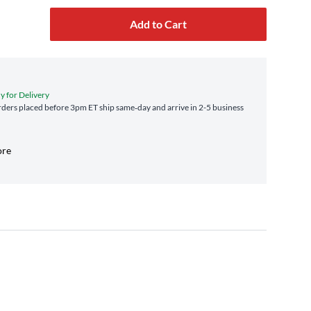
Add to Cart
y for Delivery
ders placed before 3pm ET ship same‑day and arrive in 2-5 business
ore