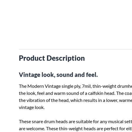
Product Description
Vintage look, sound and feel.
The Modern Vintage single ply, 7mil, thin-weight drumhea
the look, feel and warm sound of a calfskin head. The coat
the vibration of the head, which results in a lower, warme
vintage look.
These snare drum heads are suitable for any musical se
are welcome. These thin-weight heads are perfect for e