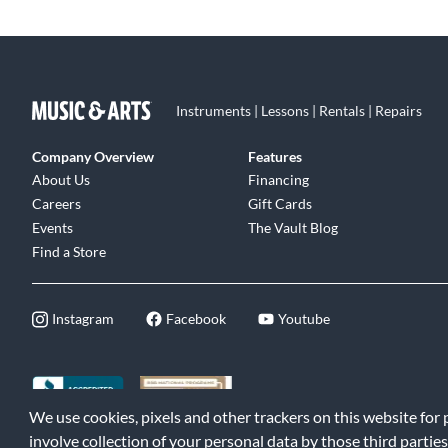
Instruments | Lessons | Rentals | Repairs
Company Overview
Features
About Us
Financing
Careers
Gift Cards
Events
The Vault Blog
Find a Store
Instagram
Facebook
Youtube
We use cookies, pixels and other trackers on this website for
©2026 Music & Arts. All rights reserved
|
Privacy Policy
|
Terms of 
involve collection of your personal data by those third parties