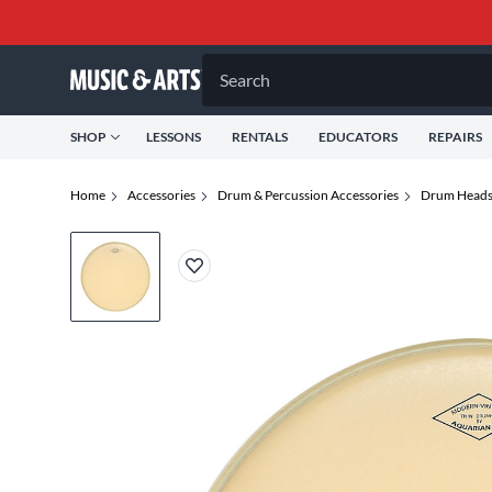
Search
SHOP
LESSONS
RENTALS
EDUCATORS
REPAIRS
Home
Accessories
Drum & Percussion Accessories
Drum Head