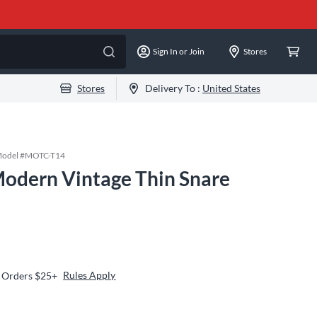
Sign In or Join
Stores
Stores
Delivery To :
United States
odel #
MOTC-T14
odern Vintage Thin Snare
Rules Apply
n Orders $25+