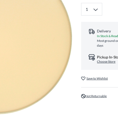
Delivery
In Stock & Read
Most ground or
days
Pickup In-St
Choose Store
Save to Wishlist
Not Returnable