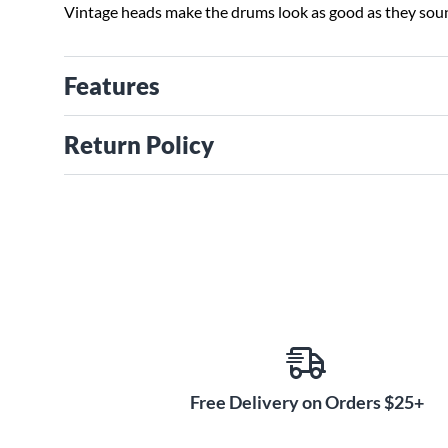
Vintage heads make the drums look as good as they sou
Features
Return Policy
Free Delivery on Orders $25+