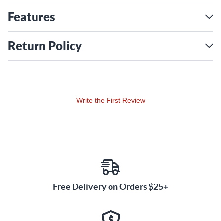
on the rear to hold up to a total of 22 single space rack units
of you gear. The Dual15K workstation provides everything
Features
you need to be within easy reach and comfortable sight so
you are free to create.
Return Policy
Write the First Review
Free Delivery on Orders $25+