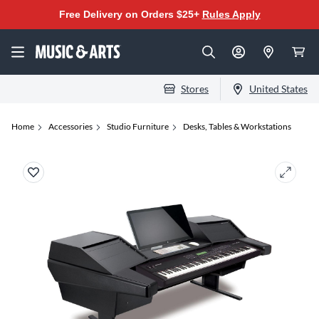
Free Delivery on Orders $25+
Rules Apply
Stores
United States
Home
Accessories
Studio Furniture
Desks, Tables & Workstations