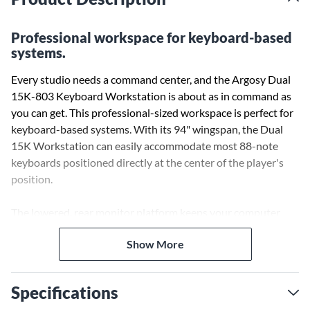
Professional workspace for keyboard-based
systems.
Every studio needs a command center, and the Argosy Dual
15K-803 Keyboard Workstation is about as in command as
you can get. This professional-sized workspace is perfect for
keyboard-based systems. With its 94" wingspan, the Dual
15K Workstation can easily accommodate most 88-note
keyboards positioned directly at the center of the player's
position.
The lowered, rear monitor platform keeps your computer
screen, or all-in-one desktop computer at the perfect viewing
Show More
height and accessibility while playing and recording, and the
solid steel leg assemblies will maintain a firm footing. Two
integrated racks, one on each side of the workstation, each
Specifications
provide up to eight rack units of space on the front and three