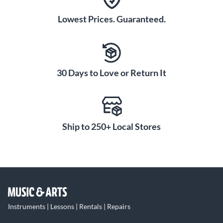
Lowest Prices. Guaranteed.
30 Days to Love or Return It
Ship to 250+ Local Stores
Instruments | Lessons | Rentals | Repairs