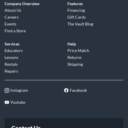
Company Overview
Features
About Us
Financing
Careers
Gift Cards
Events
The Vault Blog
Find a Store
Services
Help
Educators
Price Match
Lessons
Returns
Rentals
Shipping
Repairs
Instagram
Facebook
Youtube