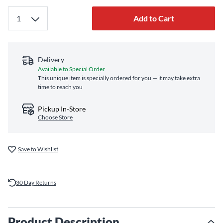
Add to Cart
Delivery
Available to Special Order
This unique item is specially ordered for you — it may take extra
time to reach you
Pickup In-Store
Choose Store
Save to Wishlist
30 Day Returns
Product Description