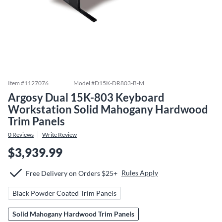
Item #
1127076
Model #
D15K-DR803-B-M
Argosy Dual 15K-803 Keyboard
Workstation Solid Mahogany Hardwood
Trim Panels
0
Reviews
Write Review
$3,939.99
Rules Apply
Free Delivery on Orders $25+
Black Powder Coated Trim Panels
Solid Mahogany Hardwood Trim Panels