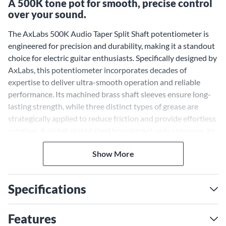
A 500K tone pot for smooth, precise control
over your sound.
The AxLabs 500K Audio Taper Split Shaft potentiometer is
engineered for precision and durability, making it a standout
choice for electric guitar enthusiasts. Specifically designed by
AxLabs, this potentiometer incorporates decades of
expertise to deliver ultra-smooth operation and reliable
performance. Its machined brass shaft sleeves ensure long-
lasting strength, while three distinct types of grease are
strategically applied to reduce friction and provide effortless
rotation. A nickel-plated steel housing not only enhances its
vintage-inspired aesthetic but also ensures secure soldering
Show More
for a clean and professional finish. Optimized for humbucker
pickups, this 500K potentiometer enhances your guitar's
tonal clarity and dynamic response, providing superior
Specifications
control over your instrument's sound.
Precision Control With
Features
Superior Craftsmanship