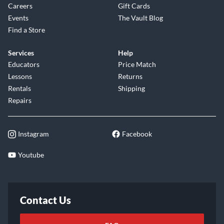
Careers
Gift Cards
Events
The Vault Blog
Find a Store
Services
Help
Educators
Price Match
Lessons
Returns
Rentals
Shipping
Repairs
Instagram
Facebook
Youtube
Contact Us