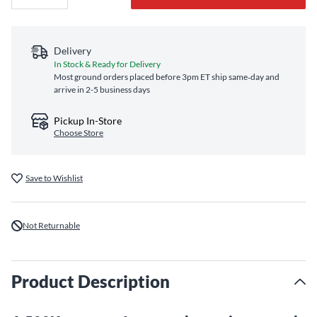
Delivery
In Stock & Ready for Delivery
Most ground orders placed before 3pm ET ship same‑day and
arrive in 2-5 business days
Pickup In-Store
Choose Store
Save to Wishlist
Not Returnable
Product Description