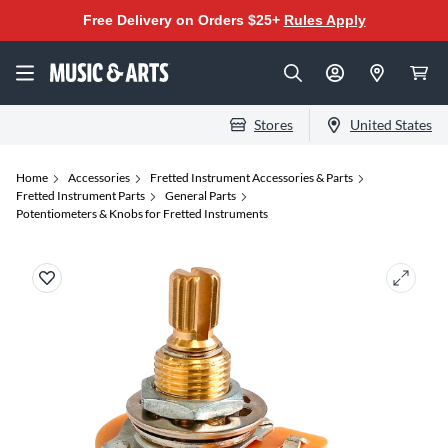
Free Delivery on Orders $25+
Rules Apply
Stores
United States
Home
Accessories
Fretted Instrument Accessories & Parts
Fretted Instrument Parts
General Parts
Potentiometers & Knobs for Fretted Instruments