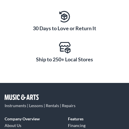
30 Days to Love or Return It
Ship to 250+ Local Stores
Instruments | Lessons | Rentals | Repairs
Company Overview
Features
About Us
Financing