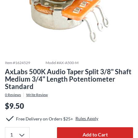
Item #
1624529
Model #
AX-A500-M
AxLabs 500K Audio Taper Split 3/8" Shaft
Medium 3/4" Length Potentiometer
Standard
0
Reviews
Write Review
$9.50
Rules Apply
Free Delivery on Orders $25+
Add to Cart