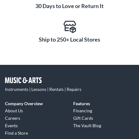
30 Days to Love or Return It
Ship to 250+ Local Stores
Instruments | Lessons | Rentals | Repairs
Company Overview
Features
About Us
Financing
Careers
Gift Cards
Events
The Vault Blog
Find a Store