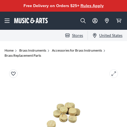
Free Delivery on Orders $25+
Rules Apply
Stores
United States
Home
Brass Instruments
Accessories for Brass Instruments
Brass Replacement Parts