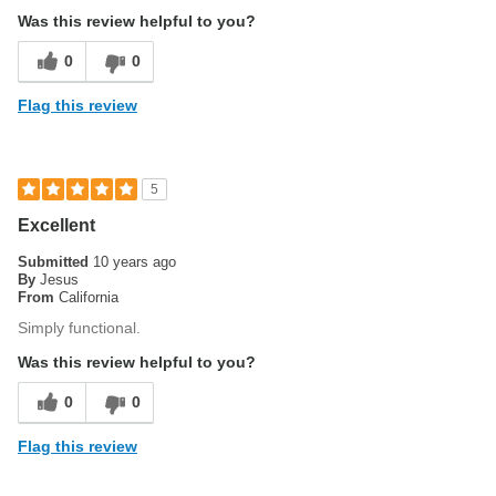
Was this review helpful to you?
0
0
Flag this review
5
Excellent
Submitted
10 years ago
By
Jesus
From
California
Simply functional.
Was this review helpful to you?
0
0
Flag this review