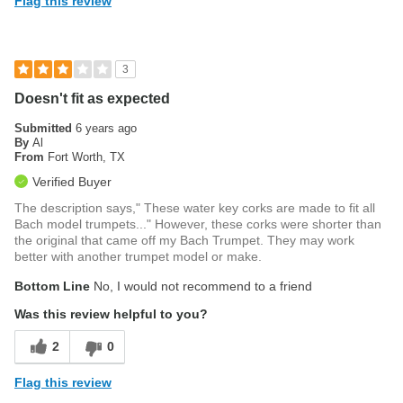
Flag this review
3
Doesn't fit as expected
Submitted
6 years ago
By
Al
From
Fort Worth, TX
Verified Buyer
The description says," These water key corks are made to fit all
Bach model trumpets..." However, these corks were shorter than
the original that came off my Bach Trumpet. They may work
better with another trumpet model or make.
Bottom Line
No, I would not recommend to a friend
Was this review helpful to you?
2
0
Flag this review