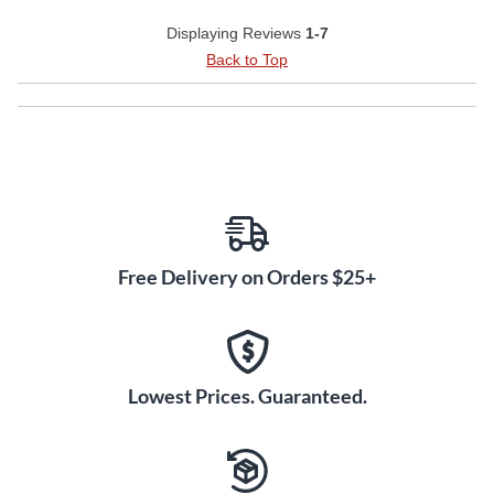
Displaying Reviews
1-7
Back to Top
Free Delivery on Orders $25+
Lowest Prices. Guaranteed.