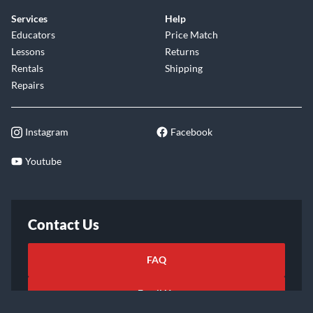
Services
Help
Educators
Price Match
Lessons
Returns
Rentals
Shipping
Repairs
Instagram
Facebook
Youtube
Contact Us
FAQ
Email Us