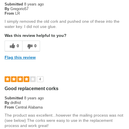
Submitted
8 years ago
By
Gregorio57
From
LR
I simply removed the old cork and pushed one of these into the
water key. I did not use glue.
Was this review helpful to you?
0
0
Flag this review
4
Good replacement corks
Submitted
8 years ago
By
drdfrid
From
Central Alabama
The product was excellent...however the mailing process was not
(see below) The corks were easy to use in the replacement
process and work great!