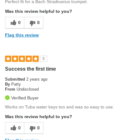
Perfect fit for a Bach Stradivarius trumpet.
Was this review helpful to you?
0
0
Flag this review
5
Success the first time
Submitted
2 years ago
By
Patty
From
Undisclosed
Verified Buyer
Works on Tuba water keys too and was so easy to use.
Was this review helpful to you?
0
0