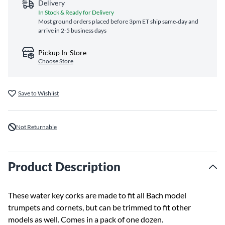
Delivery
In Stock & Ready for Delivery
Most ground orders placed before 3pm ET ship same‑day and
arrive in 2-5 business days
Pickup In-Store
Choose Store
Save to Wishlist
Not Returnable
Product Description
These water key corks are made to fit all Bach model
trumpets and cornets, but can be trimmed to fit other
models as well. Comes in a pack of one dozen.