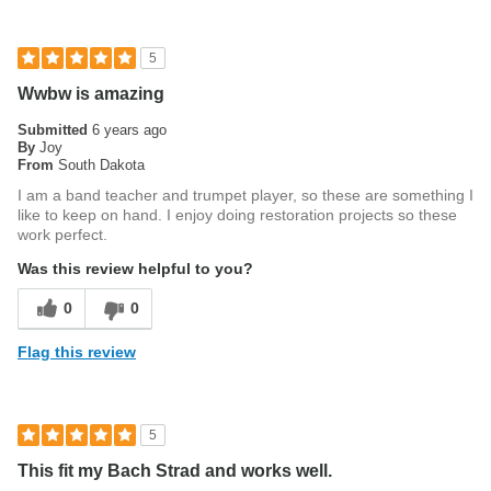
5
Wwbw is amazing
Submitted
6 years ago
By
Joy
From
South Dakota
I am a band teacher and trumpet player, so these are something I
like to keep on hand. I enjoy doing restoration projects so these
work perfect.
Was this review helpful to you?
0
0
Flag this review
5
This fit my Bach Strad and works well.