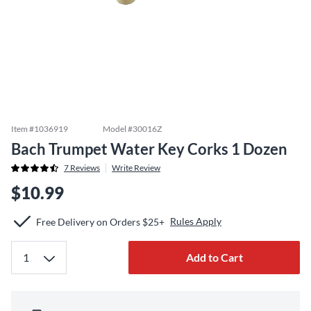
Item #
1036919
Model #
30016Z
Bach Trumpet Water Key Corks 1 Dozen
7
Reviews
Write Review
$10.99
Rules Apply
Free Delivery on Orders $25+
Add to Cart