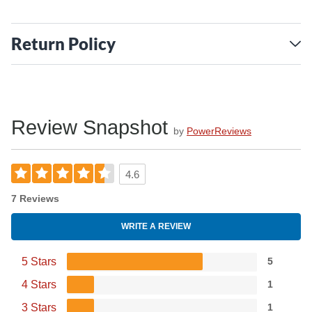
Return Policy
Review Snapshot
by
PowerReviews
4.6
7 Reviews
WRITE A REVIEW
5 Stars
5
4 Stars
1
3 Stars
1