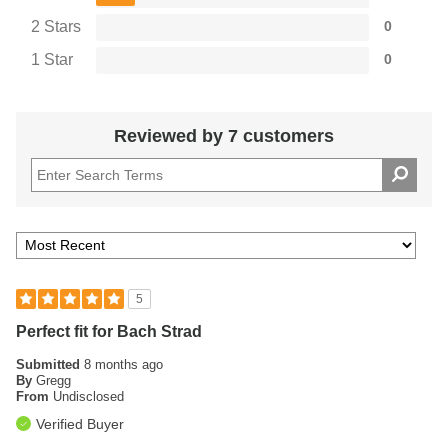
2 Stars
0
1 Star
0
Reviewed by 7 customers
5
Perfect fit for Bach Strad
Submitted
8 months ago
By
Gregg
From
Undisclosed
Verified Buyer