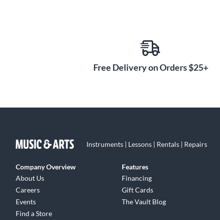
Free Delivery on Orders $25+
Instruments | Lessons | Rentals | Repairs
Company Overview
Features
About Us
Financing
Careers
Gift Cards
Events
The Vault Blog
Find a Store