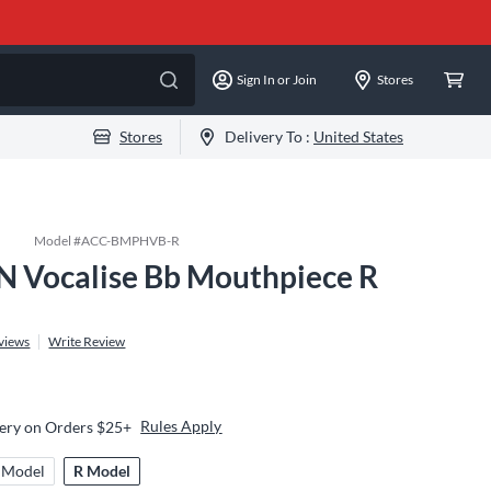
Sign In or Join
Stores
Stores
Delivery To :
United States
Model #
ACC-BMPHVB-R
 Vocalise Bb Mouthpiece R
views
Write Review
Rules Apply
very on Orders $25+
 Model
R Model