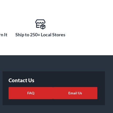
n It
Ship to 250+ Local Stores
Contact Us
FAQ
Email Us