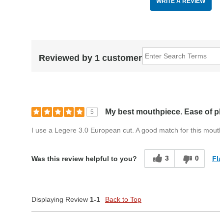
WRITE A REVIEW
Reviewed by 1 customer
My best mouthpiece. Ease of p
5
I use a Legere 3.0 European cut. A good match for this mou
3
0
Fl
Was this review helpful to you?
Displaying Review
1-1
Back to Top