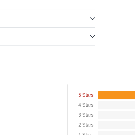
5 Stars
4 Stars
3 Stars
2 Stars
1 Star