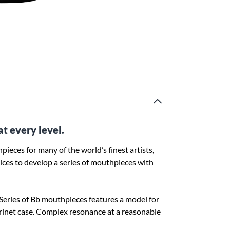
at every level.
pieces for many of the world’s finest artists,
ces to develop a series of mouthpieces with
e Series of Bb mouthpieces features a model for
larinet case. Complex resonance at a reasonable