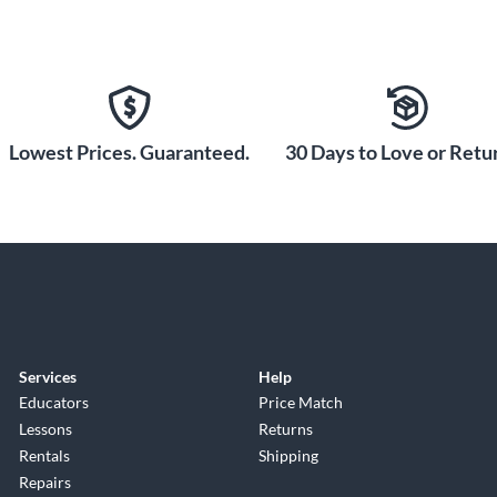
Lowest Prices. Guaranteed.
30 Days to Love or Retur
Services
Help
Educators
Price Match
Lessons
Returns
Rentals
Shipping
Repairs