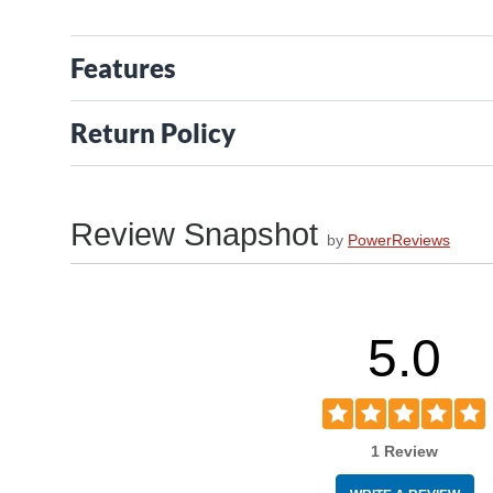
Features
Return Policy
Review Snapshot
by
PowerReviews
5.0
1 Review