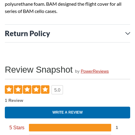
polyurethane foam. BAM designed the flight cover for all
series of BAM cello cases.
Return Policy
Review Snapshot
by
PowerReviews
5.0
1 Review
WRITE A REVIEW
5 Stars
1