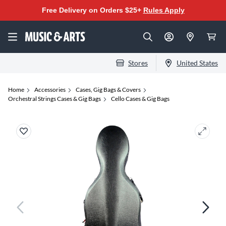
Free Delivery on Orders $25+
Rules Apply
Stores
United States
Home
Accessories
Cases, Gig Bags & Covers
Orchestral Strings Cases & Gig Bags
Cello Cases & Gig Bags