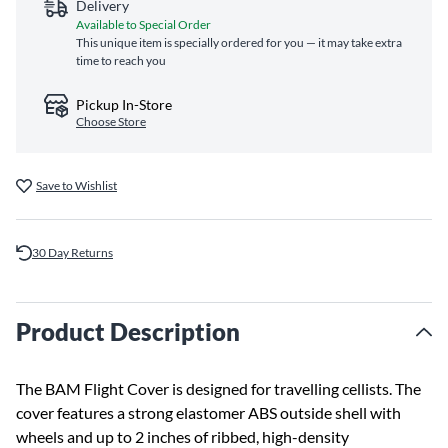
Delivery
Available to Special Order
This unique item is specially ordered for you — it may take extra
time to reach you
Pickup In-Store
Choose Store
Save to Wishlist
30 Day Returns
Product Description
The BAM Flight Cover is designed for travelling cellists. The
cover features a strong elastomer ABS outside shell with
wheels and up to 2 inches of ribbed, high-density