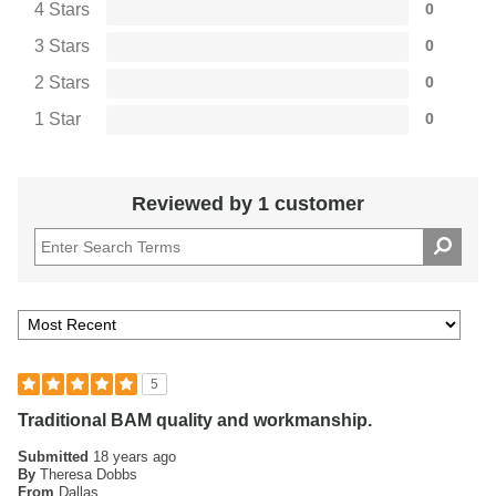
4 Stars
0
3 Stars
0
2 Stars
0
1 Star
0
Reviewed by 1 customer
5
Traditional BAM quality and workmanship.
Submitted
18 years ago
By
Theresa Dobbs
From
Dallas