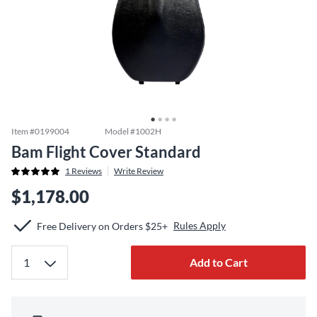
Item #
0199004
Model #
1002H
Bam Flight Cover Standard
1
Reviews
Write Review
$1,178.00
Rules Apply
Free Delivery on Orders $25+
Add to Cart