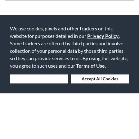
We use cookies, pixels and other trackers on this
website for purposes detailed in our
Privacy Policy
.
Some trackers are offered by third parties and involve
collection of your personal data by those third parties
Free Delivery on Orders $25+
so they can provide services to us. By using this website,
you agree to such uses and our
Terms of Use
.
Deny Cookies
Accept All Cookies
Lowest Prices. Guaranteed.
30 Days to Love or Return It