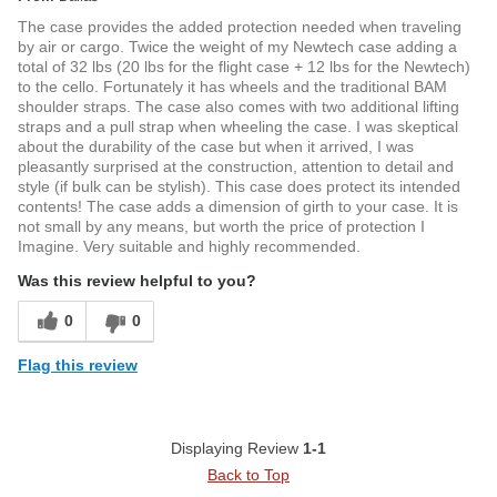
The case provides the added protection needed when traveling
by air or cargo. Twice the weight of my Newtech case adding a
total of 32 lbs (20 lbs for the flight case + 12 lbs for the Newtech)
to the cello. Fortunately it has wheels and the traditional BAM
shoulder straps. The case also comes with two additional lifting
straps and a pull strap when wheeling the case. I was skeptical
about the durability of the case but when it arrived, I was
pleasantly surprised at the construction, attention to detail and
style (if bulk can be stylish). This case does protect its intended
contents! The case adds a dimension of girth to your case. It is
not small by any means, but worth the price of protection I
Imagine. Very suitable and highly recommended.
Was this review helpful to you?
0
0
Flag this review
Displaying Review
1-1
Back to Top