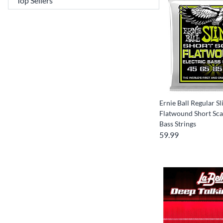
Ernie Ball Regular Sl
Flatwound Short Scal
Bass Strings
59.99