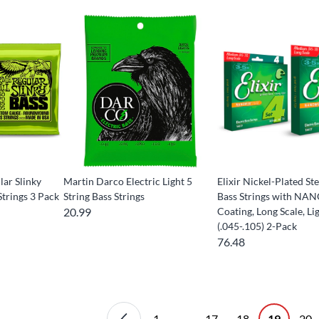
lar Slinky
Martin Darco Electric Light 5
Elixir Nickel-Plated Ste
trings 3 Pack
String Bass Strings
Bass Strings with N
20.99
Coating, Long Scale, Li
(.045-.105) 2-Pack
76.48
1
...
17
18
19
20