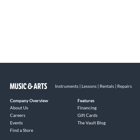
Instruments | Lessons | Rentals | Repairs
Company Overview
Features
About Us
Financing
Careers
Gift Cards
Events
The Vault Blog
Find a Store