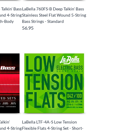
Talkin' Bass
LaBella 760FS-B Deep Talkin' Bass
und 4-String
Stainless Steel Flat Wound 5-String
ugh-Body
Bass Strings - Standard
56.95
alkin'
LaBella LTF-4A-S Low Tension
und 4-String
Flexible Flats 4-String Set - Short-