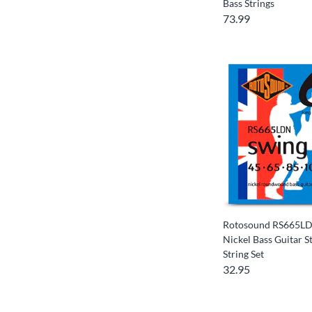
Bass Strings
73.99
Rotosound RS665LD
Nickel Bass Guitar St
String Set
32.95