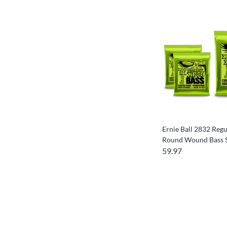
Ernie Ball 2832 Regu
Round Wound Bass S
59.97