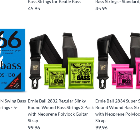
Bass Strings for Beatle Bass
Bass Strings - Standard
45.95
45.95
N Swing Bass
Ernie Ball 2832 Regular Slinky
Ernie Ball 2834 Super 
rings - 5-
Round Wound Bass Strings 3 Pack
Round Wound Bass Str
with Neoprene Polylock Guitar
with Neoprene Polyloc
Strap
Strap
99.96
99.96