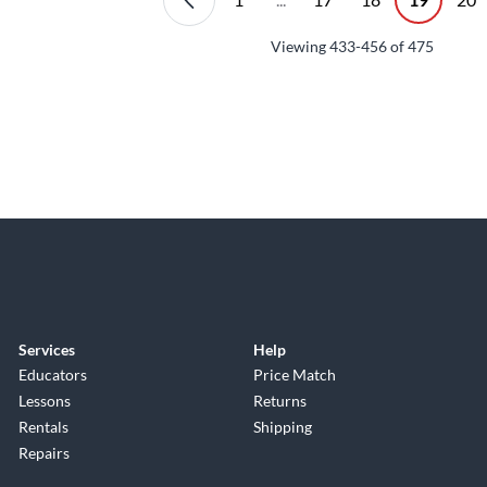
Viewing
433-456
of
475
Services
Help
Educators
Price Match
Lessons
Returns
Rentals
Shipping
Repairs