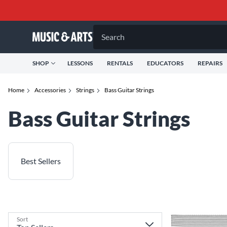
Search
SHOP
LESSONS
RENTALS
EDUCATORS
REPAIRS
Home
Accessories
Strings
Bass Guitar Strings
Bass Guitar Strings
Best Sellers
Sort