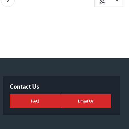
Contact Us
FAQ
Email Us