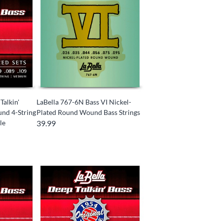
Talkin'
LaBella 767-6N Bass VI Nickel-
und 4-String
Plated Round Wound Bass Strings
le
39.99