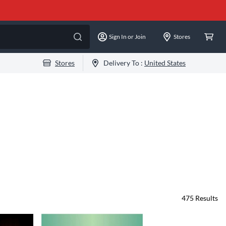
Sign In or Join
Stores
Stores
Delivery To :
United States
475
Results