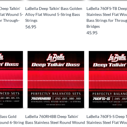
Deep Talkin'
LaBella Deep Talkin' Bass Golden
LaBella 760FS-TB Deep 
 Flat Wound 5-
Alloy Flat Wound 5-String Bass
Stainless Steel Flat Wo
for Through-
Strings
Bass Strings for Thro
56.95
Bridges
45.95
 Bass Gold
LaBella 760RHBB Deep Talkin'
LaBella 760FS-S Deep T
ound 6-String
Bass Stainless Steel Round Wound
Stainless Steel Flat Wo