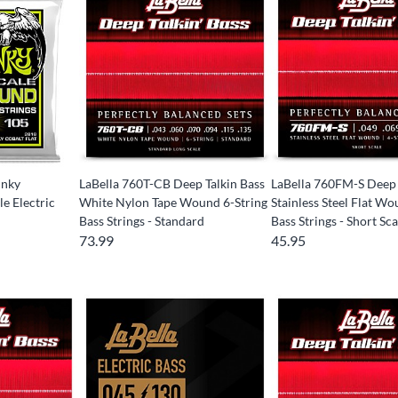
inky
LaBella 760T-CB Deep Talkin Bass
LaBella 760FM-S Deep 
e Electric
White Nylon Tape Wound 6-String
Stainless Steel Flat Wo
Bass Strings - Standard
Bass Strings - Short Sca
73.99
45.95