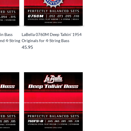
in Bass
LaBella 0760M Deep Talkin' 1954
nd 4-String
Originals for 4-String Bass
45.95