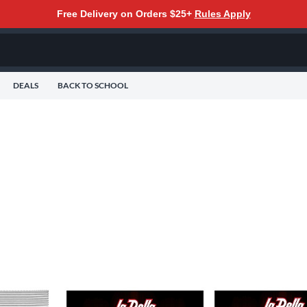
Free Delivery on Orders $25+
Rules Apply
DEALS
BACK TO SCHOOL