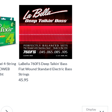
el 4-String
LaBella 760FS Deep Talkin' Bass
ANOWEB
Flat Wound Standard Electric Bass
ght
Strings
45.95
Display