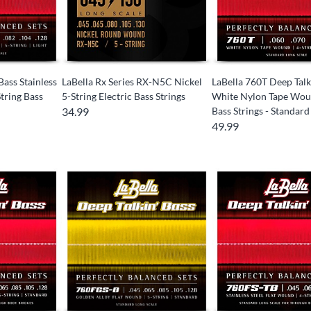
Bass Stainless
LaBella Rx Series RX-N5C Nickel
LaBella 760T Deep Talk
tring Bass
5-String Electric Bass Strings
White Nylon Tape Wou
34.99
Bass Strings - Standard
49.99