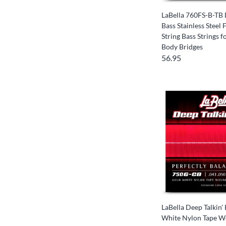
LaBella 760FS-B-TB 
Bass Stainless Steel
String Bass Strings 
Body Bridges
56.95
LaBella Deep Talkin'
White Nylon Tape W