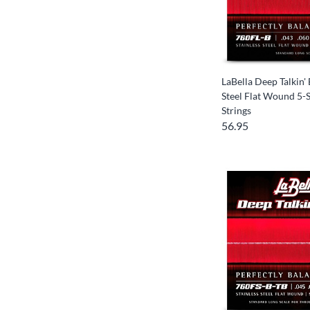
LaBella Deep Talkin' 
Steel Flat Wound 5-S
Strings
56.95