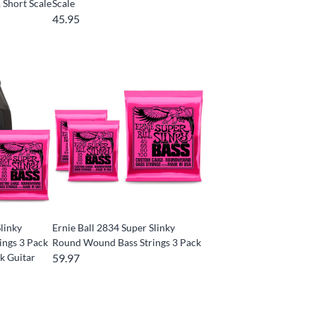
, Short Scale
Scale
45.95
Slinky
Ernie Ball 2834 Super Slinky
ings 3 Pack
Round Wound Bass Strings 3 Pack
k Guitar
59.97