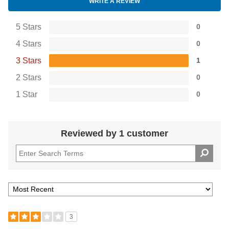
WRITE A REVIEW
5 Stars
0
4 Stars
0
3 Stars
1
2 Stars
0
1 Star
0
Reviewed by 1 customer
3