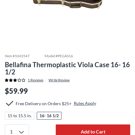
Item #
1043547
Model #
PEGAS16
Bellafina Thermoplastic Viola Case 16- 16
1/2
1
Reviews
Write Review
$59.99
Rules Apply
Free Delivery on Orders $25+
15 to 15.5 in.
16- 16 1/2
Add to Cart