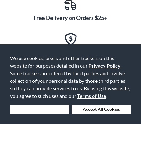
Free Delivery on Orders $25+
Lowest Prices. Guaranteed.
We use cookies, pixels and other trackers on this
website for purposes detailed in our
Privacy Policy
.
Some trackers are offered by third parties and involve
collection of your personal data by those third parties
30 Days to Love or Return It
so they can provide services to us. By using this website,
you agree to such uses and our
Terms of Use
.
Deny Cookies
Accept All Cookies
Ship to 250+ Local Stores