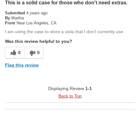
This is a solid case for those who don't need extras.
Submitted
4 years ago
By
Martha
From
Near Los Angeles, CA
I am using the case to store a viola that I don't currently use.
Was this review helpful to you?
0
0
Flag this review
Displaying Review
1-1
Back to Top