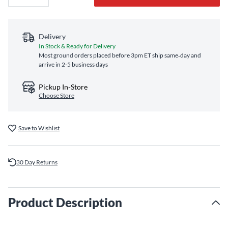
Delivery
In Stock & Ready for Delivery
Most ground orders placed before 3pm ET ship same‑day and
arrive in 2-5 business days
Pickup In-Store
Choose Store
Save to Wishlist
30 Day Returns
Product Description