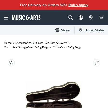
Free Delivery on Orders $25+
Rules Apply
Stores
United States
Home
Accessories
Cases, Gig Bags & Covers
Orchestral Strings Cases & Gig Bags
Viola Cases & Gig Bags