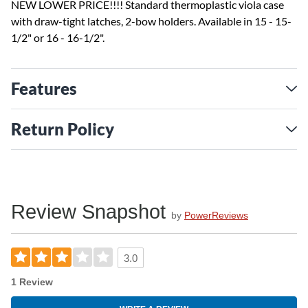
NEW LOWER PRICE!!!! Standard thermoplastic viola case
with draw-tight latches, 2-bow holders. Available in 15 - 15-
1/2" or 16 - 16-1/2".
Features
Return Policy
Review Snapshot
by
PowerReviews
3.0
1 Review