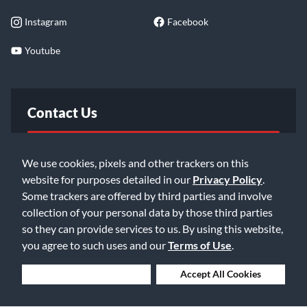
Instagram
Facebook
Youtube
Contact Us
FAQ
We use cookies, pixels and other trackers on this
website for purposes detailed in our
Privacy Policy
.
Email Us
Some trackers are offered by third parties and involve
collection of your personal data by those third parties
so they can provide services to us. By using this website,
you agree to such uses and our
Terms of Use
.
Deny Cookies
Accept All Cookies
©2026 Music & Arts. All rights reserved
Privacy Policy
Terms of Service
Accessibility Statement