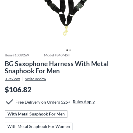
Item #
1039269
Model #
S40MSH
BG Saxophone Harness With Metal
Snaphook For Men
0
Reviews
Write Review
$106.82
Rules Apply
Free Delivery on Orders $25+
With Metal Snaphook For Men
With Metal Snaphook For Women