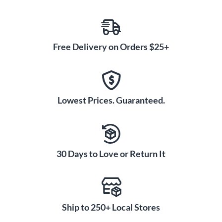
Free Delivery on Orders $25+
Lowest Prices. Guaranteed.
30 Days to Love or Return It
Ship to 250+ Local Stores