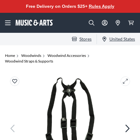
Free Delivery on Orders $25+
Rules Apply
Stores
United States
Home
Woodwinds
Woodwind Accessories
Woodwind Straps & Supports