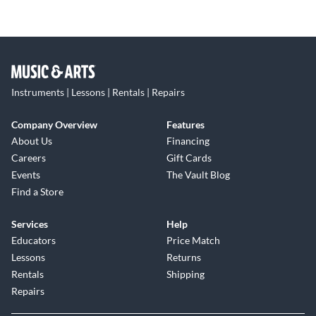
Instruments | Lessons | Rentals | Repairs
Company Overview
Features
About Us
Financing
Careers
Gift Cards
Events
The Vault Blog
Find a Store
Services
Help
Educators
Price Match
Lessons
Returns
Rentals
Shipping
Repairs