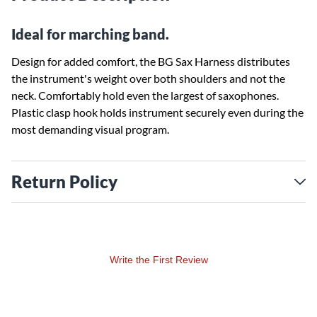
Ideal for marching band.
Design for added comfort, the BG Sax Harness distributes
the instrument's weight over both shoulders and not the
neck. Comfortably hold even the largest of saxophones.
Plastic clasp hook holds instrument securely even during the
most demanding visual program.
Return Policy
Write the First Review