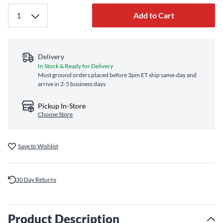
Add to Cart
Delivery
In Stock & Ready for Delivery
Most ground orders placed before 3pm ET ship same‑day and
arrive in 2-5 business days
Pickup In-Store
Choose Store
Save to Wishlist
30 Day Returns
Product Description