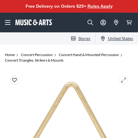
Free Delivery on Orders $25+
Rules Apply
Stores
United States
Home
Concert Percussion
Concert Hand & Mounted Percussion
Concert Triangles, Strikers & Mounts