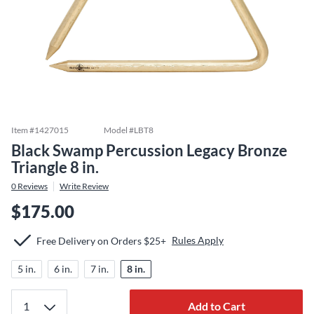
Item #
1427015
Model #
LBT8
Black Swamp Percussion Legacy Bronze
Triangle 8 in.
0
Reviews
Write Review
$175.00
Rules Apply
Free Delivery on Orders $25+
5 in.
6 in.
7 in.
8 in.
Add to Cart