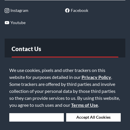
Instagram
Facebook
Youtube
Contact Us
FAQ
We use cookies, pixels and other trackers on this
website for purposes detailed in our
Privacy Policy
.
Email Us
Some trackers are offered by third parties and involve
collection of your personal data by those third parties
so they can provide services to us. By using this website,
you agree to such uses and our
Terms of Use
.
Deny Cookies
Accept All Cookies
©2026 Music & Arts. All rights reserved
Privacy Policy
Terms of Service
Accessibility Statement