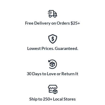
Free Delivery on Orders $25+
Lowest Prices. Guaranteed.
30 Days to Love or Return It
Ship to 250+ Local Stores