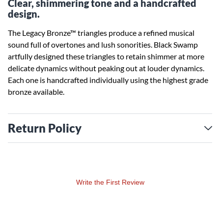
Clear, shimmering tone and a handcrafted
design.
The Legacy Bronze™ triangles produce a refined musical
sound full of overtones and lush sonorities. Black Swamp
artfully designed these triangles to retain shimmer at more
delicate dynamics without peaking out at louder dynamics.
Each one is handcrafted individually using the highest grade
bronze available.
Return Policy
Write the First Review