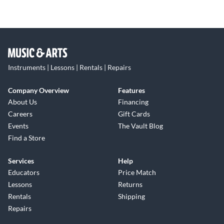
Instruments | Lessons | Rentals | Repairs
Company Overview
Features
About Us
Financing
Careers
Gift Cards
Events
The Vault Blog
Find a Store
Services
Help
Educators
Price Match
Lessons
Returns
Rentals
Shipping
Repairs