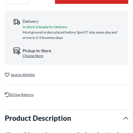
Delivery
In Stock & Ready for Delivery
Most ground orders placed before 3pm ET ship same‑day and
arrive in 2-5 business days
Pickup In-Store
Choose Store
Save to Wishlist
30 Day Returns
Product Description