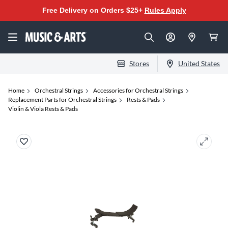
Free Delivery on Orders $25+
Rules Apply
Stores
United States
Home
Orchestral Strings
Accessories for Orchestral Strings
Replacement Parts for Orchestral Strings
Rests & Pads
Violin & Viola Rests & Pads