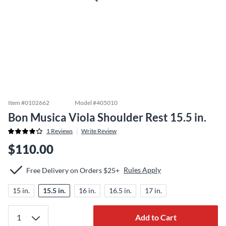
Item #
0102662
Model #
405010
Bon Musica Viola Shoulder Rest 15.5 in.
1
Reviews
Write Review
$110.00
Rules Apply
Free Delivery on Orders $25+
15 in.
15.5 in.
16 in.
16.5 in.
17 in.
Add to Cart