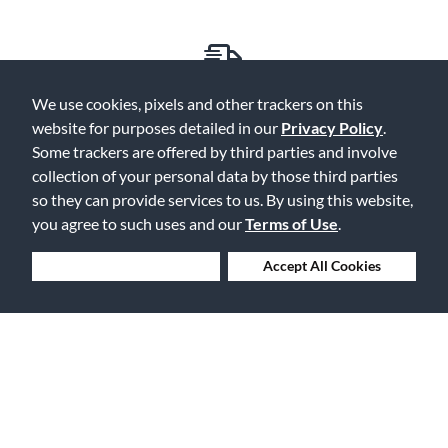
Free Delivery on Orders $25+
We use cookies, pixels and other trackers on this
website for purposes detailed in our
Privacy Policy
.
Some trackers are offered by third parties and involve
collection of your personal data by those third parties
so they can provide services to us. By using this website,
Lowest Prices. Guaranteed.
you agree to such uses and our
Terms of Use
.
Deny Cookies
Accept All Cookies
30 Days to Love or Return It
Ship to 250+ Local Stores