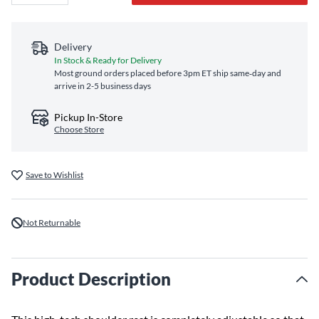
Delivery
In Stock & Ready for Delivery
Most ground orders placed before 3pm ET ship same‑day and
arrive in 2-5 business days
Pickup In-Store
Choose Store
Save to Wishlist
Not Returnable
Product Description