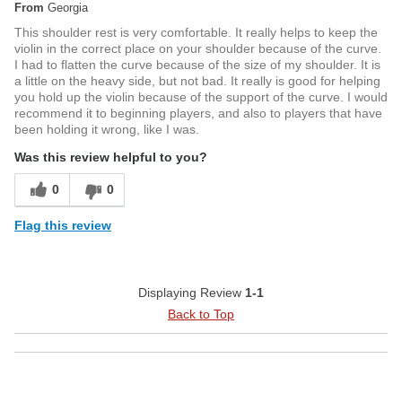
From
Georgia
This shoulder rest is very comfortable. It really helps to keep the
violin in the correct place on your shoulder because of the curve.
I had to flatten the curve because of the size of my shoulder. It is
a little on the heavy side, but not bad. It really is good for helping
you hold up the violin because of the support of the curve. I would
recommend it to beginning players, and also to players that have
been holding it wrong, like I was.
Was this review helpful to you?
0
0
Flag this review
Displaying Review
1-1
Back to Top