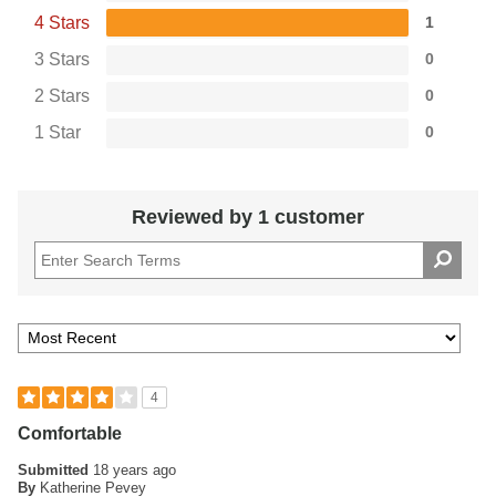
4 Stars
1
3 Stars
0
2 Stars
0
1 Star
0
Reviewed by 1 customer
4
Comfortable
Submitted
18 years ago
By
Katherine Pevey