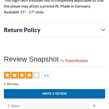
This high-tech shoulder rest is completely adjustable so that
the player may attain a precise fit. Made in Germany.
Available 15" - 17" viola.
Return Policy
Review Snapshot
by
PowerReviews
4.0
1 Review
WRITE A REVIEW
5 Stars
0