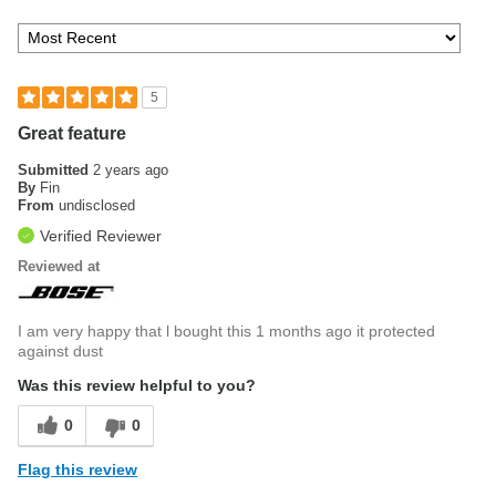
5
Great feature
Submitted
2 years ago
By
Fin
From
undisclosed
Verified Reviewer
Reviewed at
I am very happy that l bought this 1 months ago it protected
against dust
Was this review helpful to you?
0
0
Flag this review