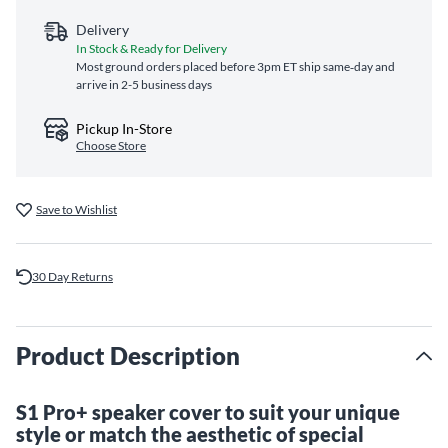
Delivery
In Stock & Ready for Delivery
Most ground orders placed before 3pm ET ship same‑day and
arrive in 2-5 business days
Pickup In-Store
Choose Store
Save to Wishlist
30 Day Returns
Product Description
S1 Pro+ speaker cover to suit your unique
style or match the aesthetic of special