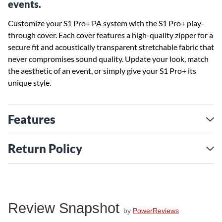
events.
Customize your S1 Pro+ PA system with the S1 Pro+ play-
through cover. Each cover features a high-quality zipper for a
secure fit and acoustically transparent stretchable fabric that
never compromises sound quality. Update your look, match
the aesthetic of an event, or simply give your S1 Pro+ its
unique style.
Features
Return Policy
Review Snapshot
by
PowerReviews