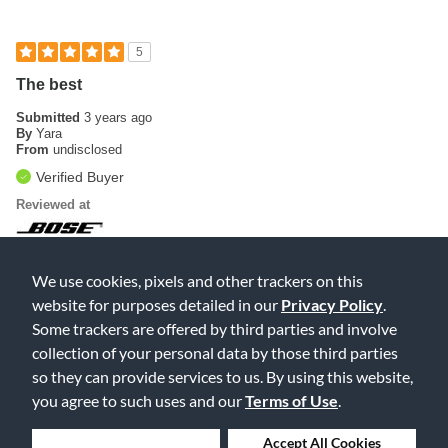
5
The best
Submitted
3 years ago
By
Yara
From
undisclosed
Verified Buyer
Reviewed at
The best speakers in the world. This is my second one.👏👏
We use cookies, pixels and other trackers on this
Was this review helpful to you?
website for purposes detailed in our
Privacy Policy
.
Some trackers are offered by third parties and involve
0
0
collection of your personal data by those third parties
Flag this review
so they can provide services to us. By using this website,
you agree to such uses and our
Terms of Use
.
Deny Cookies
Accept All Cookies
Displaying Reviews
1-2