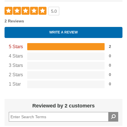
5.0
2 Reviews
WRITE A REVIEW
5 Stars
2
4 Stars
0
3 Stars
0
2 Stars
0
1 Star
0
Reviewed by 2 customers