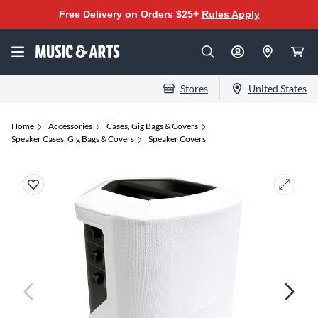
Free Delivery on Orders $25+
Rules Apply
Stores
United States
Home
Accessories
Cases, Gig Bags & Covers
Speaker Cases, Gig Bags & Covers
Speaker Covers