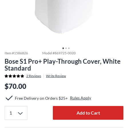
Item #
1586826
Model #
869725-0020
Bose S1 Pro+ Play-Through Cover, White
Standard
2
Reviews
Write Review
$70.00
Rules Apply
Free Delivery on Orders $25+
Add to Cart