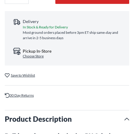
Delivery
In Stock & Ready for Delivery
Most ground orders placed before 3pm ET ship same‑day and
arrive in 2-5 business days
Pickup In-Store
Choose Store
Save to Wishlist
30 Day Returns
Product Description