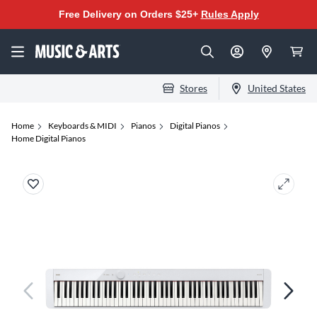
Free Delivery on Orders $25+
Rules Apply
Stores
United States
Home
Keyboards & MIDI
Pianos
Digital Pianos
Home Digital Pianos