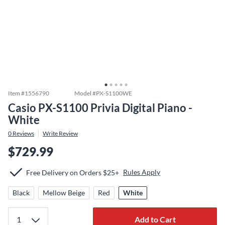
Item #
1556790
Model #
PX-S1100WE
Casio PX-S1100 Privia Digital Piano -
White
0
Reviews
Write Review
$729.99
Rules Apply
Free Delivery on Orders $25+
Black
Mellow Beige
Red
White
Add to Cart