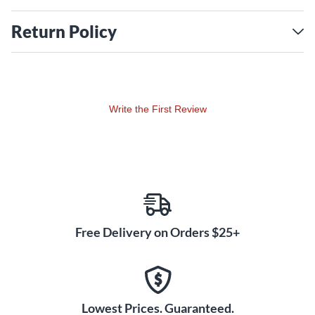
Casio’s unique key scaling system reproducing the
individual characteristics of each of the 88 keys. The
Return Policy
ebony and ivory textured surfaces inspire confident playing
in in any climate.
Pure Piano, Evolved
The PX-S1100’s 18 tones include a breathtaking German
Write the First Review
concert grand piano, with damper resonance and newly
enhanced string resonance creating a natural piano
experience. Listen closely, and you’ll even hear the subtle
mechanical sounds of keys being pressed and released,
along with the damper rising when the pedal is pressed.
Hammer response and key-off simulation deliver even
greater detail, reacting naturally to your playing dynamics.
Free Delivery on Orders $25+
You’ll also find new piano variations, lifelike tine and red
electric pianos, organs, strings, vibraphone, harpsichord
and more.
A Touch of Brilliance
Lowest Prices. Guaranteed.