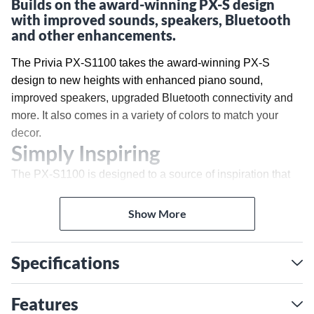
Builds on the award-winning PX-S design
with improved sounds, speakers, Bluetooth
and other enhancements.
The Privia PX-S1100 takes the award-winning PX-S
design to new heights with enhanced piano sound,
improved speakers, upgraded Bluetooth connectivity and
more. It also comes in a variety of colors to match your
decor.
Simply Inspiring
The PX-S1100 is designed to a source of inspiration that
fits perfectly into your life. Available in black, white or red
finishes with gold accents, its sleek design evokes a
Show More
luxurious concert grand piano, in a beautiful case that’s
barely larger than the keys themselves.
Hands-on Perfection
Specifications
The Smart Scaled Hammer Action Keyboard delivers a
Features
superior piano response suitable for any player, with