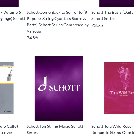
 - Volume 6
Schott Come Back to Sorrento (8
Schott The Basis (Daily
guage) Schott
Popular String Quartets Score &
Schott Series
Parts) Schott Series Composed by
23.95
Various
24.95
olo Cello)
Schott Ten String Music Schott
Schott To a Wild Rose 
ftcover
Series
Romantic String Quart