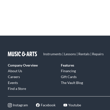
Instruments | Lessons | Rentals | Repairs
Company Overview
Features
About Us
Financing
Careers
Gift Cards
Events
The Vault Blog
Find a Store
Instagram
Facebook
Youtube