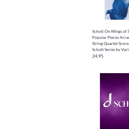
Schott On Wings of 
Popular Pieces Arra
String Quartet Score
Schott Series by Var
24.95