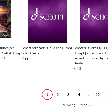
 Tunes (69
Schott Serenade (Cello and Piano)
Schott 8 Stücke Op. 44,
r Cello) String
Schott Series
String Quintet (Cello P
th CD
7.99
Series Composed by Pa
Hindemith
3.50
1
2
3
4
...
12
Viewing
1-24
of
268