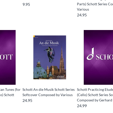
9.95
Parts) Schott Series 
Various
24.95
an Tunes (for
Schott An die Musik Schott Series
Schott Practicing Etude
o) Schott
Softcover Composed by Various
(Cello) Schott Series S
24.95
Composed by Gerhard
24.99