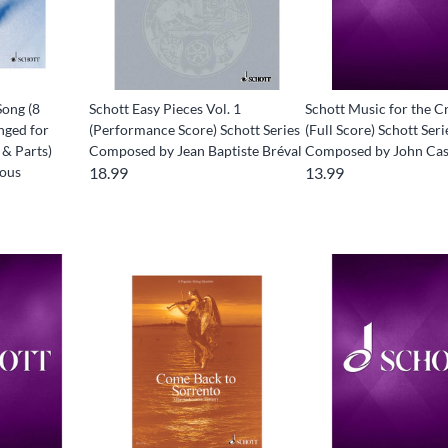
Song (8
Schott Easy Pieces Vol. 1
Schott Music for the C
nged for
(Performance Score) Schott Series
(Full Score) Schott Seri
 & Parts)
Composed by Jean Baptiste Bréval
Composed by John Ca
ious
18.99
13.99