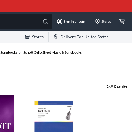
Sign In or Join
Stores
Stores
Delivery To :
United States
& Songbooks
Schott Cello Sheet Music & Songbooks
268
Results