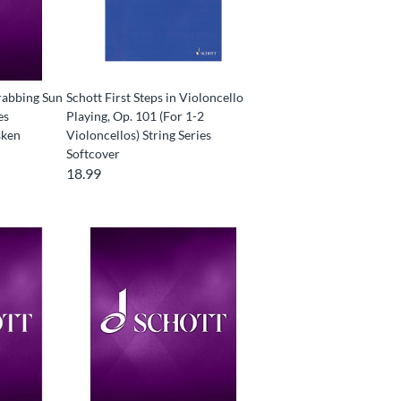
rabbing Sun
Schott First Steps in Violoncello
es
Playing, Op. 101 (For 1-2
sken
Violoncellos) String Series
Softcover
18.99