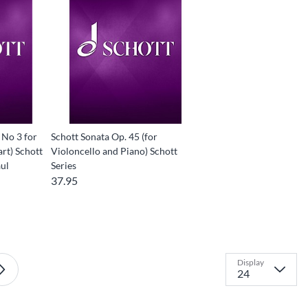
 No 3 for
Schott Sonata Op. 45 (for
art) Schott
Violoncello and Piano) Schott
ul
Series
37.95
Display