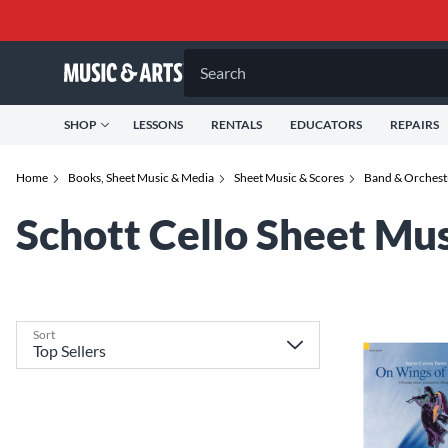
Search
SHOP
LESSONS
RENTALS
EDUCATORS
REPAIRS
Home
Books, Sheet Music & Media
Sheet Music & Scores
Band & Orchest
Schott Cello Sheet Mu
Sort