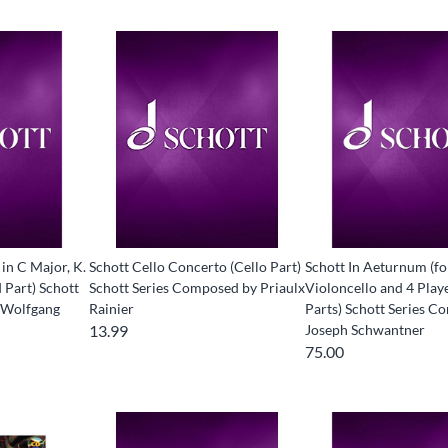
in C Major, K.
Schott Cello Concerto (Cello Part)
Schott In Aeturnum (fo
 Part) Schott
Schott Series Composed by Priaulx
Violoncello and 4 Playe
 Wolfgang
Rainier
Parts) Schott Series 
13.99
Joseph Schwantner
75.00