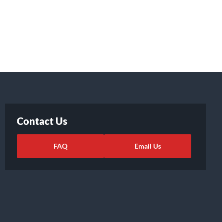
Contact Us
FAQ
Email Us