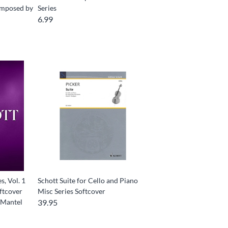
Composed by
Series
6.99
s, Vol. 1
Schott Suite for Cello and Piano
oftcover
Misc Series Softcover
 Mantel
39.95