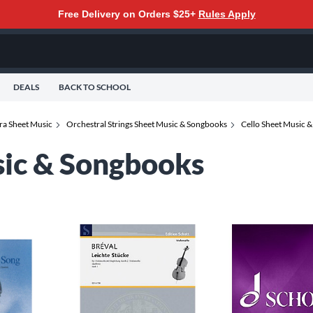
Free Delivery on Orders $25+
Rules Apply
DEALS
BACK TO SCHOOL
ra Sheet Music
Orchestral Strings Sheet Music & Songbooks
Cello Sheet Music 
sic & Songbooks