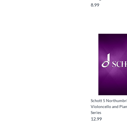
8.99
Schott 5 Northumbri
Violoncello and Pian
Series
12.99