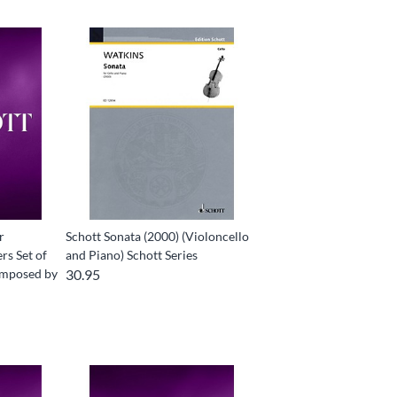
r
Schott Sonata (2000) (Violoncello
rs Set of
and Piano) Schott Series
Composed by
30.95