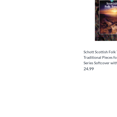
Schott Scottish Folk
Traditional Pieces fo
Series Softcover wi
24.99