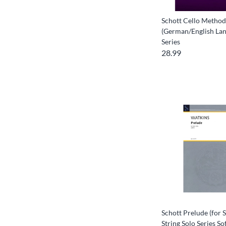
Schott Cello Method
(German/English Lan
Series
28.99
Schott Prelude (for S
String Solo Series So