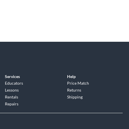
Services
Help
Educators
Price Match
Lessons
Returns
Rentals
Shipping
Repairs