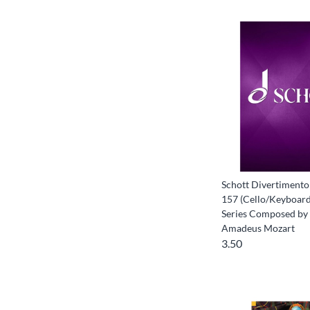
Schott Divertimento 
157 (Cello/Keyboard
Series Composed by
Amadeus Mozart
3.50