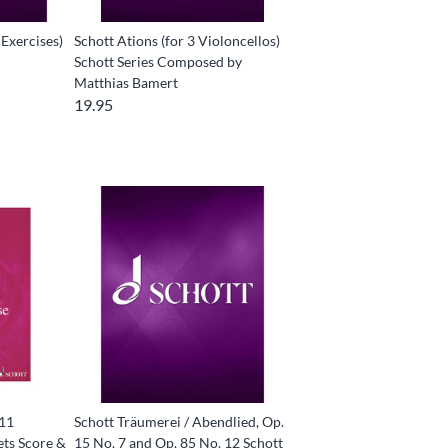
 Exercises)
Schott Ations (for 3 Violoncellos)
Schott Series Composed by
Matthias Bamert
19.95
(11
Schott Träumerei / Abendlied, Op.
ets Score &
15 No. 7 and Op. 85 No. 12 Schott