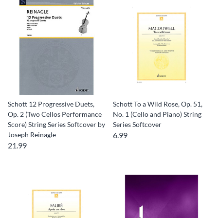
Schott 12 Progressive Duets,
Schott To a Wild Rose, Op. 51,
Op. 2 (Two Cellos Performance
No. 1 (Cello and Piano) String
Score) String Series Softcover by
Series Softcover
Joseph Reinagle
6.99
21.99