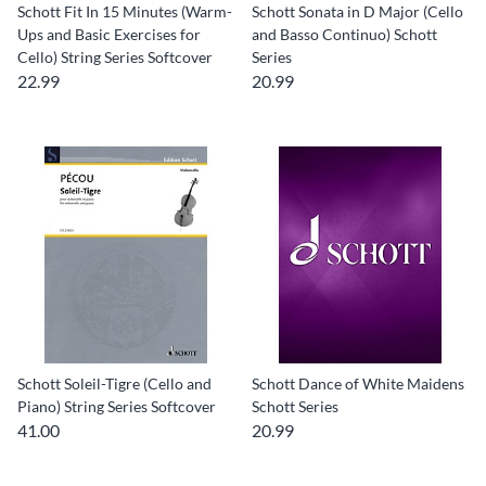
Schott Fit In 15 Minutes (Warm-
Schott Sonata in D Major (Cello
Ups and Basic Exercises for
and Basso Continuo) Schott
Cello) String Series Softcover
Series
22.99
20.99
Schott Soleil-Tigre (Cello and
Schott Dance of White Maidens
Piano) String Series Softcover
Schott Series
41.00
20.99