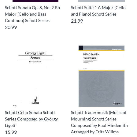
Schott Sonata Op. 8, No. 2 Bb
Schott Suite 1 A Major (Cello
Major (Cello and Bass
and Piano) Schott Series
Continuo) Schott Series
21.99
20.99
Schott Cello Sonata Schott
Schott Trauermusik (Music of
Series Composed by György
Mourning) Schott Series
Ligeti
Composed by Paul Hindemith
15.99
Arranged by Fritz Willms