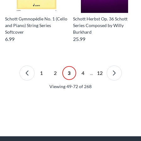
Schott Gymnopédie No. 1 (Cello
Schott Herbst Op. 36 Schott
and Piano) String Series
Series Composed by Willy
Softcover
Burkhard
6.99
25.99
1
2
3
4
...
12
Viewing
49-72
of
268