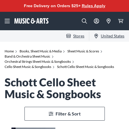
Free Delivery on Orders $25+
Rules Apply
Stores
United States
Home
Books, Sheet Music & Media
Sheet Music & Scores
Band & Orchestra Sheet Music
Orchestral Strings Sheet Music & Songbooks
Cello Sheet Music & Songbooks
Schott Cello Sheet Music & Songbooks
Schott Cello Sheet
Music & Songbooks
Filter & Sort