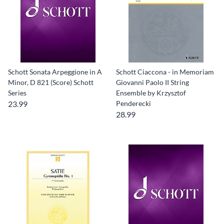
Schott Sonata Arpeggione in A
Schott Ciaccona - in Memoriam
Minor, D 821 (Score) Schott
Giovanni Paolo II String
Series
Ensemble by Krzysztof
23.99
Penderecki
28.99