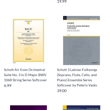
19.99
Schott Air from Orchestral
Schott 3 Latvian Folksongs
Suite No. 3 in D Major BWV
(Soprano, Flute, Cello, and
1068 String Series Softcover
Piano) Ensemble Series
6.99
Softcover by Peteris Vasks
39.00