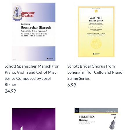
Schott Spanischer Marsch (for
Schott Bridal Chorus from
Piano, Violin and Cello) Misc
Lohengrin (for Cello and Piano)
Series Composed by Josef
String Series
Rixner
6.99
24.99