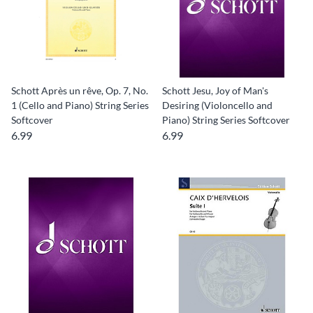
Schott Après un rêve, Op. 7, No.
Schott Jesu, Joy of Man's
1 (Cello and Piano) String Series
Desiring (Violoncello and
Softcover
Piano) String Series Softcover
6.99
6.99