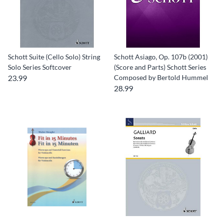
Schott Suite (Cello Solo) String
Schott Asiago, Op. 107b (2001)
Solo Series Softcover
(Score and Parts) Schott Series
23.99
Composed by Bertold Hummel
28.99