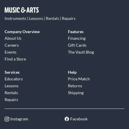
Instruments | Lessons | Rentals | Repairs
Company Overview
Features
About Us
Financing
Careers
Gift Cards
Events
The Vault Blog
Find a Store
Services
Help
Educators
Price Match
Lessons
Returns
Rentals
Shipping
Repairs
Instagram
Facebook