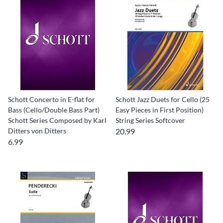
Schott Concerto in E-flat for
Schott Jazz Duets for Cello (25
Bass (Cello/Double Bass Part)
Easy Pieces in First Position)
Schott Series Composed by Karl
String Series Softcover
Ditters von Ditters
20.99
6.99