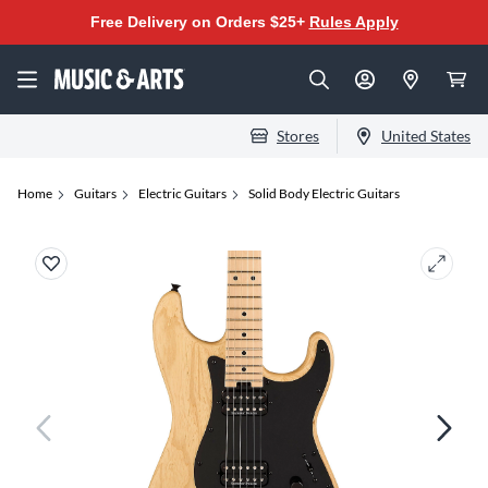
Free Delivery on Orders $25+
Rules Apply
Stores
United States
Home
Guitars
Electric Guitars
Solid Body Electric Guitars