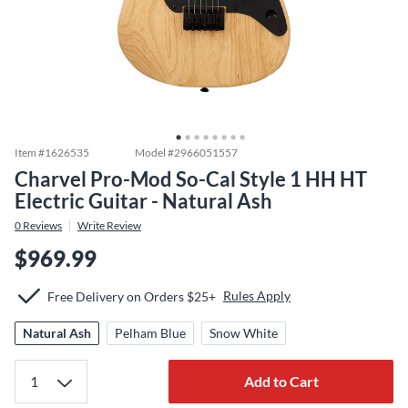
Item #
1626535
Model #
2966051557
Charvel Pro-Mod So-Cal Style 1 HH HT
Electric Guitar - Natural Ash
0
Reviews
Write Review
$969.99
Rules Apply
Free Delivery on Orders $25+
Natural Ash
Pelham Blue
Snow White
Add to Cart