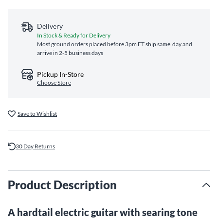
Delivery
In Stock & Ready for Delivery
Most ground orders placed before 3pm ET ship same‑day and
arrive in 2-5 business days
Pickup In-Store
Choose Store
Save to Wishlist
30 Day Returns
Product Description
A hardtail electric guitar with searing tone