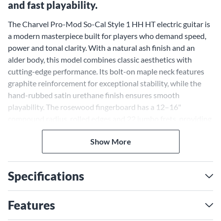
and fast playability.
The Charvel Pro-Mod So-Cal Style 1 HH HT electric guitar is
a modern masterpiece built for players who demand speed,
power and tonal clarity. With a natural ash finish and an
alder body, this model combines classic aesthetics with
cutting-edge performance. Its bolt-on maple neck features
graphite reinforcement for exceptional stability, while the
hand-rubbed satin urethane finish ensures smooth
playability. The rosewood fingerboard has a 12–16"
compound radius, rolled edges and 22 jumbo frets, providing
a comfortable and precise platform for intricate solos or
Show More
heavy riffing. From its high-output pickups to its meticulous
construction, this guitar stands out as a versatile and
uncompromising tool for musicians seeking performance-
Specifications
driven design.
Seymour Duncan Distortion
Features
Pickups for Uncompromising