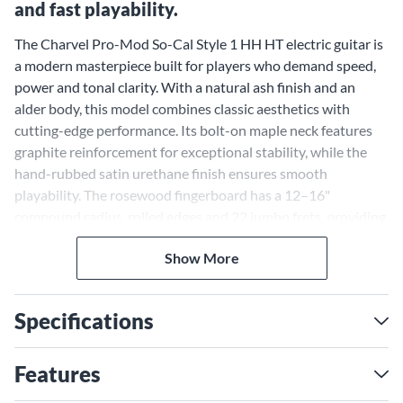
and fast playability.
The Charvel Pro-Mod So-Cal Style 1 HH HT electric guitar is
a modern masterpiece built for players who demand speed,
power and tonal clarity. With a natural ash finish and an
alder body, this model combines classic aesthetics with
cutting-edge performance. Its bolt-on maple neck features
graphite reinforcement for exceptional stability, while the
hand-rubbed satin urethane finish ensures smooth
playability. The rosewood fingerboard has a 12–16"
compound radius, rolled edges and 22 jumbo frets, providing
a comfortable and precise platform for intricate solos or
Show More
heavy riffing. From its high-output pickups to its meticulous
construction, this guitar stands out as a versatile and
uncompromising tool for musicians seeking performance-
Specifications
driven design.
Seymour Duncan Distortion
Features
Pickups for Uncompromising