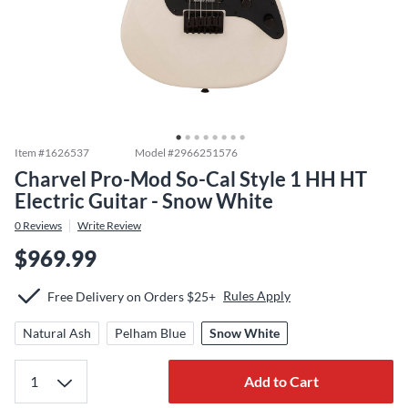
Item #
1626537
Model #
2966251576
Charvel Pro-Mod So-Cal Style 1 HH HT
Electric Guitar - Snow White
0
Reviews
Write Review
$969.99
Rules Apply
Free Delivery on Orders $25+
Natural Ash
Pelham Blue
Snow White
Add to Cart