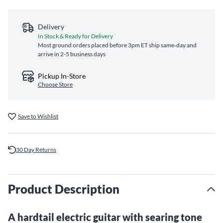
Delivery
In Stock & Ready for Delivery
Most ground orders placed before 3pm ET ship same‑day and
arrive in 2-5 business days
Pickup In-Store
Choose Store
Save to Wishlist
30 Day Returns
Product Description
A hardtail electric guitar with searing tone