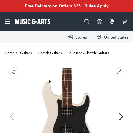
Free Delivery on Orders $25+
Rules Apply
Stores
United States
Home
Guitars
Electric Guitars
Solid Body Electric Guitars