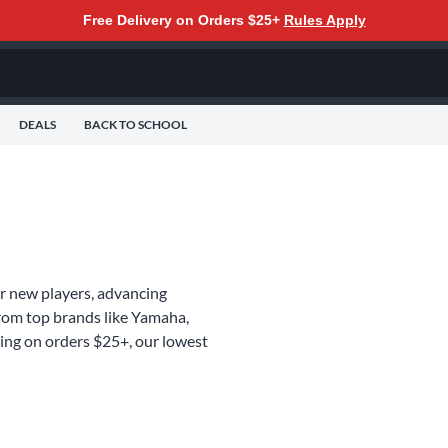
Free Delivery on Orders $25+
Rules Apply
DEALS
BACK TO SCHOOL
for new players, advancing
from top brands like Yamaha,
ing on orders $25+, our lowest