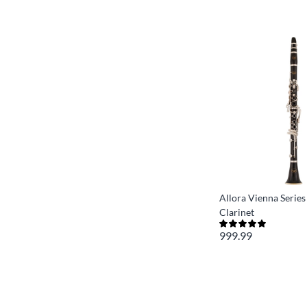
Allora Vienna Series
Clarinet
999.99