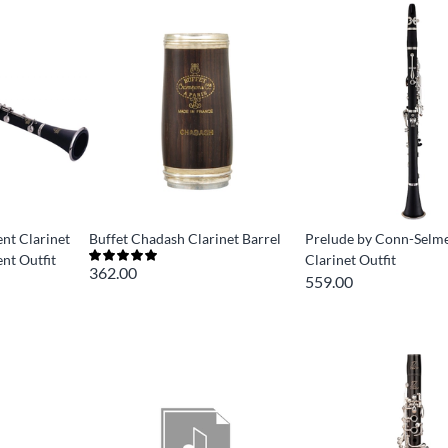
ent Clarinet
Buffet Chadash Clarinet Barrel
Prelude by Conn-Selm
ent Outfit
Clarinet Outfit
362.00
559.00