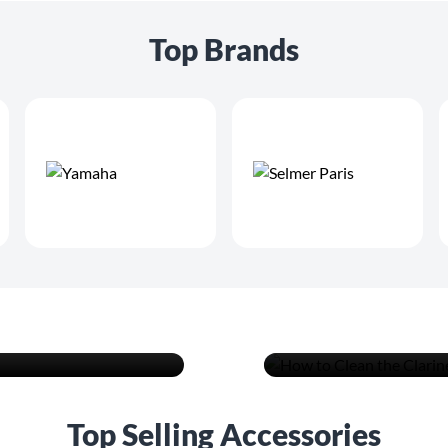
Top Brands
vels from
How to Cle
Advice
READ MORE
Top Selling Accessories