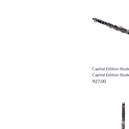
Capital Edition Stud
Capital Edition Stud
927.00