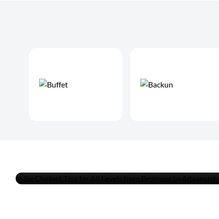
Six Clarinet Tips for All Le
Beginner to Advanced
READ MORE