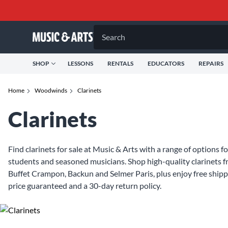
Search
SHOP
LESSONS
RENTALS
EDUCATORS
REPAIRS
Home
Woodwinds
Clarinets
Clarinets
Find clarinets for sale at Music & Arts with a range of options 
students and seasoned musicians. Shop high-quality clarinets 
Buffet Crampon, Backun and Selmer Paris, plus enjoy free shipp
price guaranteed and a 30-day return policy.