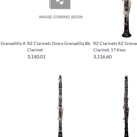
 Grenadlilla A
RZ Clarinets Dolce Grenadilla Bb
RZ Clarinets RZ Grenad
Clarinet
Clarinet, 17 Keys
3,140.01
3,116.60