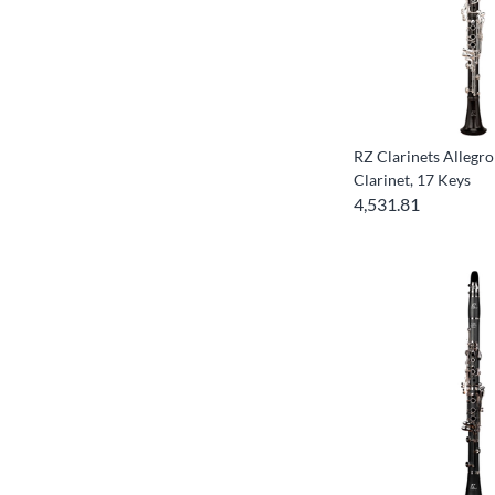
RZ Clarinets Allegro
Clarinet, 17 Keys
4,531.81