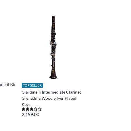
tudent Bb
TOP SELLER
Giardinelli Intermediate Clarinet
Grenadilla Wood Silver Plated
Keys
2,199.00