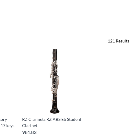
121
Results
tory
RZ Clarinets RZ ABS Eb Student
 17 keys
Clarinet
981.83