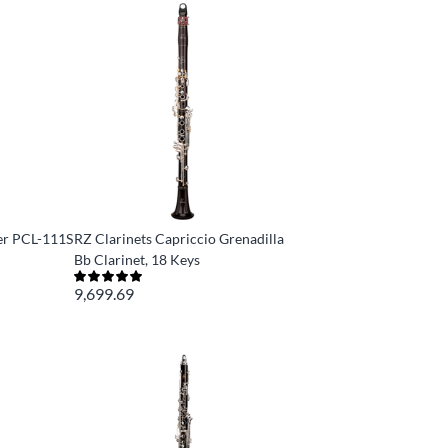
er PCL-111S
RZ Clarinets Capriccio Grenadilla
Bb Clarinet, 18 Keys
9,699.69