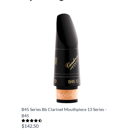
B45 Series Bb Clarinet Mouthpiece 13 Series -
B45
$142.50