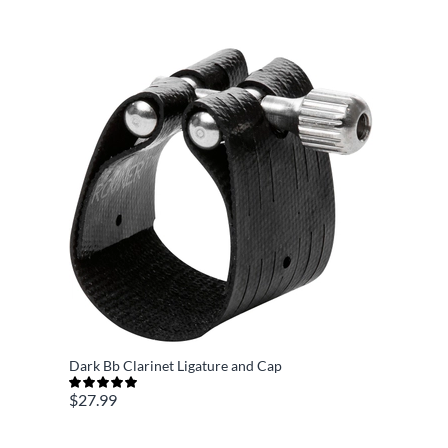
Dark Bb Clarinet Ligature and Cap
$27.99