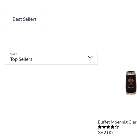
Best Sellers
Sort
Buffet Moennig Clar
362.00