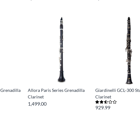
 Grenadilla
Allora Paris Series Grenadilla
Giardinelli GCL-300 S
Clarinet
Clarinet
1,499.00
929.99