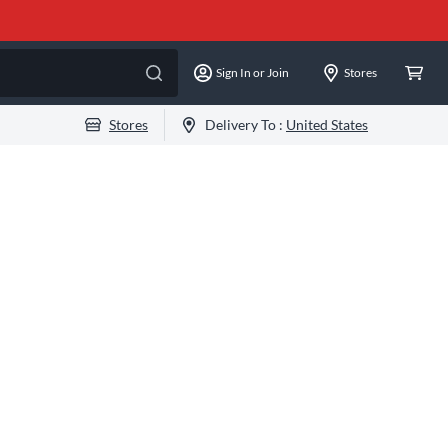
Sign In or Join
Stores
Stores
Delivery To :
United States