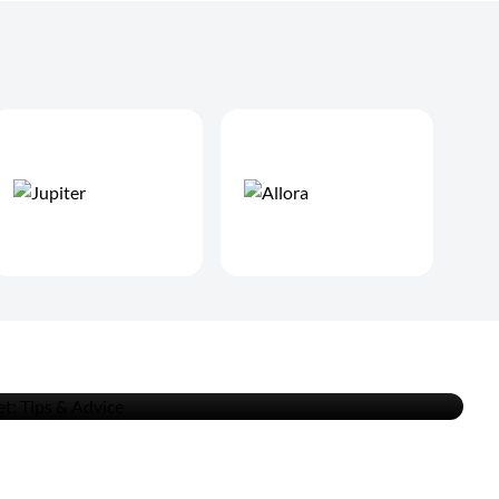
an the Clarinet: Tips &