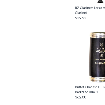
RZ Clarinets Largo 
Clarinet
929.52
Buffet Chadash B-Fla
Barrel 64 mm SP
362.00