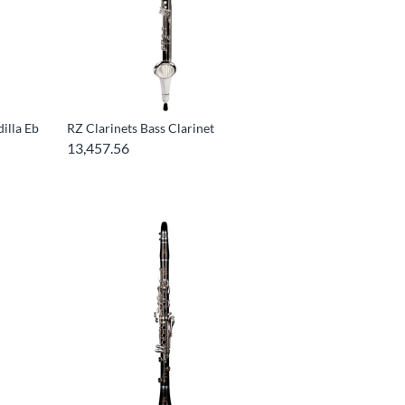
illa Eb
RZ Clarinets Bass Clarinet
13,457.56