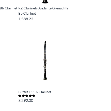
Bb Clarinet
RZ Clarinets Andante Grenadilla
Bb Clarinet
1,588.22
Buffet E11 A Clarinet
3,292.00