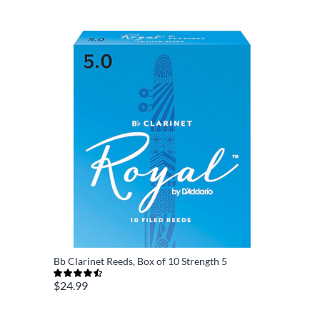
Bb Clarinet Reeds, Box of 10 Strength 5
$24.99