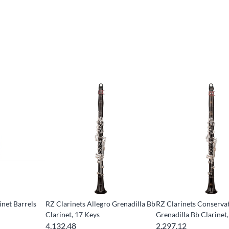
inet Barrels
RZ Clarinets Allegro Grenadilla Bb
RZ Clarinets Conserva
Clarinet, 17 Keys
Grenadilla Bb Clarinet,
4,132.48
2,297.12