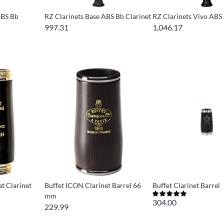
ABS Bb
RZ Clarinets Base ABS Bb Clarinet
RZ Clarinets Vivo ABS 
997.31
1,046.17
t Clarinet
Buffet ICON Clarinet Barrel 66
Buffet Clarinet Barrel
mm
304.00
229.99