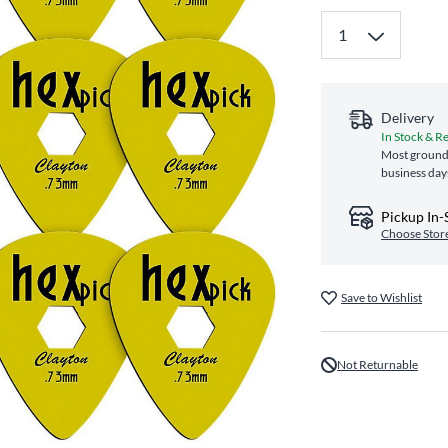
Delivery
In Stock & R
Most ground 
business day
Pickup In-
Choose Stor
Save to Wishlist
Not Returnable