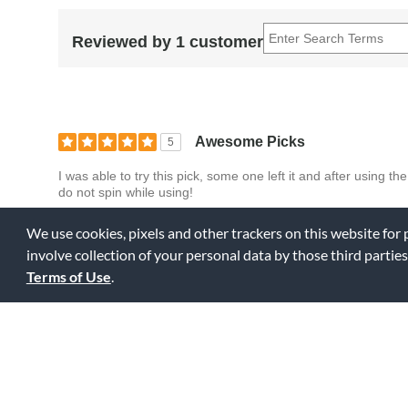
Reviewed by 1 customer
Awesome Picks
5
I was able to try this pick, some one left it and after using 
do not spin while using!
We use cookies, pixels and other trackers on this website for
0
0
Fl
Was this review helpful to you?
involve collection of your personal data by those third parties
Terms of Use
.
Displaying Review
1-1
Back to Top