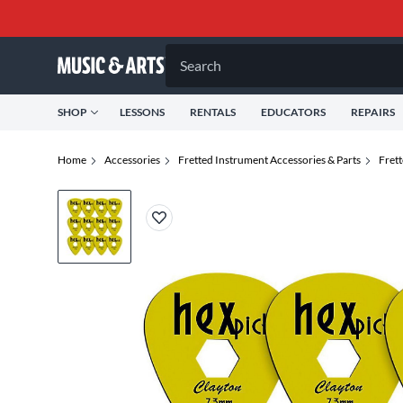
Search
SHOP
LESSONS
RENTALS
EDUCATORS
REPAIRS
Home
Accessories
Fretted Instrument Accessories & Parts
Fret