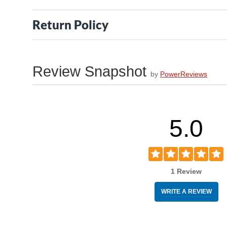
Return Policy
Review Snapshot
by
PowerReviews
5.0
1 Review
WRITE A REVIEW