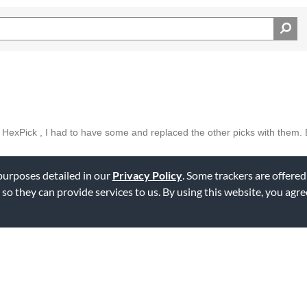
the HexPick , I had to have some and replaced the other picks with them.
 purposes detailed in our
Privacy Policy
. Some trackers are offered
ag this review
 so they can provide services to us. By using this website, you agr