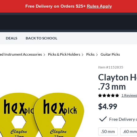
Free Delivery on Orders $25+
Rules Apply
DEALS
BACK TO SCHOOL
ted Instrument Accessories
Picks & Pick Holders
Picks
Guitar Picks
Item #
1152835
Clayton H
.73 mm
1
Review
$4.99
Free Delivery
.50 mm
.60 m