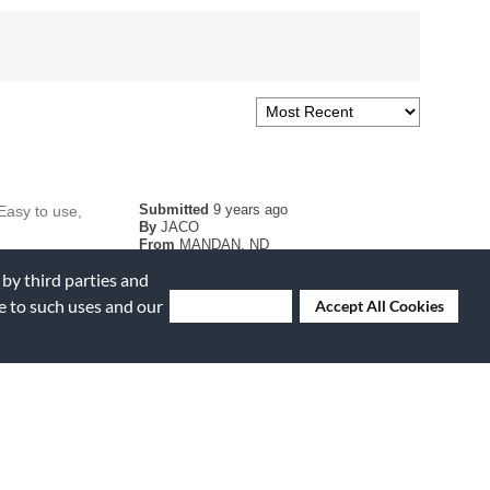
Submitted
9 years ago
 Easy to use,
By
JACO
From
MANDAN, ND
 by third parties and
ee to such uses and our
Deny Cookies
Accept All Cookies