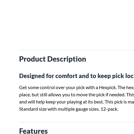
Product Description
Designed for comfort and to keep pick loc
Get some control over your pick with a Hexpick. The hexa
place, but still allows you to move the pick if needed. T
and will help keep your playing at its best. This pick is ma
Standard size with multiple gauge sizes. 12-pack.
Features