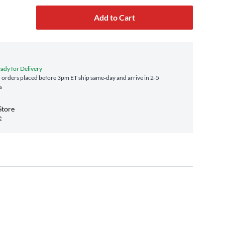
Add to Cart
eady for Delivery
orders placed before 3pm ET ship same‑day and arrive in 2-5
s
Store
e