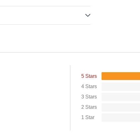
5 Stars
4 Stars
3 Stars
2 Stars
1 Star