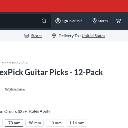
Sign In or Join
Stores
Stores
Delivery To :
United States
Model #
HX73/12
exPick Guitar Picks - 12-Pack
s
Write Review
Rules Apply
 on Orders $25+
m
.73 mm
.88 mm
1.0 mm
1.14 mm