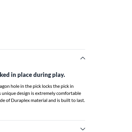
ked in place during play.
gon hole in the pick locks the pick in
his unique design is extremely comfortable
de of Duraplex material and is built to last.