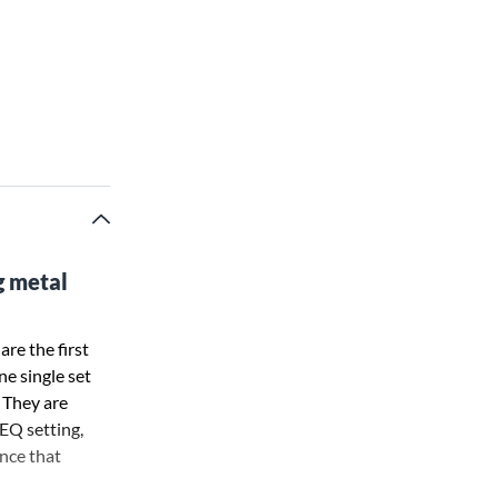
g metal
are the first
ne single set
 They are
EQ setting,
ance that