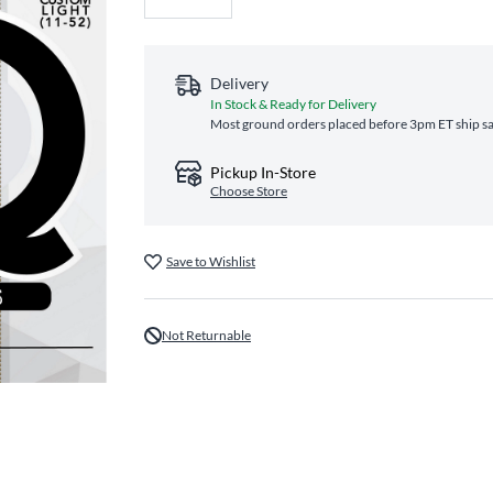
Delivery
In Stock & Ready for Delivery
Most ground orders placed before 3pm ET ship sa
Pickup In-Store
Choose Store
Save to Wishlist
Not Returnable