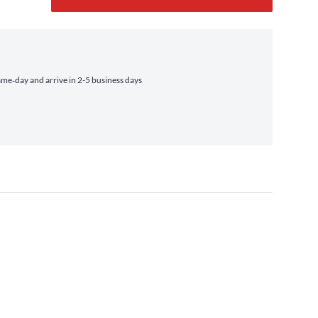
me‑day and arrive in 2-5 business days