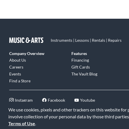
Instruments | Lessons | Rentals | Repairs
Company Overview
Features
About Us
Financing
Careers
Gift Cards
Events
The Vault Blog
Find a Store
Instagram
Facebook
Youtube
We use cookies, pixels and other trackers on this website for
involve collection of your personal data by those third parties
Terms of Use
.