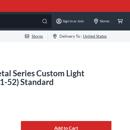
Sign In or Join
Stores
Stores
Delivery To :
United States
tal Series Custom Light
11-52) Standard
Add to Cart