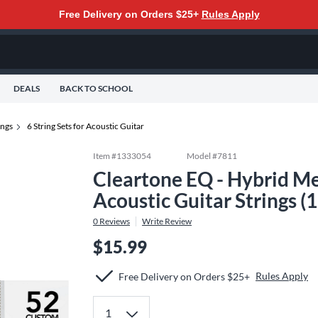
Free Delivery on Orders $25+
Rules Apply
DEALS
BACK TO SCHOOL
ings
6 String Sets for Acoustic Guitar
Item #
1333054
Model #
7811
Cleartone EQ - Hybrid Me
Acoustic Guitar Strings (
0
Reviews
Write Review
$15.99
Rules Apply
Free Delivery on Orders $25+