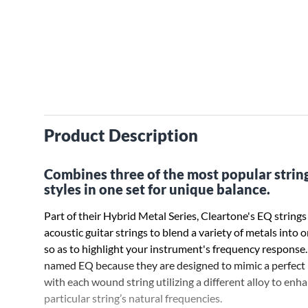
Product Description
Combines three of the most popular strin
styles in one set for unique balance.
Part of their Hybrid Metal Series, Cleartone's EQ strings 
acoustic guitar strings to blend a variety of metals into o
so as to highlight your instrument's frequency response.
named EQ because they are designed to mimic a perfect 
with each wound string utilizing a different alloy to enh
particular string’s natural frequencies.