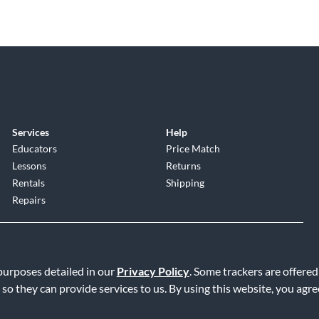
Services
Help
Educators
Price Match
Lessons
Returns
Rentals
Shipping
Repairs
 purposes detailed in our
Privacy Policy
. Some trackers are offered
 so they can provide services to us. By using this website, you agr