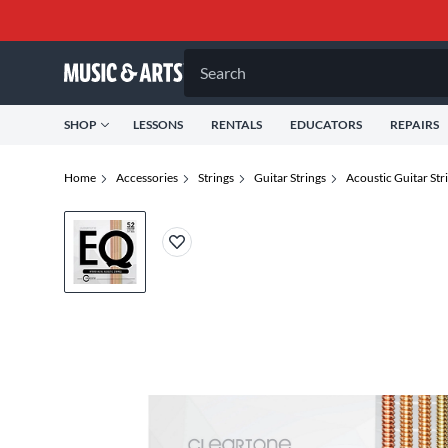
Search
SHOP
LESSONS
RENTALS
EDUCATORS
REPAIRS
Home
Accessories
Strings
Guitar Strings
Acoustic Guitar Str