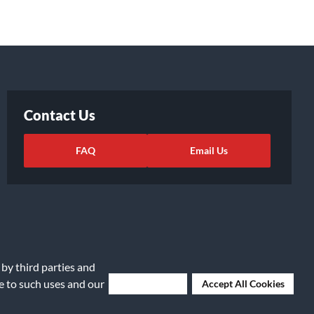
Contact Us
FAQ
Email Us
 by third parties and
ee to such uses and our
Deny Cookies
Accept All Cookies