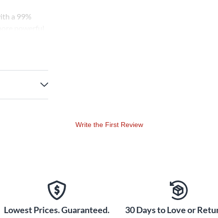
with a 99%
 more powerful
hor bronze as
g a well-
d 80/20,
 cut through
 blend means
d tone as if
Write the First Review
Lowest Prices. Guaranteed.
30 Days to Love or Retur