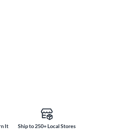
n It
Ship to 250+ Local Stores