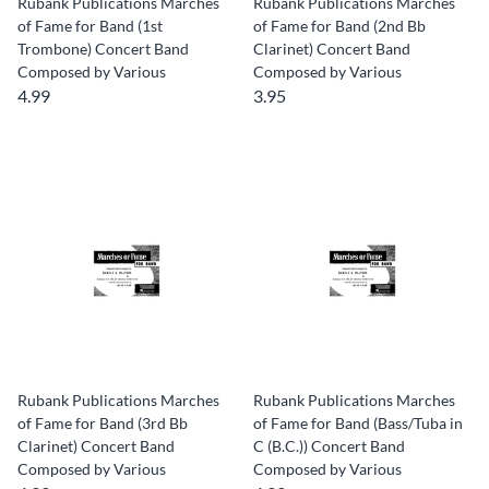
Rubank Publications Marches
Rubank Publications Marches
of Fame for Band (1st
of Fame for Band (2nd Bb
Trombone) Concert Band
Clarinet) Concert Band
Composed by Various
Composed by Various
4.99
3.95
Rubank Publications Marches
Rubank Publications Marches
of Fame for Band (3rd Bb
of Fame for Band (Bass/Tuba in
Clarinet) Concert Band
C (B.C.)) Concert Band
Composed by Various
Composed by Various