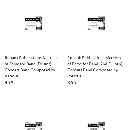
Rubank Publications Marches
Rubank Publications Marches
of Fame for Band (Drums)
of Fame for Band (2nd F Horn)
Concert Band Composed by
Concert Band Composed by
Various
Various
4.99
3.95