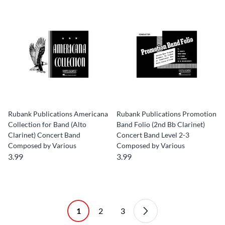
Rubank Publications Americana
Rubank Publications Promotion
Collection for Band (Alto
Band Folio (2nd Bb Clarinet)
Clarinet) Concert Band
Concert Band Level 2-3
Composed by Various
Composed by Various
3.99
3.99
1
2
3