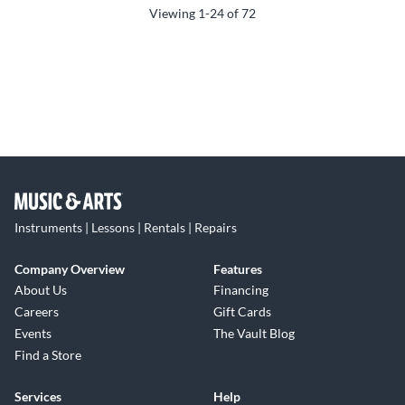
Viewing
1-24
of
72
Instruments | Lessons | Rentals | Repairs
Company Overview
Features
About Us
Financing
Careers
Gift Cards
Events
The Vault Blog
Find a Store
Services
Help