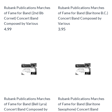
Rubank Publications Marches
Rubank Publications Marches
of Fame for Band (2nd Bb
of Fame for Band (Baritone B.C.)
Cornet) Concert Band
Concert Band Composed by
Composed by Various
Various
4.99
3.95
Rubank Publications Marches
Rubank Publications Marches
of Fame for Band (Bell Lyra)
of Fame for Band (Baritone
Concert Band Composed by
Saxophone) Concert Band