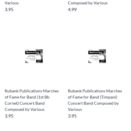
Various
Composed by Various
3.95
4.99
Rubank Publications Marches
Rubank Publications Marches
of Fame for Band (1st Bb
of Fame for Band (Timpani)
Cornet) Concert Band
Concert Band Composed by
Composed by Various
Various
3.95
3.95