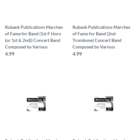
Rubank Publications Marches
Rubank Publications Marches
of Fame for Band (1st F Horn
of Fame for Band (2nd
(or 1st & 2nd)) Concert Band
Trombone) Concert Band
Composed by Various
Composed by Various
4.99
4.99