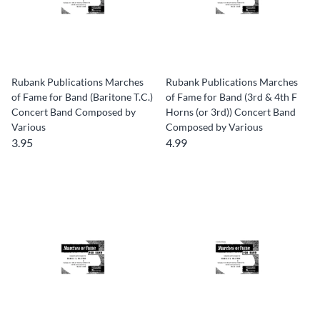
Rubank Publications Marches
Rubank Publications Marches
of Fame for Band (Baritone T.C.)
of Fame for Band (3rd & 4th F
Concert Band Composed by
Horns (or 3rd)) Concert Band
Various
Composed by Various
3.95
4.99