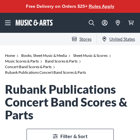
Free Delivery on Orders $25+
Rules Apply
Stores
United States
Home
Books, Sheet Music & Media
Sheet Music & Scores
Music Scores & Parts
Band Scores & Parts
Concert Band Scores & Parts
Rubank Publications Concert Band Scores & Parts
Rubank Publications
Concert Band Scores &
Parts
Filter & Sort