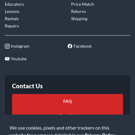
Educators
Price Match
Lessons
Returns
Rentals
Shipping
Repairs
Instagram
Facebook
Youtube
Contact Us
FAQ
Email Us
We use cookies, pixels and other trackers on this
website for purposes detailed in our
Privacy Policy
.