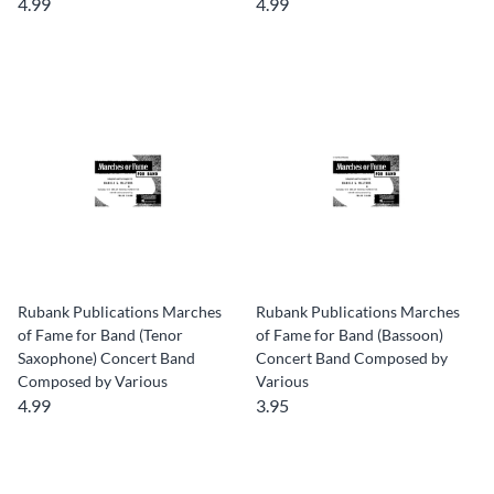
4.99
4.99
Rubank Publications Marches
Rubank Publications Marches
of Fame for Band (Tenor
of Fame for Band (Bassoon)
Saxophone) Concert Band
Concert Band Composed by
Composed by Various
Various
4.99
3.95