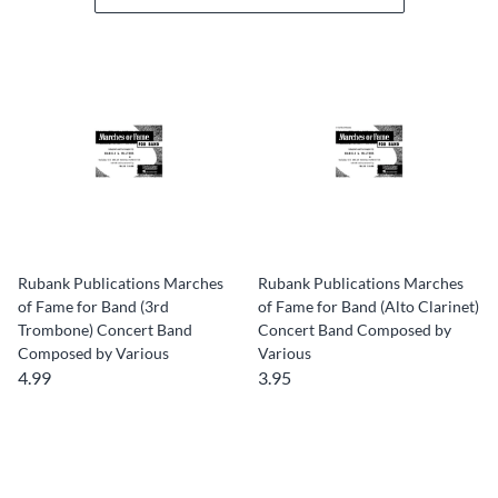
Rubank Publications Marches
Rubank Publications Marches
of Fame for Band (3rd
of Fame for Band (Alto Clarinet)
Trombone) Concert Band
Concert Band Composed by
Composed by Various
Various
4.99
3.95