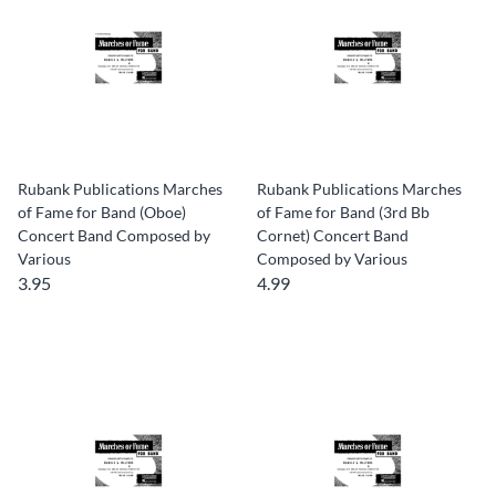
Rubank Publications Marches
Rubank Publications Marches
of Fame for Band (Oboe)
of Fame for Band (3rd Bb
Concert Band Composed by
Cornet) Concert Band
Various
Composed by Various
3.95
4.99