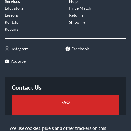
Services
Help
Educators
Price Match
Lessons
Returns
Rentals
Shipping
Repairs
Instagram
Facebook
Youtube
Contact Us
FAQ
Email Us
We use cookies, pixels and other trackers on this