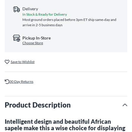
Delivery
In Stock & Ready for Delivery
Most ground orders placed before 3pm ET ship same‑day and
arrive in 2-5 business days
Pickup In-Store
Choose Store
Save to Wishlist
30 Day Returns
Product Description
Intelligent design and beautiful African
sapele make this a wise choice for displaying