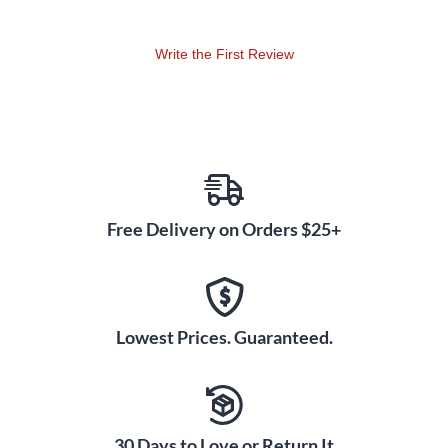
Write the First Review
Free Delivery on Orders $25+
Lowest Prices. Guaranteed.
30 Days to Love or Return It