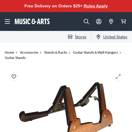
Free Delivery on Orders $25+
Rules Apply
Stores
United States
Home
Accessories
Stands & Racks
Guitar Stands & Wall Hangers
Guitar Stands