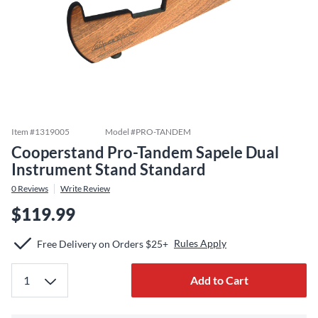
Item #
1319005
Model #
PRO-TANDEM
Cooperstand Pro-Tandem Sapele Dual
Instrument Stand Standard
0
Reviews
Write Review
$119.99
Rules Apply
Free Delivery on Orders $25+
Add to Cart