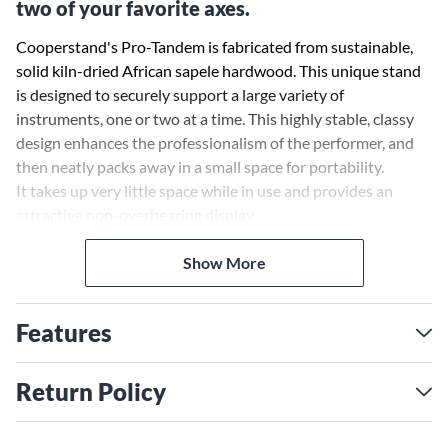
two of your favorite axes.
Cooperstand's Pro-Tandem is fabricated from sustainable,
solid kiln-dried African sapele hardwood. This unique stand
is designed to securely support a large variety of
instruments, one or two at a time. This highly stable, classy
design enhances the professionalism of the performer, and
then neatly packs away in a small space for portability.
It takes up very little space while in use and provides an
attractive non-overbearing display.
Pro-Tandem has a very durable design, however, because it is
Show More
a wooden product it is recommended that it be monitored if
used for active on stage use. It will securely support acoustic
Features
guitars up to 5 in. thick, electric or bass guitars up to 2-1/4
in., ukuleles, mandolins and more.
Return Policy