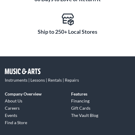
Ship to 250+ Local Stores
Instruments | Lessons | Rentals | Repairs
Company Overview
Features
About Us
Financing
Careers
Gift Cards
Events
The Vault Blog
Find a Store