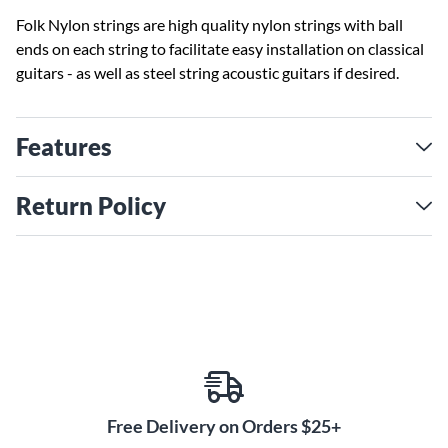
Folk Nylon strings are high quality nylon strings with ball
ends on each string to facilitate easy installation on classical
guitars - as well as steel string acoustic guitars if desired.
Features
Return Policy
Free Delivery on Orders $25+