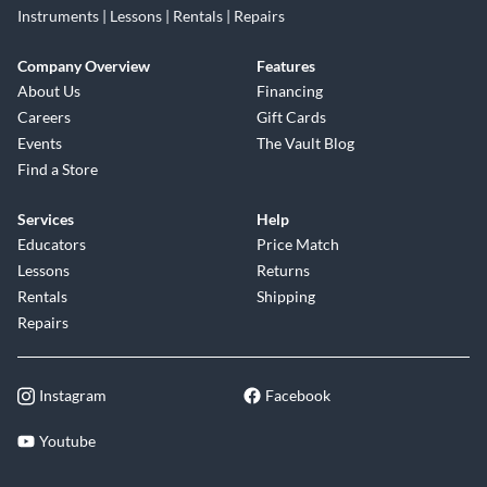
Instruments | Lessons | Rentals | Repairs
Company Overview
Features
About Us
Financing
Careers
Gift Cards
Events
The Vault Blog
Find a Store
Services
Help
Educators
Price Match
Lessons
Returns
Rentals
Shipping
Repairs
Instagram
Facebook
Youtube