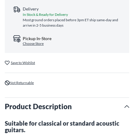
Delivery
In Stock & Ready for Delivery
Most ground orders placed before 3pm ET ship same‑day and
arrive in 2-5 business days
Pickup In-Store
Choose Store
Save to Wishlist
Not Returnable
Product Description
Suitable for classical or standard acoustic
guitars.