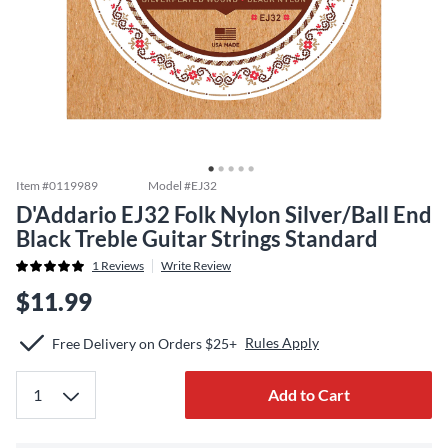
Item #
0119989
Model #
EJ32
D'Addario EJ32 Folk Nylon Silver/Ball End
Black Treble Guitar Strings Standard
1
Reviews
Write Review
$11.99
Rules Apply
Free Delivery on Orders $25+
Add to Cart