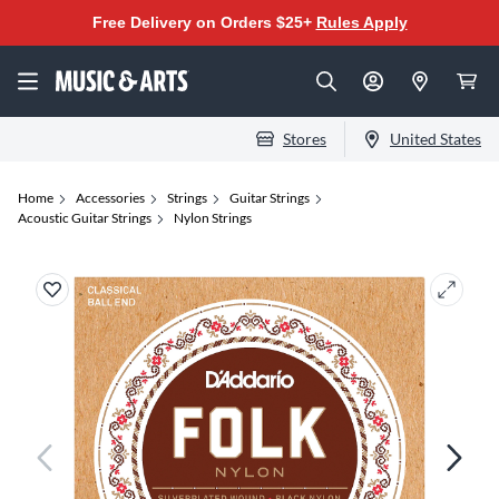
Free Delivery on Orders $25+
Rules Apply
Stores
United States
Home
Accessories
Strings
Guitar Strings
Acoustic Guitar Strings
Nylon Strings