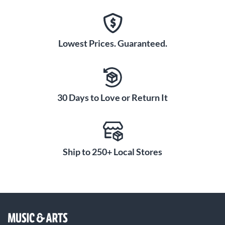
Lowest Prices. Guaranteed.
30 Days to Love or Return It
Ship to 250+ Local Stores