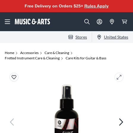
Free Delivery on Orders $25+
Rules Apply
Stores
United States
Home
Accessories
Care & Cleaning
Fretted Instrument Care & Cleaning
Care Kits for Guitar & Bass