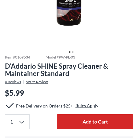
Item #
0109534
Model #
PW-PL-03
D'Addario SHINE Spray Cleaner &
Maintainer Standard
0
Reviews
Write Review
$5.99
Rules Apply
Free Delivery on Orders $25+
Add to Cart