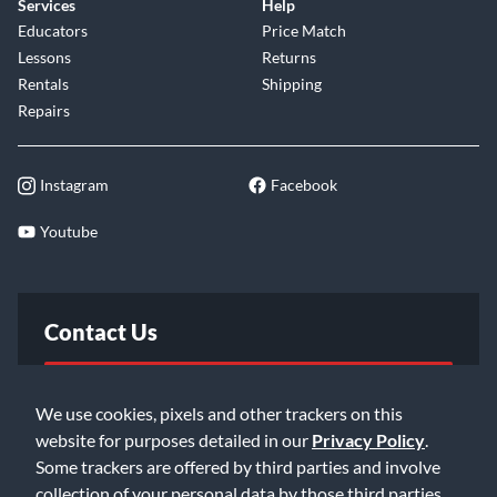
Services
Help
Educators
Price Match
Lessons
Returns
Rentals
Shipping
Repairs
Instagram
Facebook
Youtube
Contact Us
FAQ
We use cookies, pixels and other trackers on this
website for purposes detailed in our
Privacy Policy
.
Email Us
Some trackers are offered by third parties and involve
collection of your personal data by those third parties