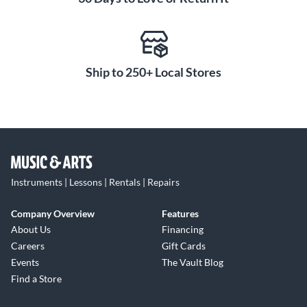
Ship to 250+ Local Stores
Instruments | Lessons | Rentals | Repairs
Company Overview
Features
About Us
Financing
Careers
Gift Cards
Events
The Vault Blog
Find a Store