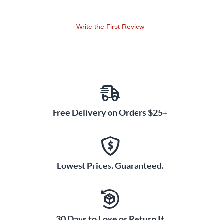
Write the First Review
Free Delivery on Orders $25+
Lowest Prices. Guaranteed.
30 Days to Love or Return It