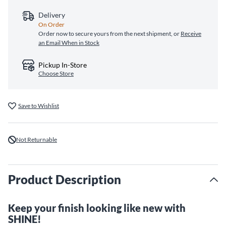
Delivery
On Order
Order now to secure yours from the next shipment, or
Receive
an Email When in Stock
Pickup In-Store
Choose Store
Save to Wishlist
Not Returnable
Product Description
Keep your finish looking like new with
SHINE!