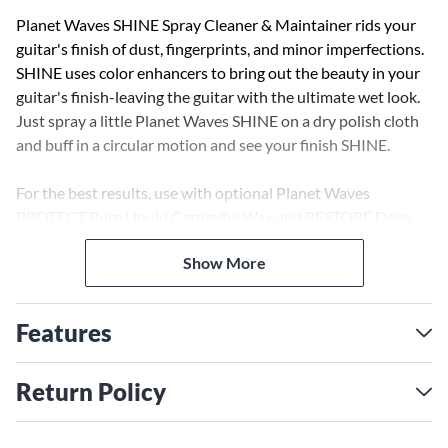
Planet Waves SHINE Spray Cleaner & Maintainer rids your
guitar's finish of dust, fingerprints, and minor imperfections.
SHINE uses color enhancers to bring out the beauty in your
guitar's finish-leaving the guitar with the ultimate wet look.
Just spray a little Planet Waves SHINE on a dry polish cloth
and buff in a circular motion and see your finish SHINE.
For the best results, use with optional Planet Waves
PROTECT Pure Liquid Carnauba Wax and RESTORE Deep
Cleaning Cream Polish.
Show More
Features
Return Policy